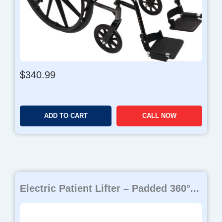
$
340.99
ADD TO CART
CALL NOW
Electric Patient Lifter – Padded 360°...