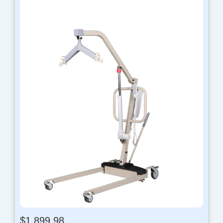
$
1,899.98