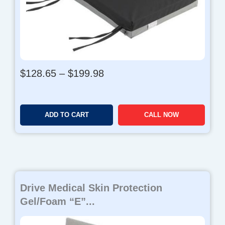
P
$
128.65
–
$
199.98
r
i
c
ADD TO CART
CALL NOW
e
r
a
n
g
e
Drive Medical Skin Protection
:
$
Gel/Foam “E”...
1
2