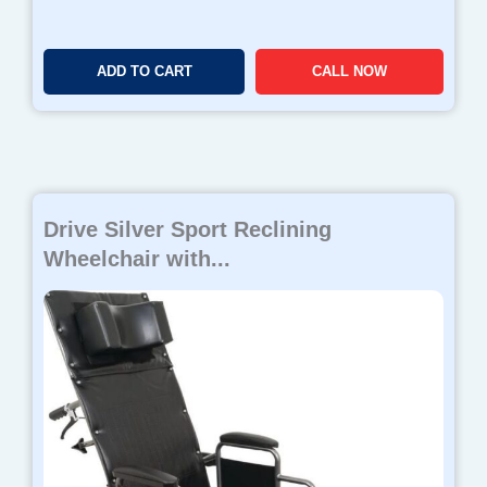
2
.
7
ADD TO CART
CALL NOW
8
Drive Silver Sport Reclining
Wheelchair with...