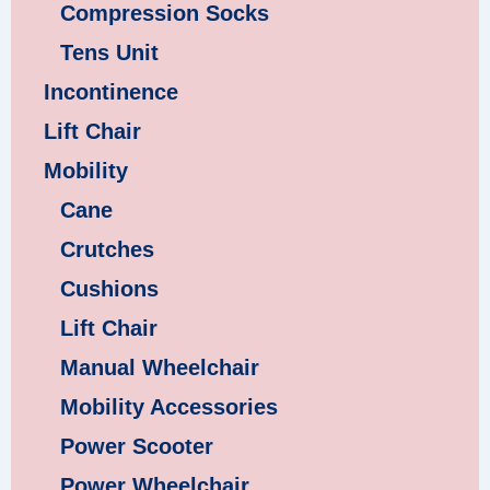
Compression Socks
Tens Unit
Incontinence
Lift Chair
Mobility
Cane
Crutches
Cushions
Lift Chair
Manual Wheelchair
Mobility Accessories
Power Scooter
Power Wheelchair