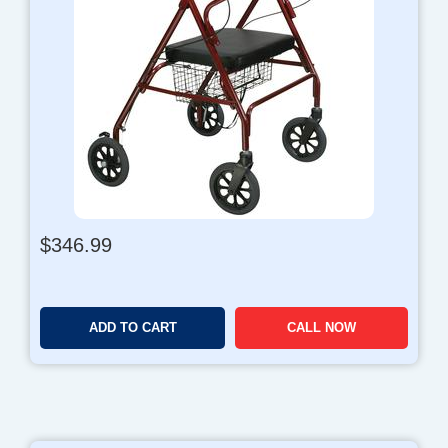
$
346.99
ADD TO CART
CALL NOW