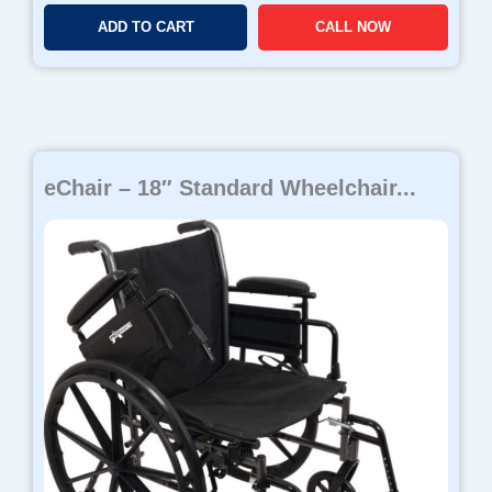
ADD TO CART
CALL NOW
eChair – 18″ Standard Wheelchair...