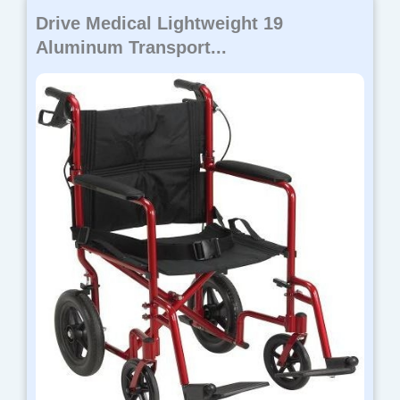
Drive Medical Lightweight 19
Aluminum Transport...