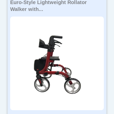
Euro-Style Lightweight Rollator
Walker with...