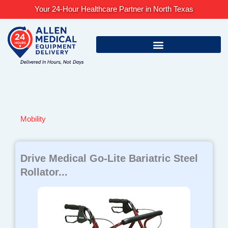
Skip
Your 24-Hour Healthcare Partner in North Texas
to
content
Mobility
Page
Page
Page
Page
Page
Drive Medical Go-Lite Bariatric Steel
Rollator...