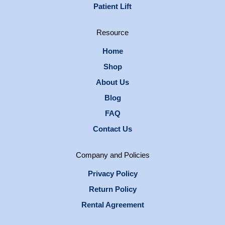
Patient Lift
Resource
Home
Shop
About Us
Blog
FAQ
Contact Us
Company and Policies
Privacy Policy
Return Policy
Rental Agreement