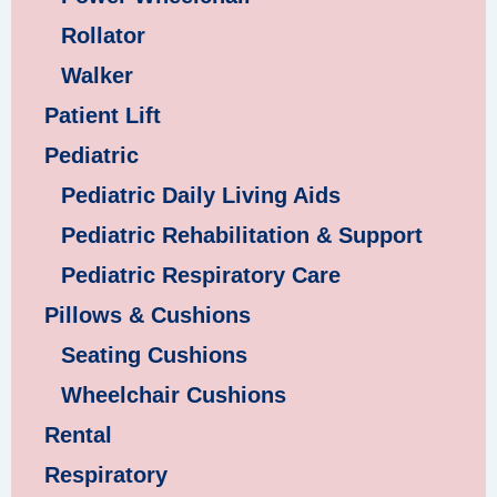
Rollator
Walker
Patient Lift
Pediatric
Pediatric Daily Living Aids
Pediatric Rehabilitation & Support
Pediatric Respiratory Care
Pillows & Cushions
Seating Cushions
Wheelchair Cushions
Rental
Respiratory