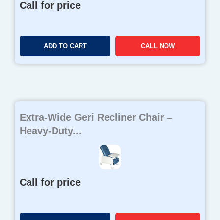
Call for price
ADD TO CART
CALL NOW
Extra-Wide Geri Recliner Chair –
Heavy-Duty...
Call for price