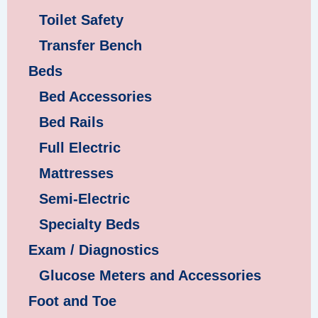
Toilet Safety
Transfer Bench
Beds
Bed Accessories
Bed Rails
Full Electric
Mattresses
Semi-Electric
Specialty Beds
Exam / Diagnostics
Glucose Meters and Accessories
Foot and Toe