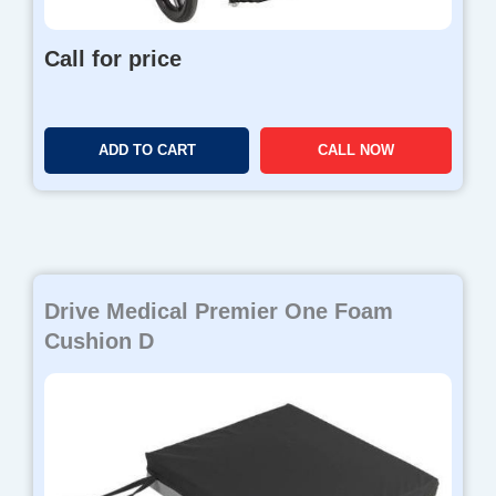
Call for price
ADD TO CART
CALL NOW
Drive Medical Premier One Foam
Cushion D