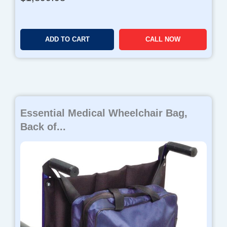
ADD TO CART
CALL NOW
Essential Medical Wheelchair Bag,
Back of...