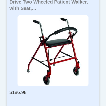
Drive Two Wheeled Patient Walker,
with Seat,...
$
186.98