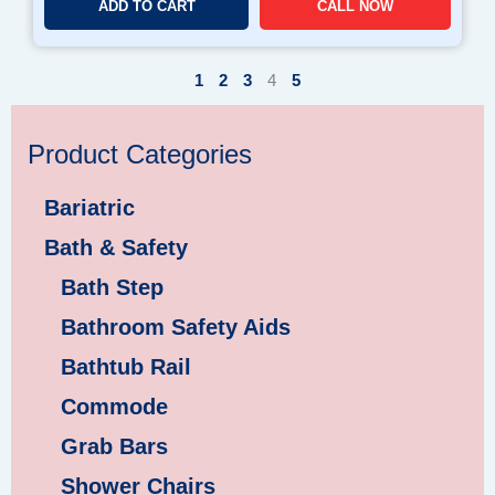
ADD TO CART
CALL NOW
1
2
3
4
5
Product Categories
Bariatric
Bath & Safety
Bath Step
Bathroom Safety Aids
Bathtub Rail
Commode
Grab Bars
Shower Chairs