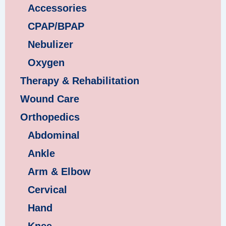
Accessories
CPAP/BPAP
Nebulizer
Oxygen
Therapy & Rehabilitation
Wound Care
Orthopedics
Abdominal
Ankle
Arm & Elbow
Cervical
Hand