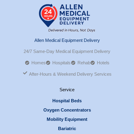
Allen Medical Equipment Delivery
24/7 Same-Day Medical Equipment Delivery
Homes
Hospitals
Rehab
Hotels
After-Hours & Weekend Delivery Services
Service
Hospital Beds
Oxygen Concentrators
Mobility Equipment
Bariatric