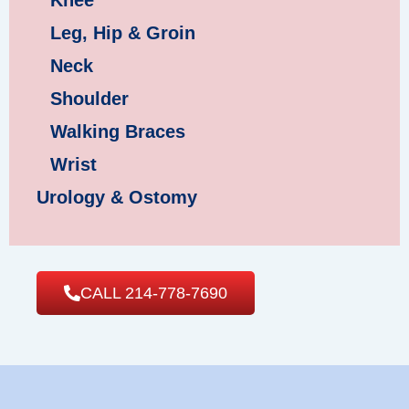
Knee
Leg, Hip & Groin
Neck
Shoulder
Walking Braces
Wrist
Urology & Ostomy
CALL 214-778-7690