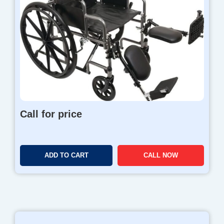
Call for price
ADD TO CART
CALL NOW