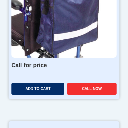
Call for price
ADD TO CART
CALL NOW