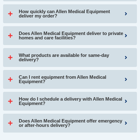
How quickly can Allen Medical Equipment
deliver my order?
Does Allen Medical Equipment deliver to private
homes and care facilities?
What products are available for same-day
delivery?
Can I rent equipment from Allen Medical
Equipment?
How do I schedule a delivery with Allen Medical
Equipment?
Does Allen Medical Equipment offer emergency
or after-hours delivery?