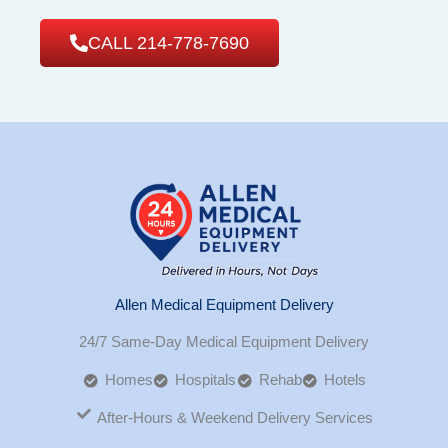
CALL 214-778-7690
Allen Medical Equipment Delivery
24/7 Same-Day Medical Equipment Delivery
Homes
Hospitals
Rehab
Hotels
After-Hours & Weekend Delivery Services