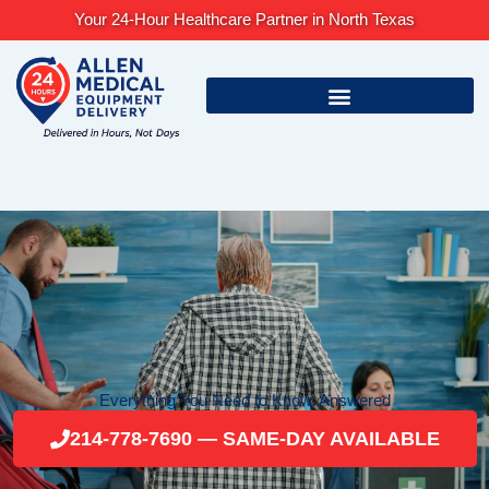
Skip
Your 24-Hour Healthcare Partner in North Texas
to
content
Everything You Need to Know, Answered
214-778-7690 — SAME-DAY AVAILABLE