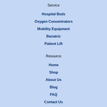
Service
Hospital Beds
Oxygen Concentrators
Mobility Equipment
Bariatric
Patient Lift
Resource
Home
Shop
About Us
Blog
FAQ
Contact Us