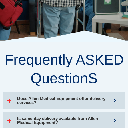
Frequently ASKED
QuestionS
Does Allen Medical Equipment offer delivery
services?
Is same-day delivery available from Allen
Medical Equipment?