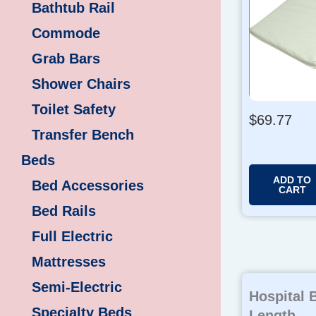
Bathtub Rail
Commode
Grab Bars
Shower Chairs
Toilet Safety
$
69.77
Transfer Bench
Beds
ADD TO
Bed Accessories
CART
Bed Rails
Full Electric
Mattresses
Semi-Electric
Hospital B
Specialty Beds
Length