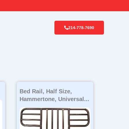
214-778-7690
Bed Rail, Half Size,
Hammertone, Universal...