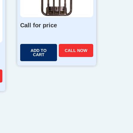
Call for price
ADD TO
CALL NOW
CART