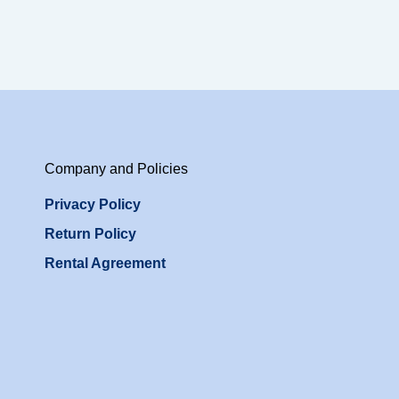
Company and Policies
Privacy Policy
Return Policy
Rental Agreement