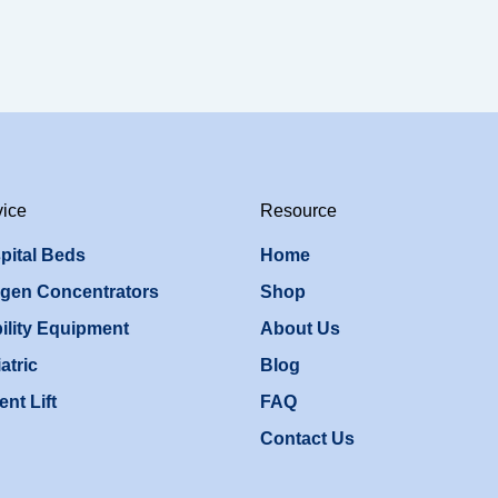
vice
Resource
pital Beds
Home
gen Concentrators
Shop
ility Equipment
About Us
atric
Blog
ent Lift
FAQ
Contact Us