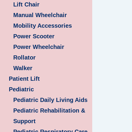
Lift Chair
Manual Wheelchair
Mobility Accessories
Power Scooter
Power Wheelchair
Rollator
Walker
Patient Lift
Pediatric
Pediatric Daily Living Aids
Pediatric Rehabilitation &
Support
Pediatric Respiratory Care