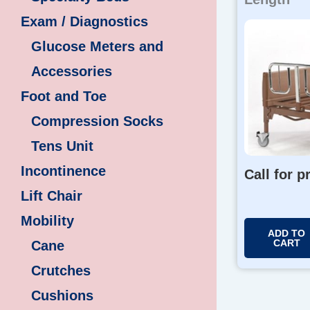
Exam / Diagnostics
Glucose Meters and
Accessories
Foot and Toe
Compression Socks
Tens Unit
Incontinence
Call for p
Lift Chair
Mobility
ADD TO
CART
Cane
Crutches
Cushions