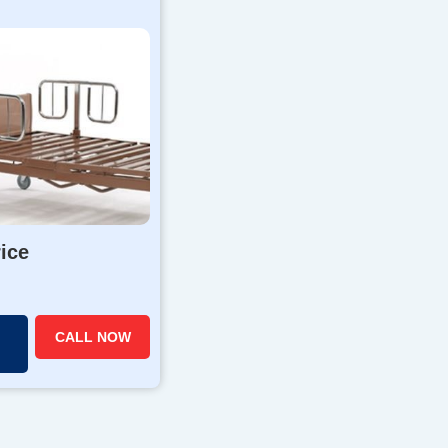
rice
CALL NOW