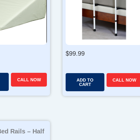
$
99.99
CALL NOW
ADD TO
CALL NOW
CART
ed Rails – Half