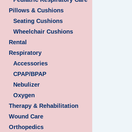
Pillows & Cushions
Seating Cushions
Wheelchair Cushions
Rental
Respiratory
Accessories
CPAP/BPAP
Nebulizer
Oxygen
Therapy & Rehabilitation
Wound Care
Orthopedics