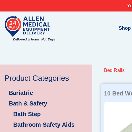
Skip
Yo
to
content
Shop
Bed Rails
Product Categories
Bariatric
10 Bed W
Bath & Safety
Bath Step
Bathroom Safety Aids