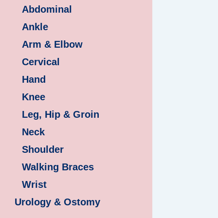
Abdominal
Ankle
Arm & Elbow
Cervical
Hand
Knee
Leg, Hip & Groin
Neck
Shoulder
Walking Braces
Wrist
Urology & Ostomy