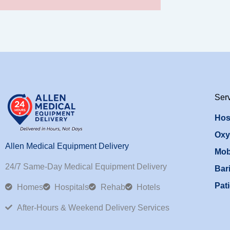
Ser
Hos
Oxy
Allen Medical Equipment Delivery
Mob
24/7 Same-Day Medical Equipment Delivery
Bari
Pati
Homes
Hospitals
Rehab
Hotels
After-Hours & Weekend Delivery Services