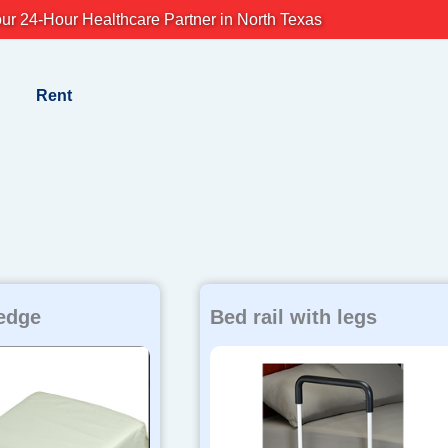
ur 24-Hour Healthcare Partner in North Texas
Rent
edge
Bed rail with legs