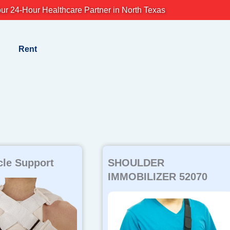
ur 24-Hour Healthcare Partner in North Texas
Rent
cle Support
SHOULDER
IMMOBILIZER 52070