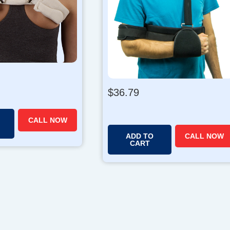
$
36.79
CALL NOW
ADD TO
CALL NOW
CART