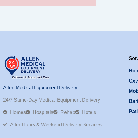
Ser
Hos
Oxy
Allen Medical Equipment Delivery
Mob
24/7 Same-Day Medical Equipment Delivery
Bari
Pati
Homes
Hospitals
Rehab
Hotels
After-Hours & Weekend Delivery Services