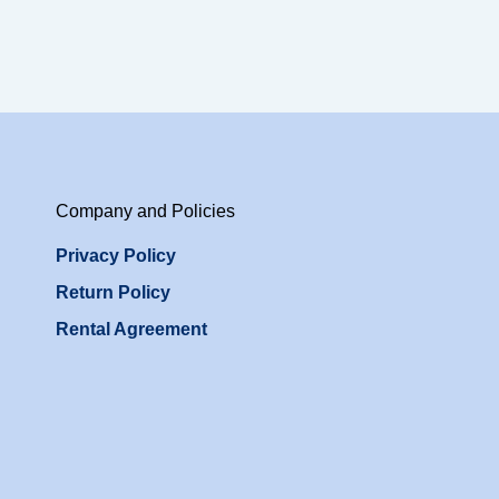
Company and Policies
Privacy Policy
Return Policy
Rental Agreement