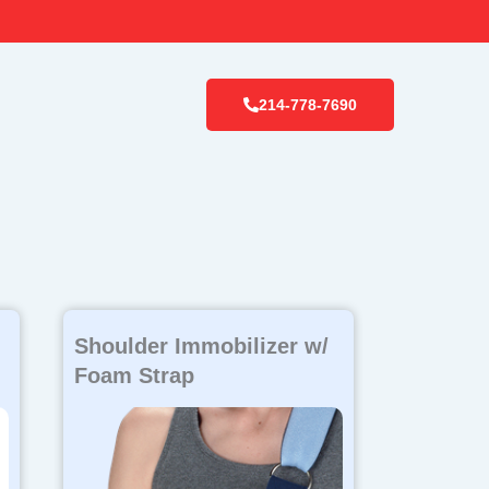
214-778-7690
Shoulder Immobilizer w/
Foam Strap