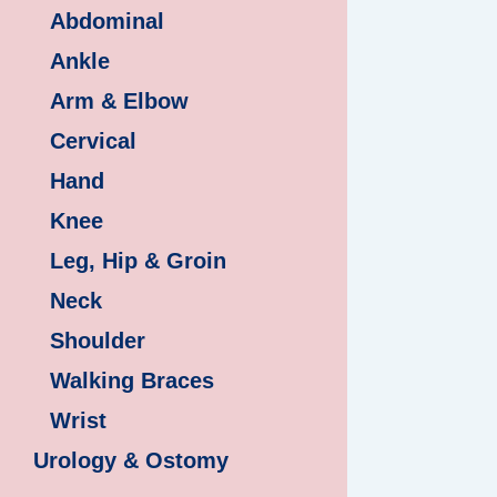
Abdominal
Ankle
Arm & Elbow
Cervical
Hand
Knee
Leg, Hip & Groin
Neck
Shoulder
Walking Braces
Wrist
Urology & Ostomy