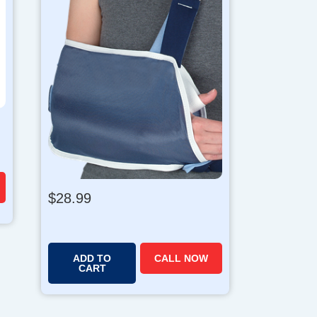
$
28.99
ADD TO
CALL NOW
CART