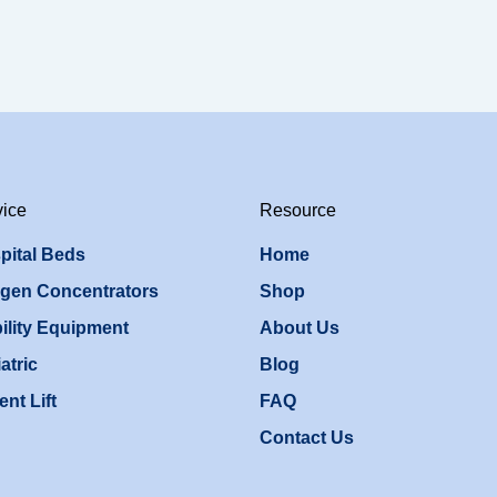
vice
Resource
pital Beds
Home
gen Concentrators
Shop
ility Equipment
About Us
atric
Blog
ent Lift
FAQ
Contact Us