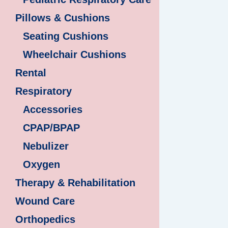
Pillows & Cushions
Seating Cushions
Wheelchair Cushions
Rental
Respiratory
Accessories
CPAP/BPAP
Nebulizer
Oxygen
Therapy & Rehabilitation
Wound Care
Orthopedics