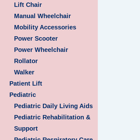
Lift Chair
Manual Wheelchair
Mobility Accessories
Power Scooter
Power Wheelchair
Rollator
Walker
Patient Lift
Pediatric
Pediatric Daily Living Aids
Pediatric Rehabilitation &
Support
Pediatric Respiratory Care