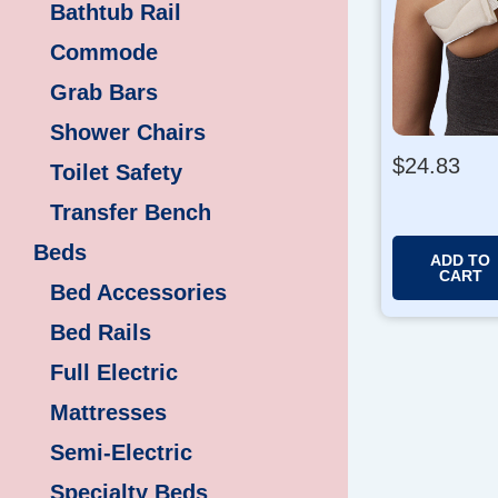
Bathtub Rail
Commode
Grab Bars
Shower Chairs
$
24.83
Toilet Safety
Transfer Bench
Beds
ADD TO
CART
Bed Accessories
Bed Rails
Full Electric
Mattresses
Semi-Electric
Specialty Beds