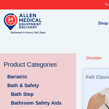
Skip
Yo
to
content
Shop
Shoulder
Product Categories
Bariatric
Felt Clavi
Bath & Safety
Bath Step
Bathroom Safety Aids