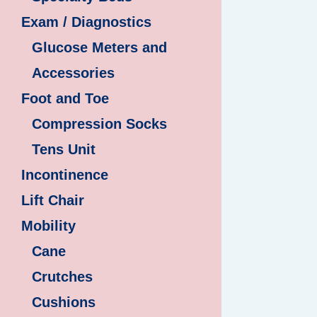
Exam / Diagnostics
Glucose Meters and
Accessories
Foot and Toe
Compression Socks
Tens Unit
Incontinence
Lift Chair
Mobility
Cane
Crutches
Cushions