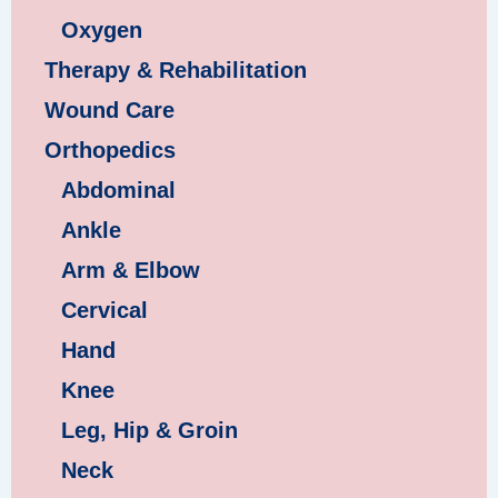
Oxygen
Therapy & Rehabilitation
Wound Care
Orthopedics
Abdominal
Ankle
Arm & Elbow
Cervical
Hand
Knee
Leg, Hip & Groin
Neck