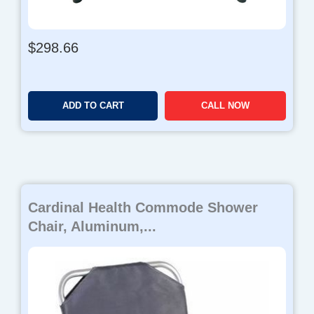
$
298.66
ADD TO CART
CALL NOW
Cardinal Health Commode Shower
Chair, Aluminum,...