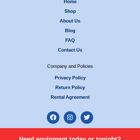
Home
Shop
About Us
Blog
FAQ
Contact Us
Company and Policies
Privacy Policy
Return Policy
Rental Agreement
F
I
T
a
n
w
c
s
i
e
t
t
Need equipment today or tonight?
b
a
t