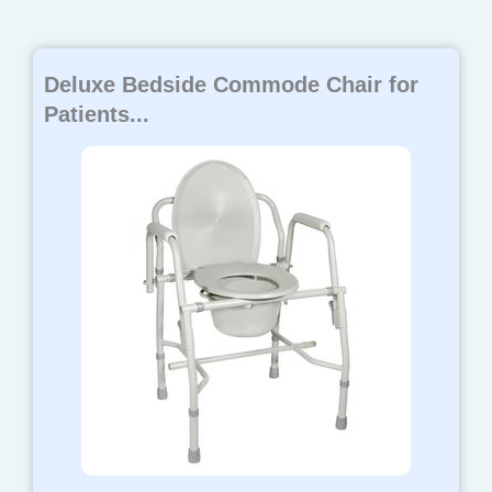
Deluxe Bedside Commode Chair for
Patients...