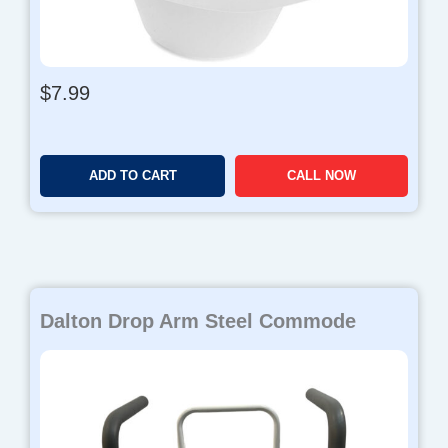
$
7.99
ADD TO CART
CALL NOW
Dalton Drop Arm Steel Commode