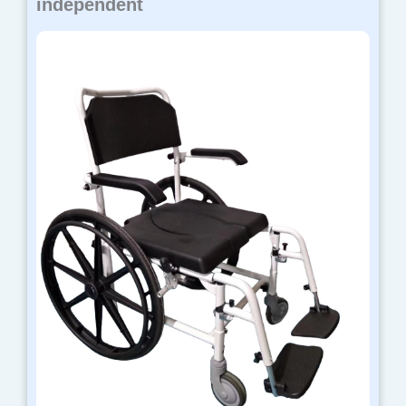
independent