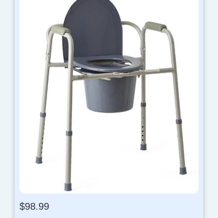
$
98.99