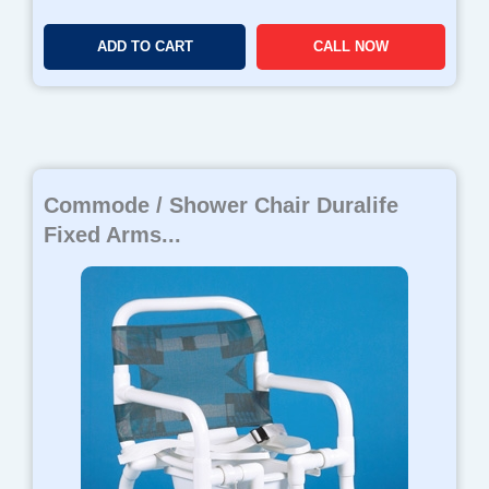
ADD TO CART
CALL NOW
Commode / Shower Chair Duralife
Fixed Arms...