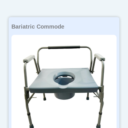
Bariatric Commode