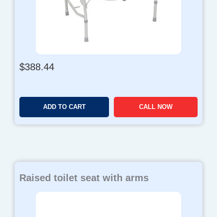
$
388.44
ADD TO CART
CALL NOW
Raised toilet seat with arms