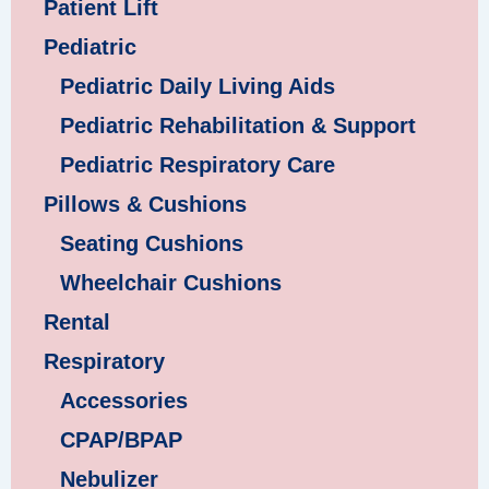
Patient Lift
Pediatric
Pediatric Daily Living Aids
Pediatric Rehabilitation & Support
Pediatric Respiratory Care
Pillows & Cushions
Seating Cushions
Wheelchair Cushions
Rental
Respiratory
Accessories
CPAP/BPAP
Nebulizer