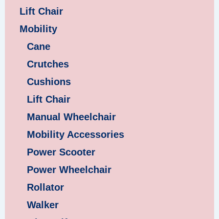
Lift Chair
Mobility
Cane
Crutches
Cushions
Lift Chair
Manual Wheelchair
Mobility Accessories
Power Scooter
Power Wheelchair
Rollator
Walker