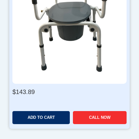
$
143.89
ADD TO CART
CALL NOW