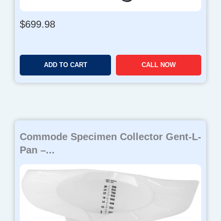
$
699.98
ADD TO CART
CALL NOW
Commode Specimen Collector Gent-L-
Pan –...