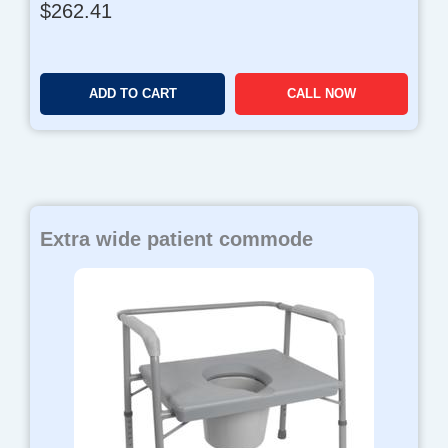
$
262.41
ADD TO CART
CALL NOW
Extra wide patient commode