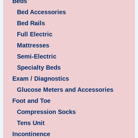
Beds
Bed Accessories
Bed Rails
Full Electric
Mattresses
Semi-Electric
Specialty Beds
Exam / Diagnostics
Glucose Meters and Accessories
Foot and Toe
Compression Socks
Tens Unit
Incontinence