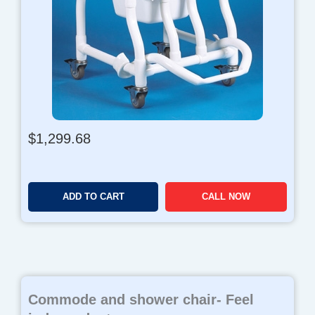
$
1,299.68
ADD TO CART
CALL NOW
Commode and shower chair- Feel