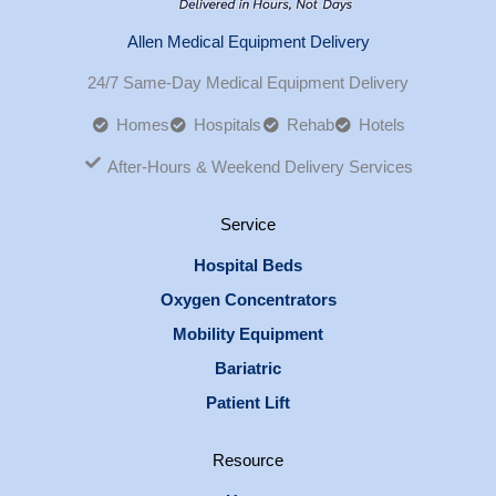
Allen Medical Equipment Delivery
24/7 Same-Day Medical Equipment Delivery
Homes
Hospitals
Rehab
Hotels
After-Hours & Weekend Delivery Services
Service
Hospital Beds
Oxygen Concentrators
Mobility Equipment
Bariatric
Patient Lift
Resource