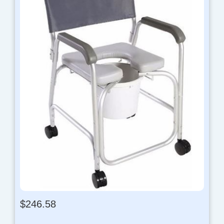
$
246.58