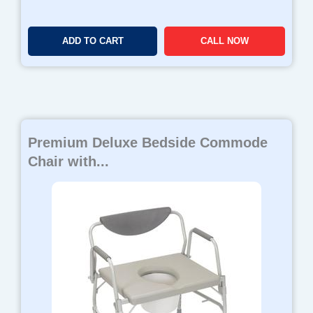
ADD TO CART
CALL NOW
Premium Deluxe Bedside Commode
Chair with...