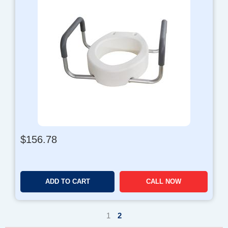
$
156.78
ADD TO CART
CALL NOW
1
2