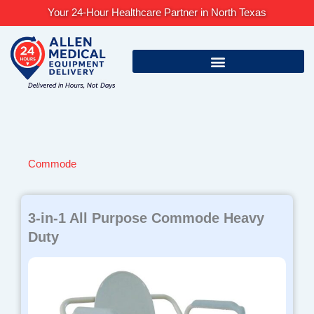
Skip
Your 24-Hour Healthcare Partner in North Texas
to
content
Commode
Page
Page
3-in-1 All Purpose Commode Heavy
Duty