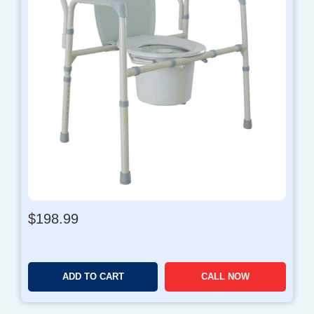
$
198.99
ADD TO CART
CALL NOW