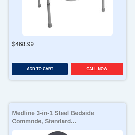
$
468.99
ADD TO CART
CALL NOW
Medline 3-in-1 Steel Bedside
Commode, Standard...