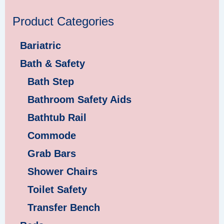
Product Categories
Bariatric
Bath & Safety
Bath Step
Bathroom Safety Aids
Bathtub Rail
Commode
Grab Bars
Shower Chairs
Toilet Safety
Transfer Bench