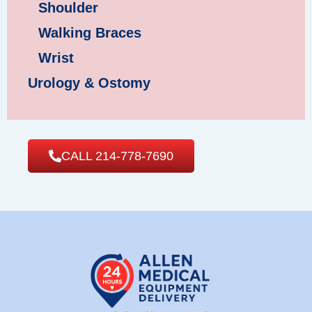
Shoulder
Walking Braces
Wrist
Urology & Ostomy
CALL 214-778-7690