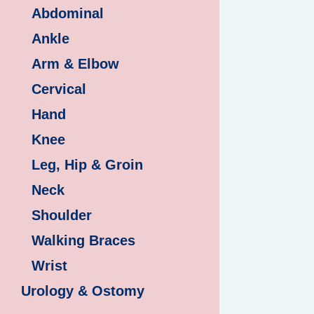
Abdominal
Ankle
Arm & Elbow
Cervical
Hand
Knee
Leg, Hip & Groin
Neck
Shoulder
Walking Braces
Wrist
Urology & Ostomy