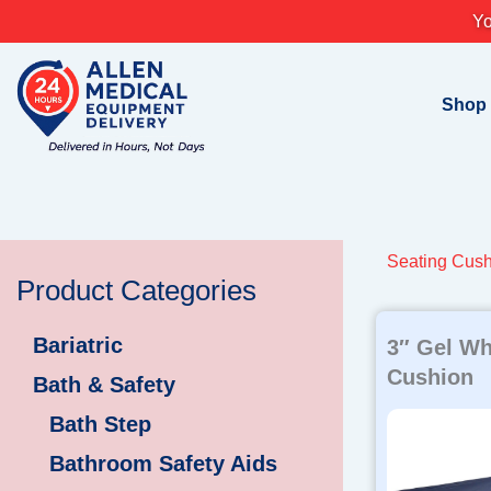
Skip
Yo
to
content
Shop
Seating Cush
Product Categories
Bariatric
3″ Gel Wh
Cushion
Bath & Safety
Bath Step
Bathroom Safety Aids