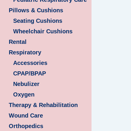
Pillows & Cushions
Seating Cushions
Wheelchair Cushions
Rental
Respiratory
Accessories
CPAP/BPAP
Nebulizer
Oxygen
Therapy & Rehabilitation
Wound Care
Orthopedics