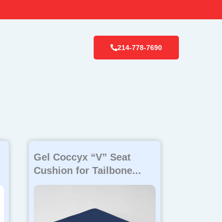
214-778-7690
Gel Coccyx “V” Seat
Cushion for Tailbone...