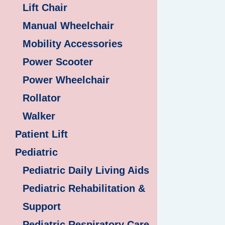
Lift Chair
Manual Wheelchair
Mobility Accessories
Power Scooter
Power Wheelchair
Rollator
Walker
Patient Lift
Pediatric
Pediatric Daily Living Aids
Pediatric Rehabilitation &
Support
Pediatric Respiratory Care