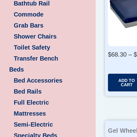
Bathtub Rail
Commode
Grab Bars
Shower Chairs
Toilet Safety
$
68.30
–
$
Transfer Bench
Beds
Bed Accessories
ADD TO
CART
Bed Rails
Full Electric
Mattresses
Semi-Electric
Gel Wheel
Specialty Beds