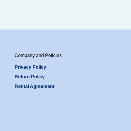
Company and Policies
Privacy Policy
Return Policy
Rental Agreement