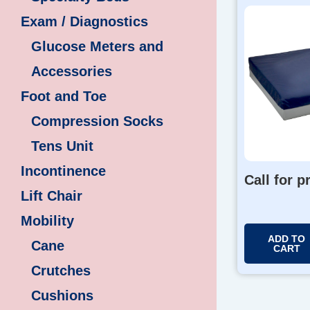
Exam / Diagnostics
Glucose Meters and
Accessories
Foot and Toe
Compression Socks
Tens Unit
Incontinence
Call for p
Lift Chair
Mobility
ADD TO
Cane
CART
Crutches
Cushions