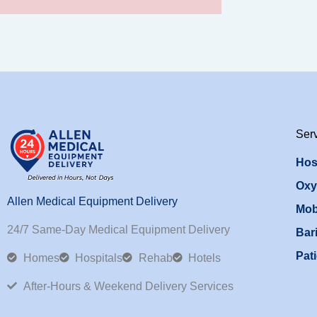
Ser
Hos
Oxy
Allen Medical Equipment Delivery
Mob
24/7 Same-Day Medical Equipment Delivery
Bari
Pati
Homes
Hospitals
Rehab
Hotels
After-Hours & Weekend Delivery Services