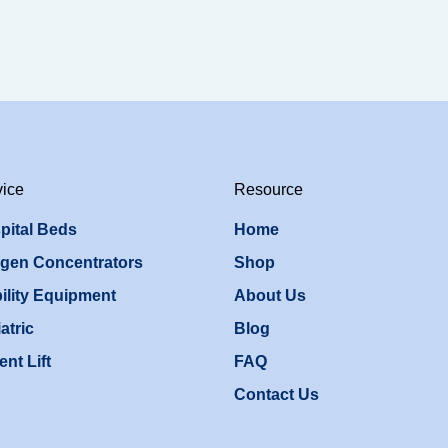
vice
Resource
pital Beds
Home
gen Concentrators
Shop
ility Equipment
About Us
atric
Blog
ent Lift
FAQ
Contact Us