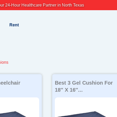
ur 24-Hour Healthcare Partner in North Texas
Rent
ions
eelchair
Best 3 Gel Cushion For
18″ X 16″...