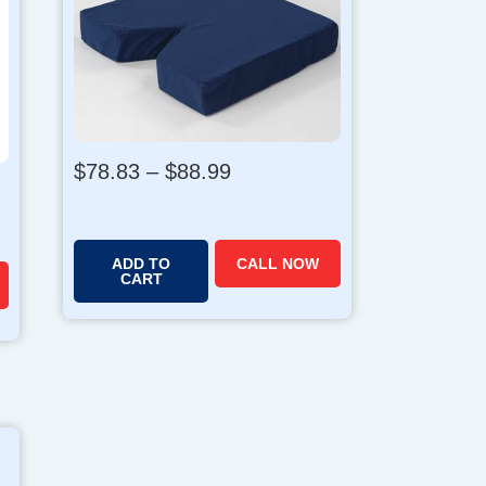
P
$
78.83
–
$
88.99
r
i
c
ADD TO
CALL NOW
e
CART
r
a
n
g
e
:
$