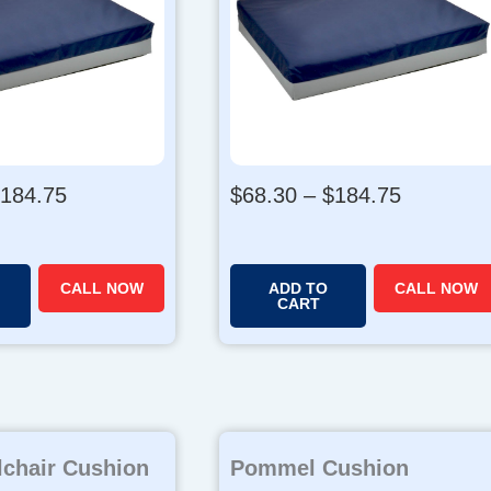
P
P
184.75
$
68.30
–
$
184.75
r
r
i
i
c
c
CALL NOW
ADD TO
CALL NOW
e
e
CART
r
r
a
a
n
n
g
g
e
e
chair Cushion
:
Pommel Cushion
: