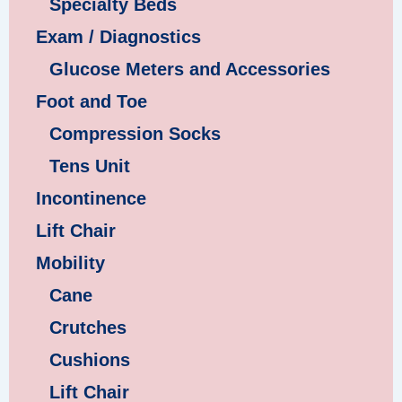
Specialty Beds
Exam / Diagnostics
Glucose Meters and Accessories
Foot and Toe
Compression Socks
Tens Unit
Incontinence
Lift Chair
Mobility
Cane
Crutches
Cushions
Lift Chair