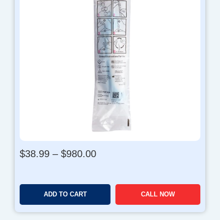
P
$
38.99
–
$
980.00
r
i
c
ADD TO CART
CALL NOW
e
r