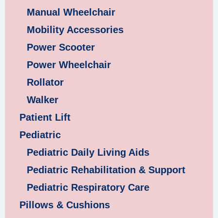
Manual Wheelchair
Mobility Accessories
Power Scooter
Power Wheelchair
Rollator
Walker
Patient Lift
Pediatric
Pediatric Daily Living Aids
Pediatric Rehabilitation & Support
Pediatric Respiratory Care
Pillows & Cushions