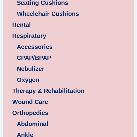
Seating Cushions
Wheelchair Cushions
Rental
Respiratory
Accessories
CPAP/BPAP
Nebulizer
Oxygen
Therapy & Rehabilitation
Wound Care
Orthopedics
Abdominal
Ankle