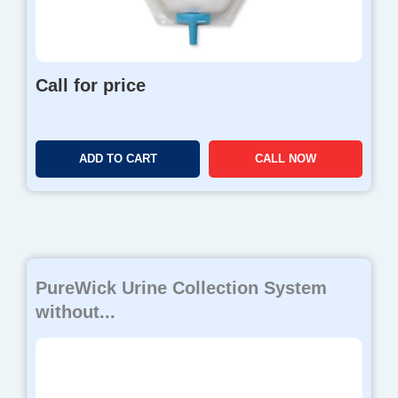
8
0
.
0
Call for price
0
ADD TO CART
CALL NOW
PureWick Urine Collection System
without...