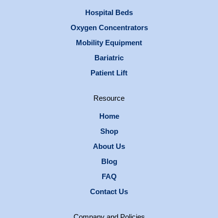
Hospital Beds
Oxygen Concentrators
Mobility Equipment
Bariatric
Patient Lift
Resource
Home
Shop
About Us
Blog
FAQ
Contact Us
Company and Policies