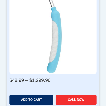
P
$
48.99
–
$
1,299.96
r
i
c
ADD TO CART
CALL NOW
e