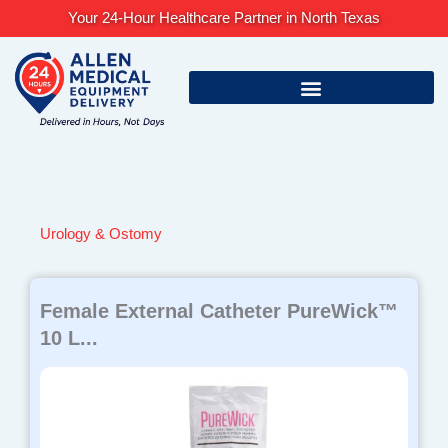
Skip
Your 24-Hour Healthcare Partner in North Texas
to
content
Urology & Ostomy
Female External Catheter PureWick™
10 L...