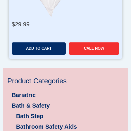
1
,
2
$
29.99
9
9
.
9
ADD TO CART
CALL NOW
6
Product Categories
Bariatric
Bath & Safety
Bath Step
Bathroom Safety Aids