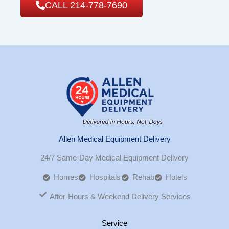
CALL 214-778-7690
Allen Medical Equipment Delivery
24/7 Same-Day Medical Equipment Delivery
Homes
Hospitals
Rehab
Hotels
After-Hours & Weekend Delivery Services
Service