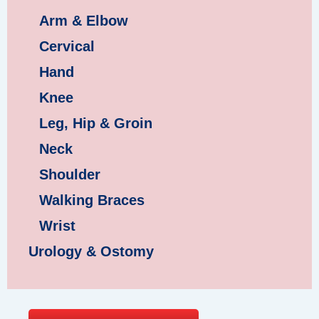
Arm & Elbow
Cervical
Hand
Knee
Leg, Hip & Groin
Neck
Shoulder
Walking Braces
Wrist
Urology & Ostomy