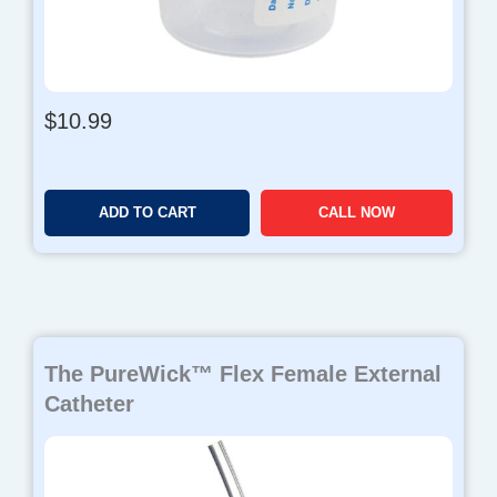
$
10.99
ADD TO CART
CALL NOW
The PureWick™ Flex Female External
Catheter