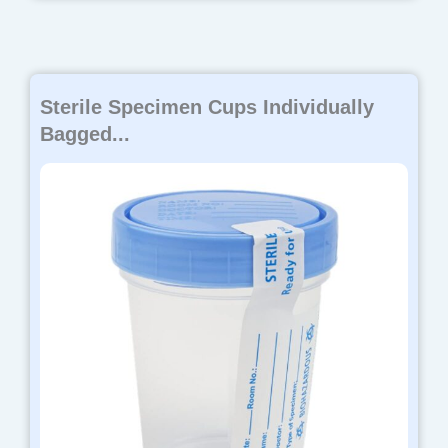
Sterile Specimen Cups Individually
Bagged...