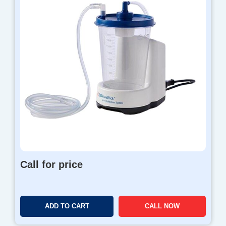
Call for price
ADD TO CART
CALL NOW