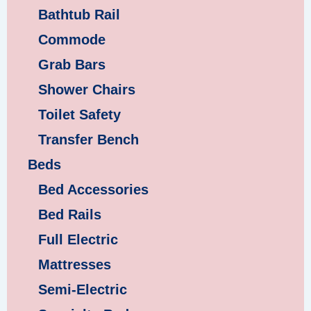
Bathtub Rail
Commode
Grab Bars
Shower Chairs
Toilet Safety
Transfer Bench
Beds
Bed Accessories
Bed Rails
Full Electric
Mattresses
Semi-Electric