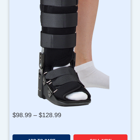
P
$
98.99
–
$
128.99
r
i
c