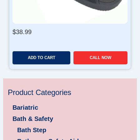
h
$
1
2
8
$
38.99
.
9
9
ADD TO CART
CALL NOW
Product Categories
Bariatric
Bath & Safety
Bath Step