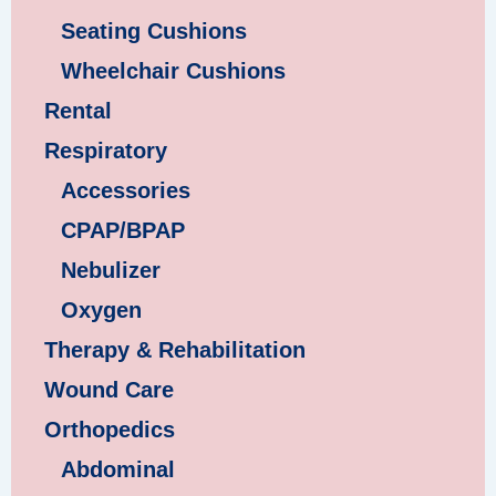
Seating Cushions
Wheelchair Cushions
Rental
Respiratory
Accessories
CPAP/BPAP
Nebulizer
Oxygen
Therapy & Rehabilitation
Wound Care
Orthopedics
Abdominal