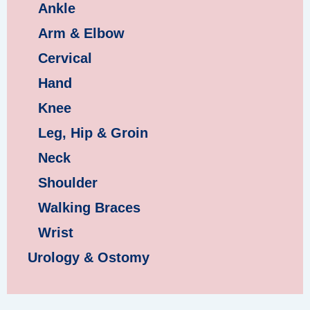
Ankle
Arm & Elbow
Cervical
Hand
Knee
Leg, Hip & Groin
Neck
Shoulder
Walking Braces
Wrist
Urology & Ostomy