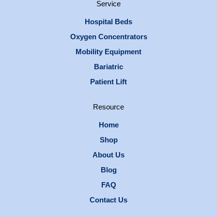
Service
Hospital Beds
Oxygen Concentrators
Mobility Equipment
Bariatric
Patient Lift
Resource
Home
Shop
About Us
Blog
FAQ
Contact Us