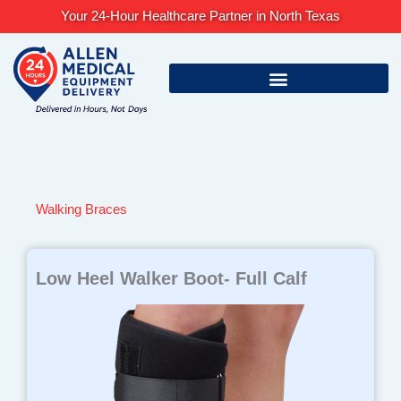
Skip
Your 24-Hour Healthcare Partner in North Texas
to
content
Walking Braces
Low Heel Walker Boot- Full Calf