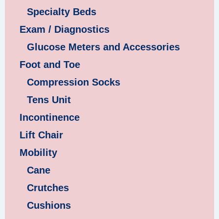
Specialty Beds
Exam / Diagnostics
Glucose Meters and Accessories
Foot and Toe
Compression Socks
Tens Unit
Incontinence
Lift Chair
Mobility
Cane
Crutches
Cushions