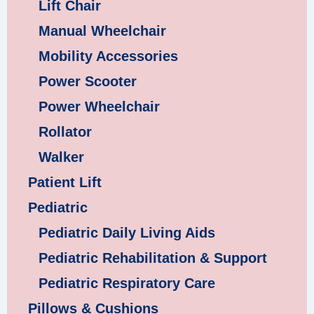
Lift Chair
Manual Wheelchair
Mobility Accessories
Power Scooter
Power Wheelchair
Rollator
Walker
Patient Lift
Pediatric
Pediatric Daily Living Aids
Pediatric Rehabilitation & Support
Pediatric Respiratory Care
Pillows & Cushions