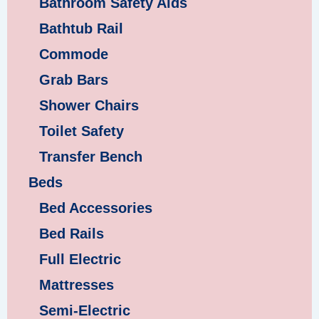
Bathroom Safety Aids
Bathtub Rail
Commode
Grab Bars
Shower Chairs
Toilet Safety
Transfer Bench
Beds
Bed Accessories
Bed Rails
Full Electric
Mattresses
Semi-Electric