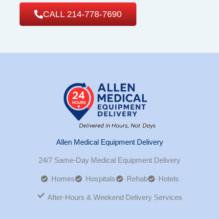
CALL 214-778-7690
Allen Medical Equipment Delivery
24/7 Same-Day Medical Equipment Delivery
Homes
Hospitals
Rehab
Hotels
After-Hours & Weekend Delivery Services