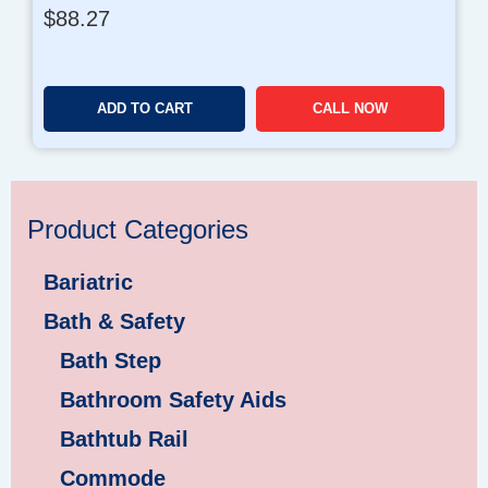
$
88.27
ADD TO CART
CALL NOW
Product Categories
Bariatric
Bath & Safety
Bath Step
Bathroom Safety Aids
Bathtub Rail
Commode