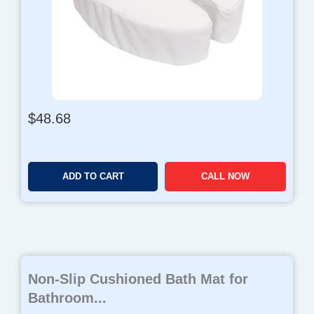
$
48.68
ADD TO CART
CALL NOW
Non-Slip Cushioned Bath Mat for
Bathroom...