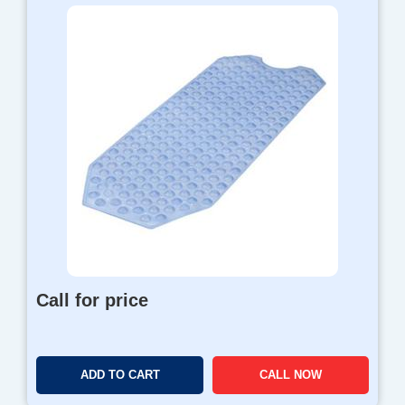
Call for price
ADD TO CART
CALL NOW