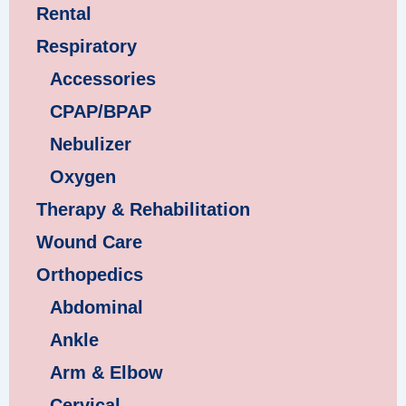
Rental
Respiratory
Accessories
CPAP/BPAP
Nebulizer
Oxygen
Therapy & Rehabilitation
Wound Care
Orthopedics
Abdominal
Ankle
Arm & Elbow
Cervical