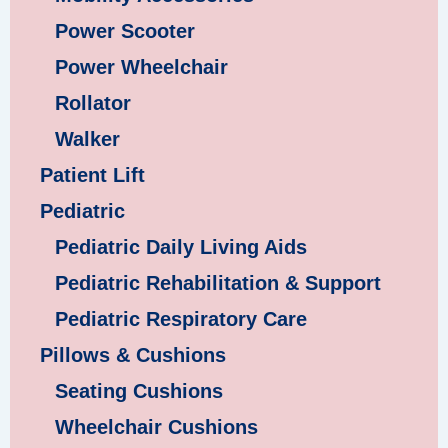
Power Scooter
Power Wheelchair
Rollator
Walker
Patient Lift
Pediatric
Pediatric Daily Living Aids
Pediatric Rehabilitation & Support
Pediatric Respiratory Care
Pillows & Cushions
Seating Cushions
Wheelchair Cushions