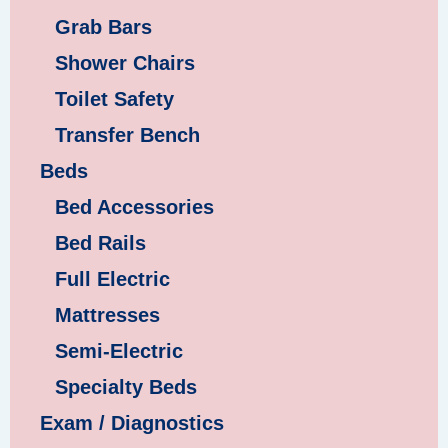
Grab Bars
Shower Chairs
Toilet Safety
Transfer Bench
Beds
Bed Accessories
Bed Rails
Full Electric
Mattresses
Semi-Electric
Specialty Beds
Exam / Diagnostics