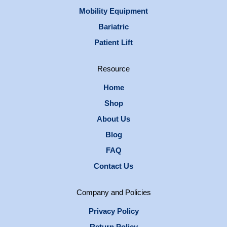
Mobility Equipment
Bariatric
Patient Lift
Resource
Home
Shop
About Us
Blog
FAQ
Contact Us
Company and Policies
Privacy Policy
Return Policy