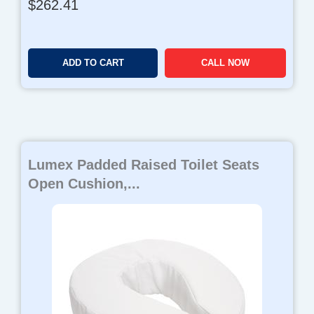
$
262.41
ADD TO CART
CALL NOW
Lumex Padded Raised Toilet Seats
Open Cushion,...