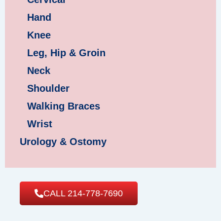
Hand
Knee
Leg, Hip & Groin
Neck
Shoulder
Walking Braces
Wrist
Urology & Ostomy
CALL 214-778-7690