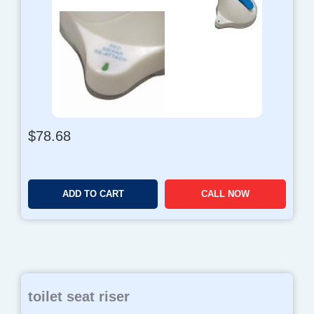
$
78.68
ADD TO CART
CALL NOW
toilet seat riser