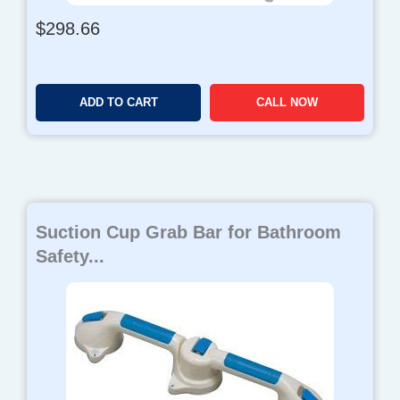
$
298.66
ADD TO CART
CALL NOW
Suction Cup Grab Bar for Bathroom
Safety...