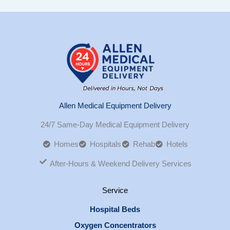
Allen Medical Equipment Delivery
24/7 Same-Day Medical Equipment Delivery
Homes
Hospitals
Rehab
Hotels
After-Hours & Weekend Delivery Services
Service
Hospital Beds
Oxygen Concentrators