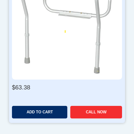
$
63.38
ADD TO CART
CALL NOW