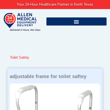
Skip
Your 24-Hour Healthcare Partner in North Texas
to
content
Toilet Safety
adjustable frame for toilet saftey