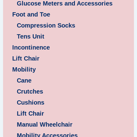
Glucose Meters and Accessories
Foot and Toe
Compression Socks
Tens Unit
Incontinence
Lift Chair
Mobility
Cane
Crutches
Cushions
Lift Chair
Manual Wheelchair
Mobility Accessories