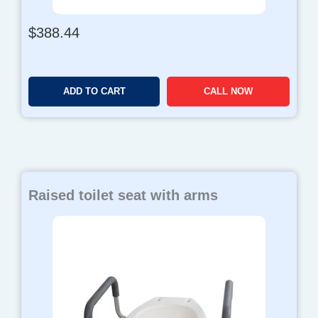
$
388.44
ADD TO CART
CALL NOW
Raised toilet seat with arms