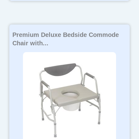
Premium Deluxe Bedside Commode
Chair with...