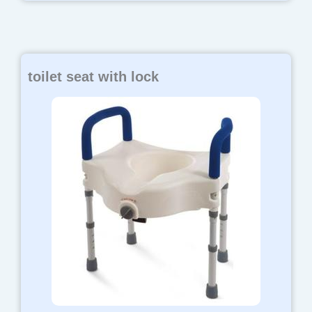
toilet seat with lock