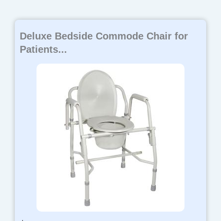
Deluxe Bedside Commode Chair for
Patients...