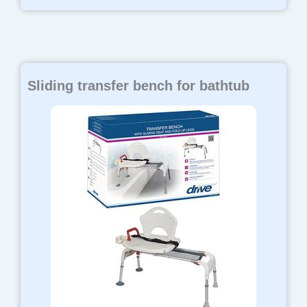
Sliding transfer bench for bathtub