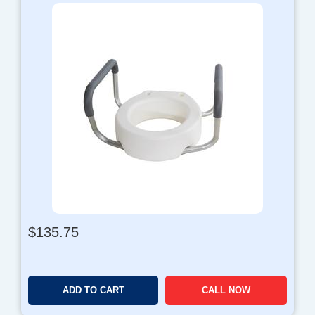
$
135.75
ADD TO CART
CALL NOW