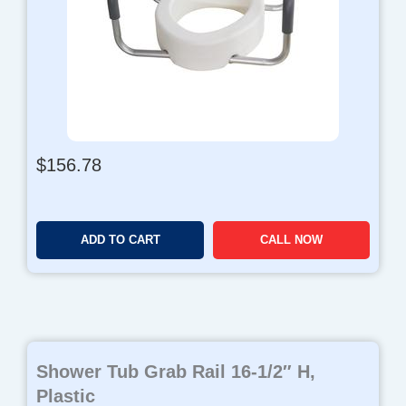
$
156.78
ADD TO CART
CALL NOW
Shower Tub Grab Rail 16-1/2″ H,
Plastic