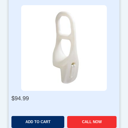
$
94.99
ADD TO CART
CALL NOW