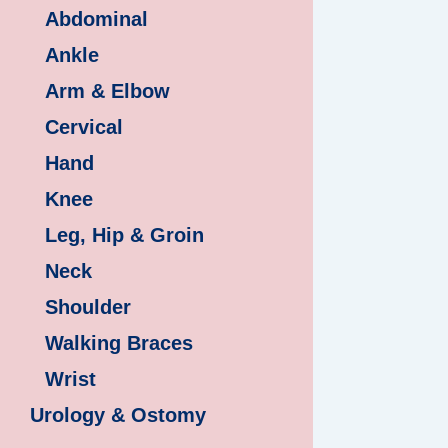
Abdominal
Ankle
Arm & Elbow
Cervical
Hand
Knee
Leg, Hip & Groin
Neck
Shoulder
Walking Braces
Wrist
Urology & Ostomy