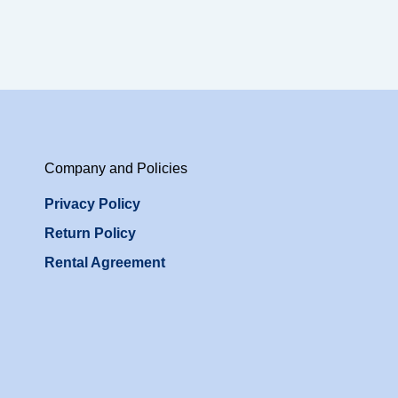
Company and Policies
Privacy Policy
Return Policy
Rental Agreement