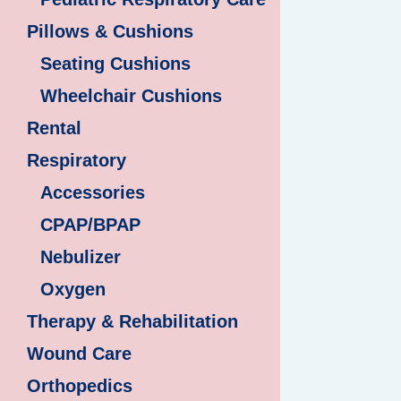
Pillows & Cushions
Seating Cushions
Wheelchair Cushions
Rental
Respiratory
Accessories
CPAP/BPAP
Nebulizer
Oxygen
Therapy & Rehabilitation
Wound Care
Orthopedics