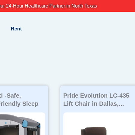
ur 24-Hour Healthcare Partner in North Texas
Rent
 -Safe,
Pride Evolution LC-435
riendly Sleep
Lift Chair in Dallas,...