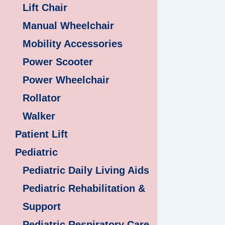
Lift Chair
Manual Wheelchair
Mobility Accessories
Power Scooter
Power Wheelchair
Rollator
Walker
Patient Lift
Pediatric
Pediatric Daily Living Aids
Pediatric Rehabilitation &
Support
Pediatric Respiratory Care