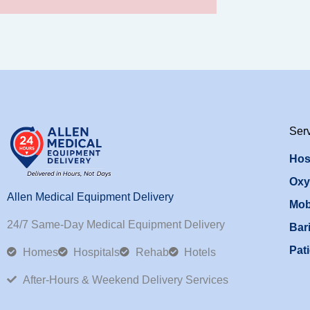
Ser
Hos
Oxy
Allen Medical Equipment Delivery
Mob
24/7 Same-Day Medical Equipment Delivery
Bari
Pati
Homes
Hospitals
Rehab
Hotels
After-Hours & Weekend Delivery Services