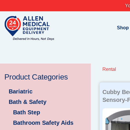
Skip
Yo
to
content
Shop
Rental
Product Categories
Bariatric
Cubby Bed
Sensory-F
Bath & Safety
Bath Step
Bathroom Safety Aids