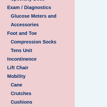
Exam / Diagnostics
Glucose Meters and
Accessories
Foot and Toe
Compression Socks
Tens Unit
Incontinence
Lift Chair
Mobility
Cane
Crutches
Cushions