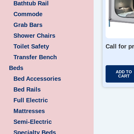
Bathtub Rail
Commode
Grab Bars
Shower Chairs
Toilet Safety
Call for p
Transfer Bench
Beds
ADD TO
CART
Bed Accessories
Bed Rails
Full Electric
Mattresses
Semi-Electric
Specialty Beds