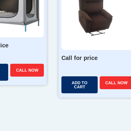
rice
Call for price
CALL NOW
ADD TO
CALL NOW
CART