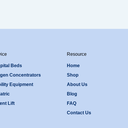
vice
Resource
pital Beds
Home
gen Concentrators
Shop
ility Equipment
About Us
atric
Blog
ent Lift
FAQ
Contact Us