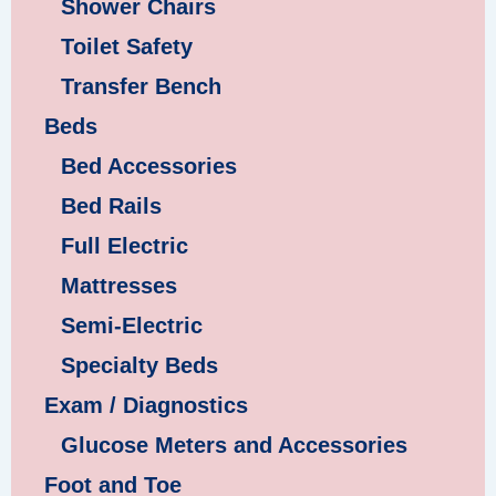
Shower Chairs
Toilet Safety
Transfer Bench
Beds
Bed Accessories
Bed Rails
Full Electric
Mattresses
Semi-Electric
Specialty Beds
Exam / Diagnostics
Glucose Meters and Accessories
Foot and Toe