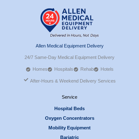
Allen Medical Equipment Delivery
24/7 Same-Day Medical Equipment Delivery
Homes
Hospitals
Rehab
Hotels
After-Hours & Weekend Delivery Services
Service
Hospital Beds
Oxygen Concentrators
Mobility Equipment
Bariatric