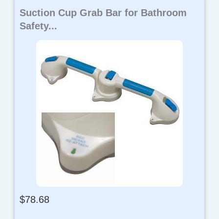
Suction Cup Grab Bar for Bathroom
Safety...
$
78.68