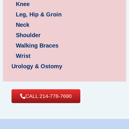
Knee
Leg, Hip & Groin
Neck
Shoulder
Walking Braces
Wrist
Urology & Ostomy
CALL 214-778-7690