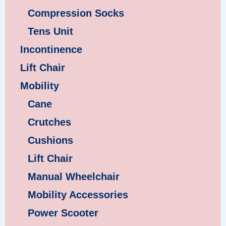
Compression Socks
Tens Unit
Incontinence
Lift Chair
Mobility
Cane
Crutches
Cushions
Lift Chair
Manual Wheelchair
Mobility Accessories
Power Scooter