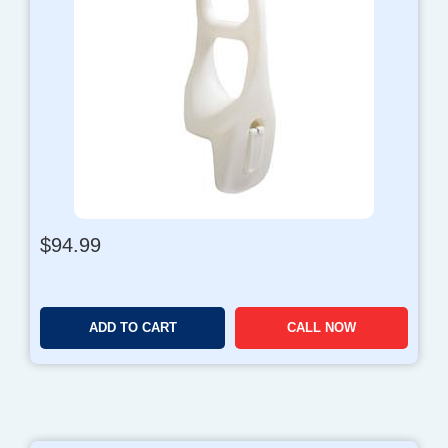
$
94.99
ADD TO CART
CALL NOW