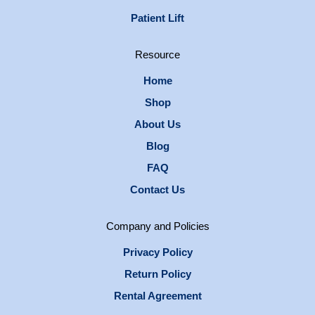
Patient Lift
Resource
Home
Shop
About Us
Blog
FAQ
Contact Us
Company and Policies
Privacy Policy
Return Policy
Rental Agreement