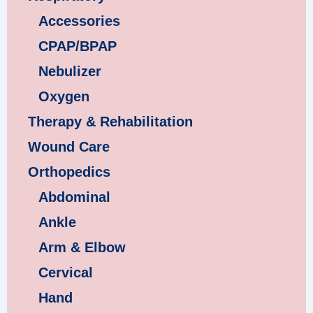
Accessories
CPAP/BPAP
Nebulizer
Oxygen
Therapy & Rehabilitation
Wound Care
Orthopedics
Abdominal
Ankle
Arm & Elbow
Cervical
Hand