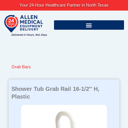
Skip
Your 24-Hour Healthcare Partner in North Texas
to
content
Grab Bars
Shower Tub Grab Rail 16-1/2″ H,
Plastic