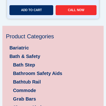
ADD TO CART
CALL NOW
Product Categories
Bariatric
Bath & Safety
Bath Step
Bathroom Safety Aids
Bathtub Rail
Commode
Grab Bars