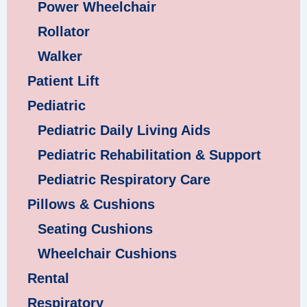
Power Wheelchair
Rollator
Walker
Patient Lift
Pediatric
Pediatric Daily Living Aids
Pediatric Rehabilitation & Support
Pediatric Respiratory Care
Pillows & Cushions
Seating Cushions
Wheelchair Cushions
Rental
Respiratory