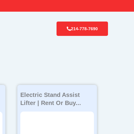
214-778-7690
Electric Stand Assist
Lifter | Rent Or Buy...