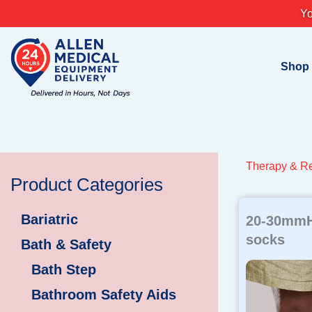
Skip
Yo
to
content
Shop
Therapy & Re
Product Categories
Bariatric
20-30mmH
socks
Bath & Safety
Bath Step
Bathroom Safety Aids