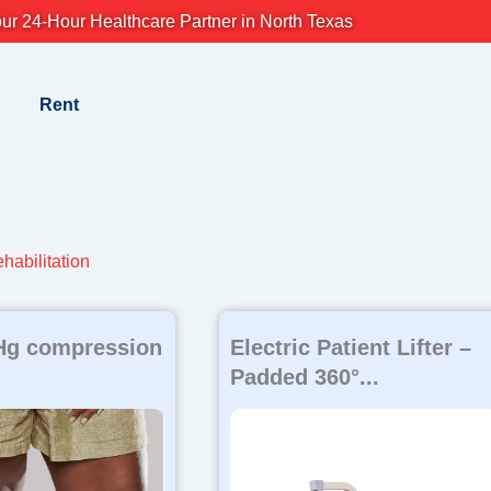
ur 24-Hour Healthcare Partner in North Texas
Rent
habilitation
g compression
Electric Patient Lifter –
Padded 360°...