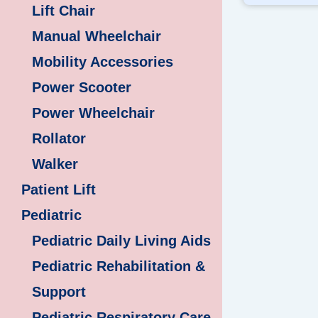
Lift Chair
Manual Wheelchair
Mobility Accessories
Power Scooter
Power Wheelchair
Rollator
Walker
Patient Lift
Pediatric
Pediatric Daily Living Aids
Pediatric Rehabilitation &
Support
Pediatric Respiratory Care