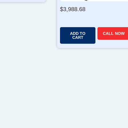
$
3,988.68
ADD TO
CALL NOW
CART