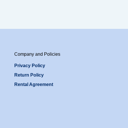
Company and Policies
Privacy Policy
Return Policy
Rental Agreement