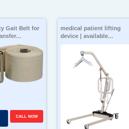
y Gait Belt for
medical patient lifting
ansfer...
device | available...
CALL NOW