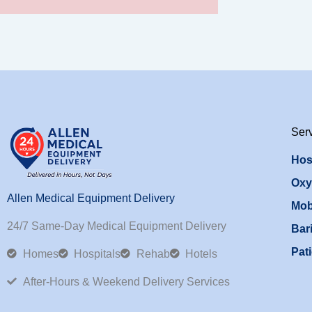
Ser
Hos
Oxy
Allen Medical Equipment Delivery
Mob
24/7 Same-Day Medical Equipment Delivery
Bari
Pati
Homes
Hospitals
Rehab
Hotels
After-Hours & Weekend Delivery Services