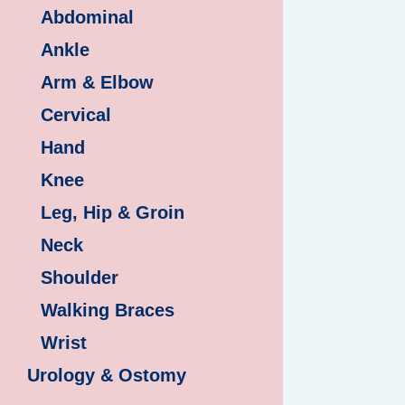
Abdominal
Ankle
Arm & Elbow
Cervical
Hand
Knee
Leg, Hip & Groin
Neck
Shoulder
Walking Braces
Wrist
Urology & Ostomy