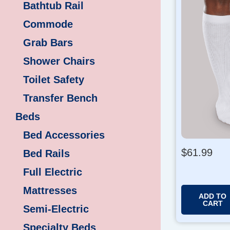
Bathtub Rail
Commode
Grab Bars
Shower Chairs
Toilet Safety
Transfer Bench
Beds
Bed Accessories
$
61.99
Bed Rails
Full Electric
Mattresses
ADD TO
CART
Semi-Electric
Specialty Beds