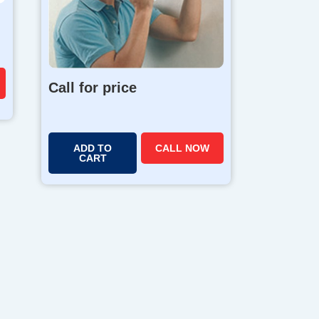
Call for price
ADD TO
CALL NOW
CART