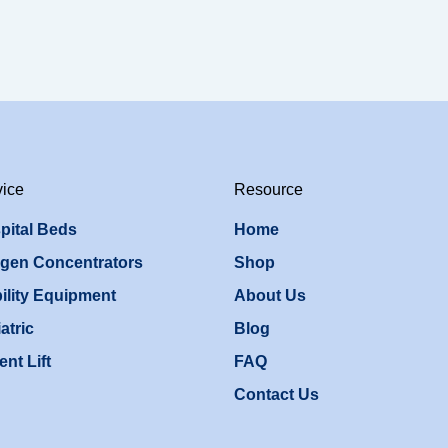
vice
Resource
pital Beds
Home
gen Concentrators
Shop
ility Equipment
About Us
atric
Blog
ent Lift
FAQ
Contact Us