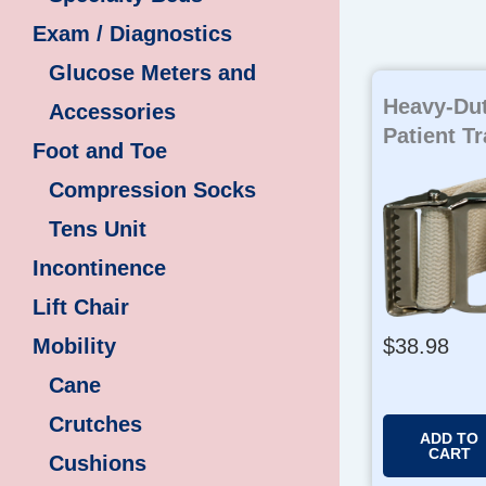
Exam / Diagnostics
Glucose Meters and
Heavy-Dut
Accessories
Patient Tr
Foot and Toe
Compression Socks
Tens Unit
Incontinence
Lift Chair
$
38.98
Mobility
Cane
Crutches
ADD TO
CART
Cushions