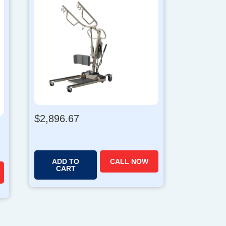
$
2,896.67
ADD TO
CALL NOW
CART