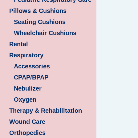
Pillows & Cushions
Seating Cushions
Wheelchair Cushions
Rental
Respiratory
Accessories
CPAP/BPAP
Nebulizer
Oxygen
Therapy & Rehabilitation
Wound Care
Orthopedics