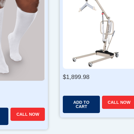
$
1,899.98
ADD TO
CALL NOW
CART
CALL NOW