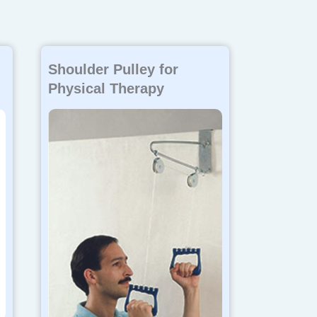
Shoulder Pulley for
Physical Therapy