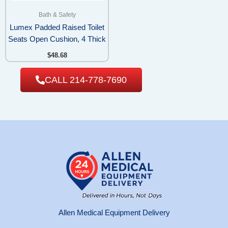
Bath & Safety
Lumex Padded Raised Toilet
Seats Open Cushion, 4 Thick
$
48.68
CALL 214-778-7690
Allen Medical Equipment Delivery