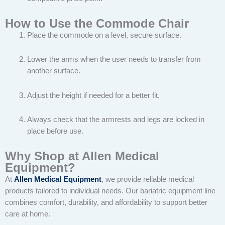
How to Use the Commode Chair
Place the commode on a level, secure surface.
Lower the arms when the user needs to transfer from
another surface.
Adjust the height if needed for a better fit.
Always check that the armrests and legs are locked in
place before use.
Why Shop at Allen Medical
Equipment?
At
Allen Medical Equipment
, we provide reliable medical
products tailored to individual needs. Our bariatric equipment line
combines comfort, durability, and affordability to support better
care at home.