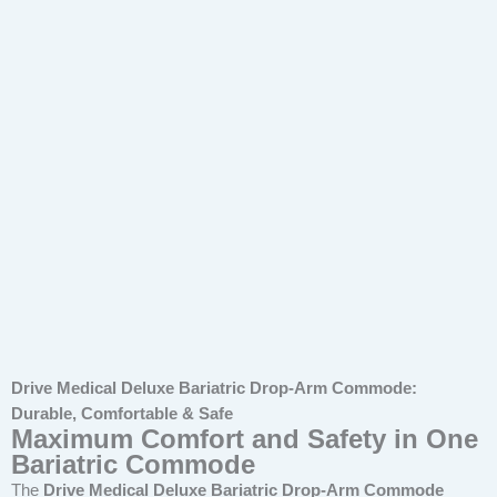
Drive Medical Deluxe Bariatric Drop-Arm Commode:
Durable, Comfortable & Safe
Maximum Comfort and Safety in One
Bariatric Commode
The
Drive Medical Deluxe Bariatric Drop-Arm Commode