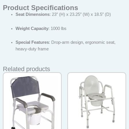
Product Specifications
Seat Dimensions
: 23″ (H) x 23.25″ (W) x 18.5″ (D)
Weight Capacity
: 1000 lbs
Special Features
: Drop-arm design, ergonomic seat,
heavy-duty frame
Related products