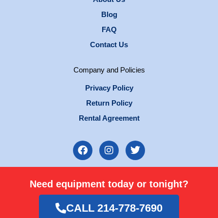
Blog
FAQ
Contact Us
Company and Policies
Privacy Policy
Return Policy
Rental Agreement
F
I
T
a
n
w
c
s
i
e
t
t
Need equipment today or tonight?
b
a
t
o
g
e
o
r
r
CALL 214-778-7690
k
a