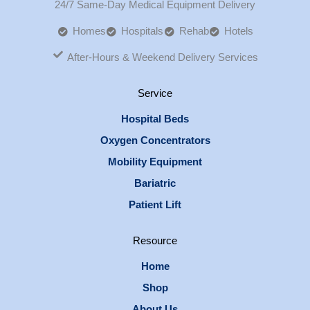
24/7 Same-Day Medical Equipment Delivery
Homes
Hospitals
Rehab
Hotels
After-Hours & Weekend Delivery Services
Service
Hospital Beds
Oxygen Concentrators
Mobility Equipment
Bariatric
Patient Lift
Resource
Home
Shop
About Us