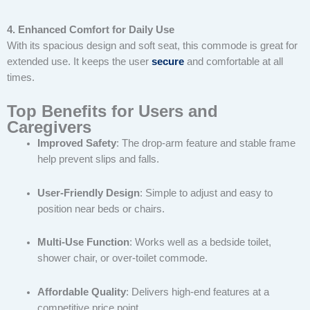
4. Enhanced Comfort for Daily Use
With its spacious design and soft seat, this commode is great for
extended use. It keeps the user
secure
and comfortable at all
times.
Top Benefits for Users and
Caregivers
Improved Safety
: The drop-arm feature and stable frame
help prevent slips and falls.
User-Friendly Design
: Simple to adjust and easy to
position near beds or chairs.
Multi-Use Function
: Works well as a bedside toilet,
shower chair, or over-toilet commode.
Affordable Quality
: Delivers high-end features at a
competitive price point.