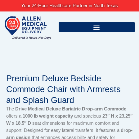
Skip
Your 24-Hour Healthcare Partner in North Texas
to
content
Premium Deluxe Bedside
Commode Chair with Armrests
and Splash Guard
The
Drive Medical Deluxe Bariatric Drop-arm Commode
offers a
1000 lb weight capacity
and spacious
23″ H x 23.25″
W x 18.5″ D
seat dimensions for maximum comfort and
support. Designed for easy lateral transfers, it features a
drop-
arm design
that enhances accessibility and safety for