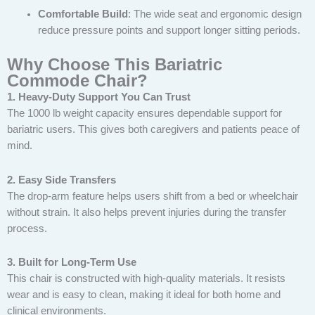
Comfortable Build
: The wide seat and ergonomic design
reduce pressure points and support longer sitting periods.
Why Choose This Bariatric
Commode Chair?
1. Heavy-Duty Support You Can Trust
The 1000 lb weight capacity ensures dependable support for
bariatric users. This gives both caregivers and patients peace of
mind.
2. Easy Side Transfers
The drop-arm feature helps users shift from a bed or wheelchair
without strain. It also helps prevent injuries during the transfer
process.
3. Built for Long-Term Use
This chair is constructed with high-quality materials. It resists
wear and is easy to clean, making it ideal for both home and
clinical environments.