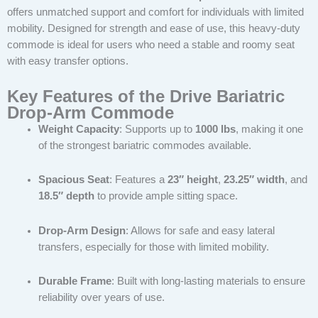
offers unmatched support and comfort for individuals with limited
mobility. Designed for strength and ease of use, this heavy-duty
commode is ideal for users who need a stable and roomy seat
with easy transfer options.
Key Features of the Drive Bariatric
Drop-Arm Commode
Weight Capacity
: Supports up to
1000 lbs
, making it one
of the strongest bariatric commodes available.
Spacious Seat
: Features a
23″ height
,
23.25″ width
, and
18.5″ depth
to provide ample sitting space.
Drop-Arm Design
: Allows for safe and easy lateral
transfers, especially for those with limited mobility.
Durable Frame
: Built with long-lasting materials to ensure
reliability over years of use.