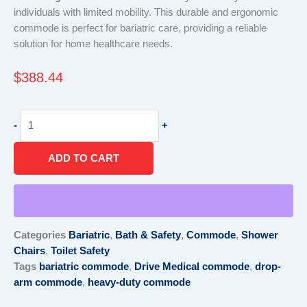
individuals with limited mobility. This durable and ergonomic
commode is perfect for bariatric care, providing a reliable
solution for home healthcare needs.
$
388.44
Premium
-
+
Deluxe
Bedside
ADD TO CART
Commode
Chair
with
Armrests
and
Categories
Bariatric
,
Bath & Safety
,
Commode
,
Shower
Splash
Chairs
,
Toilet Safety
Guard
Tags
bariatric commode
,
Drive Medical commode
,
drop-
quantity
arm commode
,
heavy-duty commode