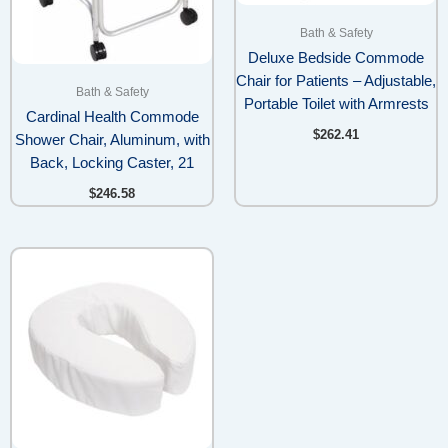
Bath & Safety
Deluxe Bedside Commode
Chair for Patients – Adjustable,
Bath & Safety
Portable Toilet with Armrests
Cardinal Health Commode
$
262.41
Shower Chair, Aluminum, with
Back, Locking Caster, 21
$
246.58