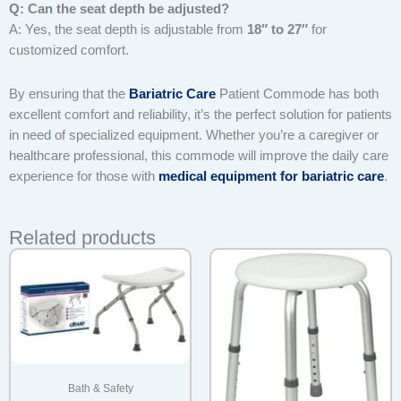
Q: Can the seat depth be adjusted?
A: Yes, the seat depth is adjustable from
18″ to 27″
for
customized comfort.
By ensuring that the
Bariatric Care
Patient Commode has both
excellent comfort and reliability, it’s the perfect solution for patients
in need of specialized equipment. Whether you’re a caregiver or
healthcare professional, this commode will improve the daily care
experience for those with
medical equipment for bariatric care
.
Related products
Bath & Safety