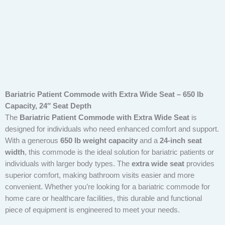
Bariatric Patient Commode with Extra Wide Seat – 650 lb
Capacity, 24″ Seat Depth
The
Bariatric Patient Commode with Extra Wide Seat
is
designed for individuals who need enhanced comfort and support.
With a generous
650 lb weight capacity
and a
24-inch seat
width
, this commode is the ideal solution for bariatric patients or
individuals with larger body types. The
extra wide seat
provides
superior comfort, making bathroom visits easier and more
convenient. Whether you’re looking for a bariatric commode for
home care or healthcare facilities, this durable and functional
piece of equipment is engineered to meet your needs.