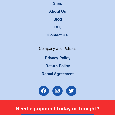
Shop
About Us
Blog
FAQ
Contact Us
Company and Policies
Privacy Policy
Return Policy
Rental Agreement
F
I
T
a
n
w
c
s
i
e
t
t
Need equipment today or tonight?
b
a
t
o
g
e