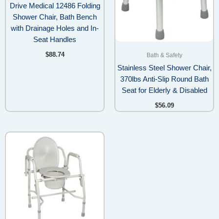
Drive Medical 12486 Folding
Shower Chair, Bath Bench
with Drainage Holes and In-
Seat Handles
$
88.74
Bath & Safety
Stainless Steel Shower Chair,
370lbs Anti-Slip Round Bath
Seat for Elderly & Disabled
$
56.09