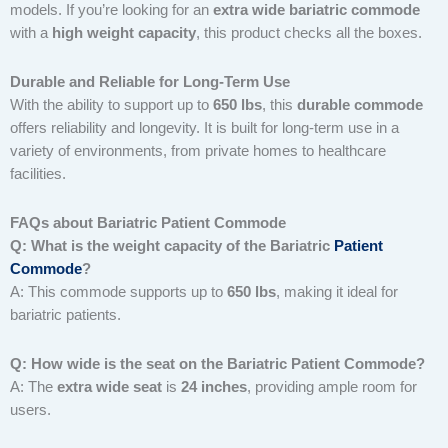
models. If you’re looking for an
extra wide bariatric commode
with a
high weight capacity
, this product checks all the boxes.
Durable and Reliable for Long-Term Use
With the ability to support up to
650 lbs
, this
durable commode
offers reliability and longevity. It is built for long-term use in a
variety of environments, from private homes to healthcare
facilities.
FAQs about Bariatric Patient Commode
Q: What is the weight capacity of the Bariatric
Patient
Commode
?
A: This commode supports up to
650 lbs
, making it ideal for
bariatric patients.
Q: How wide is the seat on the Bariatric Patient Commode?
A: The
extra wide seat
is
24 inches
, providing ample room for
users.