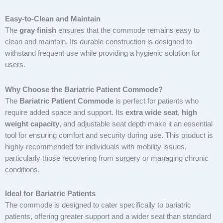
Easy-to-Clean and Maintain
The
gray finish
ensures that the commode remains easy to
clean and maintain. Its durable construction is designed to
withstand frequent use while providing a hygienic solution for
users.
Why Choose the Bariatric Patient Commode?
The
Bariatric Patient Commode
is perfect for patients who
require added space and support. Its
extra wide seat
,
high
weight capacity
, and adjustable seat depth make it an essential
tool for ensuring comfort and security during use. This product is
highly recommended for individuals with mobility issues,
particularly those recovering from surgery or managing chronic
conditions.
Ideal for Bariatric Patients
The commode is designed to cater specifically to bariatric
patients, offering greater support and a wider seat than standard