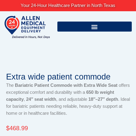
Skip
Your 24-Hour Healthcare Partner in North Texas
to
content
Extra wide patient commode
The
Bariatric Patient Commode with Extra Wide Seat
offers
exceptional comfort and durability with a
650 lb weight
capacity
,
24″ seat width
, and adjustable
18″–27″ depth
. Ideal
for bariatric patients needing reliable, heavy-duty support at
home or in healthcare facilities.
$
468.99