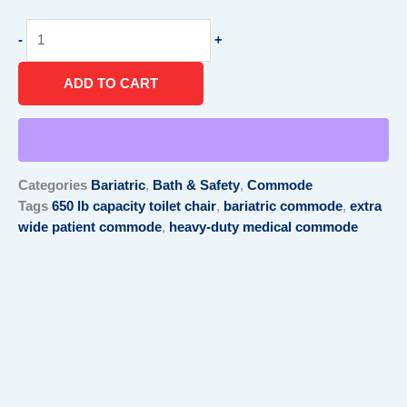
Extra
-
+
wide
patient
ADD TO CART
commode
quantity
Categories
Bariatric
,
Bath & Safety
,
Commode
Tags
650 lb capacity toilet chair
,
bariatric commode
,
extra
wide patient commode
,
heavy-duty medical commode