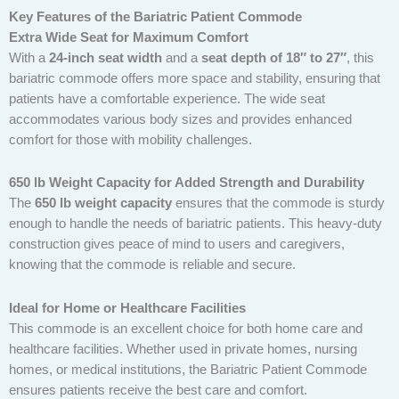
Key Features of the Bariatric Patient Commode
Extra Wide Seat for Maximum Comfort
With a
24-inch seat width
and a
seat depth of 18″ to 27″
, this
bariatric commode offers more space and stability, ensuring that
patients have a comfortable experience. The wide seat
accommodates various body sizes and provides enhanced
comfort for those with mobility challenges.
650 lb Weight Capacity for Added Strength and Durability
The
650 lb weight capacity
ensures that the commode is sturdy
enough to handle the needs of bariatric patients. This heavy-duty
construction gives peace of mind to users and caregivers,
knowing that the commode is reliable and secure.
Ideal for Home or Healthcare Facilities
This commode is an excellent choice for both home care and
healthcare facilities. Whether used in private homes, nursing
homes, or medical institutions, the Bariatric Patient Commode
ensures patients receive the best care and comfort.