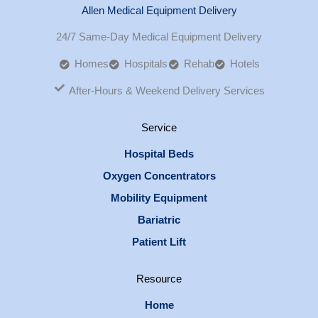
Allen Medical Equipment Delivery
24/7 Same-Day Medical Equipment Delivery
Homes
Hospitals
Rehab
Hotels
After-Hours & Weekend Delivery Services
Service
Hospital Beds
Oxygen Concentrators
Mobility Equipment
Bariatric
Patient Lift
Resource
Home