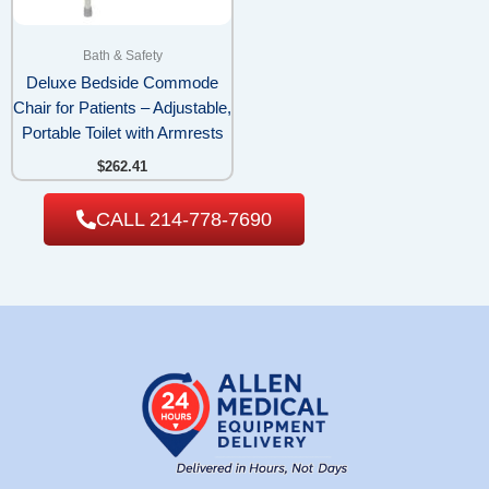
Bath & Safety
Deluxe Bedside Commode
Chair for Patients – Adjustable,
Portable Toilet with Armrests
$
262.41
CALL 214-778-7690