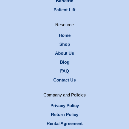
Bariatric
Patient Lift
Resource
Home
Shop
About Us
Blog
FAQ
Contact Us
Company and Policies
Privacy Policy
Return Policy
Rental Agreement