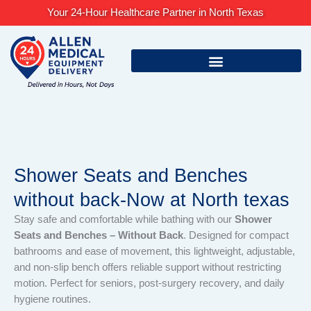
Skip
Your 24-Hour Healthcare Partner in North Texas
to
content
Shower Seats and Benches
without back-Now at North texas
Stay safe and comfortable while bathing with our
Shower
Seats and Benches – Without Back
. Designed for compact
bathrooms and ease of movement, this lightweight, adjustable,
and non-slip bench offers reliable support without restricting
motion. Perfect for seniors, post-surgery recovery, and daily
hygiene routines.