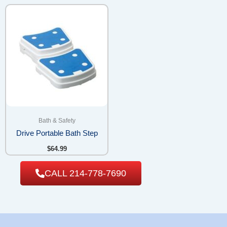
Bath & Safety
Drive Portable Bath Step
$
64.99
CALL 214-778-7690