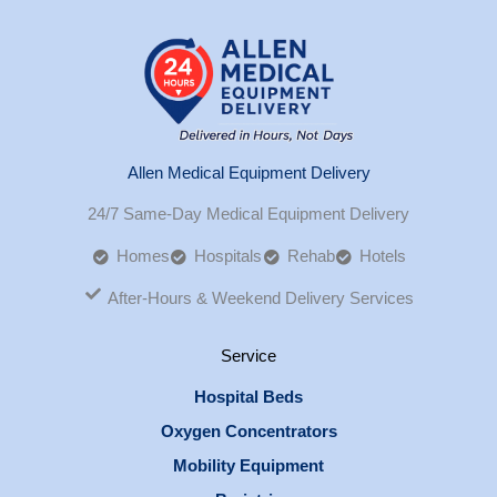
Allen Medical Equipment Delivery
24/7 Same-Day Medical Equipment Delivery
Homes
Hospitals
Rehab
Hotels
After-Hours & Weekend Delivery Services
Service
Hospital Beds
Oxygen Concentrators
Mobility Equipment