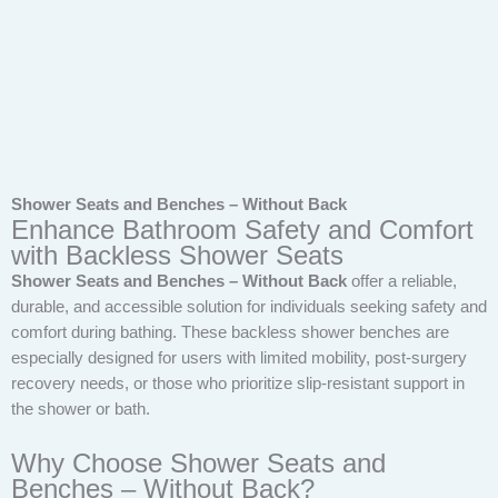
Shower Seats and Benches – Without Back
Enhance Bathroom Safety and Comfort
with Backless Shower Seats
Shower Seats and Benches – Without Back
offer a reliable,
durable, and accessible solution for individuals seeking safety and
comfort during bathing. These backless shower benches are
especially designed for users with limited mobility, post-surgery
recovery needs, or those who prioritize slip-resistant support in
the shower or bath.
Why Choose Shower Seats and
Benches – Without Back?