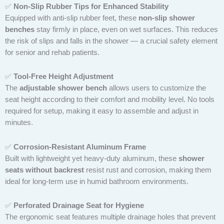
✅
Non-Slip Rubber Tips for Enhanced Stability
Equipped with anti-slip rubber feet, these
non-slip shower
benches
stay firmly in place, even on wet surfaces. This reduces
the risk of slips and falls in the shower — a crucial safety element
for senior and rehab patients.
✅
Tool-Free Height Adjustment
The
adjustable shower bench
allows users to customize the
seat height according to their comfort and mobility level. No tools
required for setup, making it easy to assemble and adjust in
minutes.
✅
Corrosion-Resistant Aluminum Frame
Built with lightweight yet heavy-duty aluminum, these
shower
seats without backrest
resist rust and corrosion, making them
ideal for long-term use in humid bathroom environments.
✅
Perforated Drainage Seat for Hygiene
The ergonomic seat features multiple drainage holes that prevent