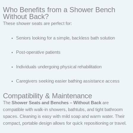
Who Benefits from a Shower Bench
Without Back?
These shower seats are perfect for:
Seniors looking for a simple, backless bath solution
Post-operative patients
Individuals undergoing physical rehabilitation
Caregivers seeking easier bathing assistance access
Compatibility & Maintenance
The
Shower Seats and Benches – Without Back
are
compatible with walk-in showers, bathtubs, and tight bathroom
spaces. Cleaning is easy with mild soap and warm water. Their
compact, portable design allows for quick repositioning or travel.