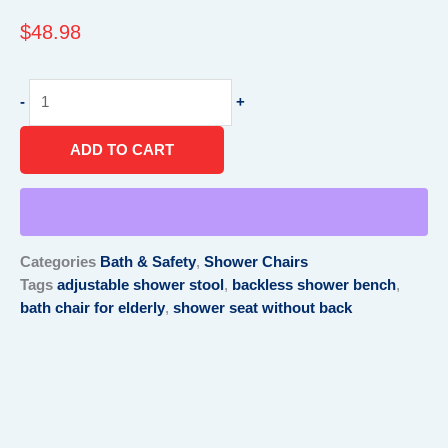
$
48.98
Shower
-
+
Seats
and
ADD TO CART
Benches
without
back-
Now
at
Categories
Bath & Safety
,
Shower Chairs
North
Tags
adjustable shower stool
,
backless shower bench
,
texas
bath chair for elderly
,
shower seat without back
quantity