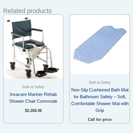
Related products
Bath & Safety
Bath & Safety
Non-Slip Cushioned Bath Mat
Invacare Mariner Rehab
for Bathroom Safety – Soft,
Shower Chair Commode
Comfortable Shower Mat with
Grip
$
2,268.06
Call for price