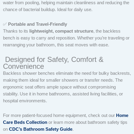
water from pooling, helping maintain cleanliness and reducing the
chance of bacterial buildup. Ideal for daily use.
✅
Portable and Travel-Friendly
Thanks to its
lightweight, compact structure
, the backless
bench is easy to carry and reposition. Whether you’re traveling or
rearranging your bathroom, this seat moves with ease.
Designed for Safety, Comfort &
Convenience
Backless shower benches eliminate the need for bulky backrests,
making them ideal for smaller showers or transfer needs. The
ergonomic seat offers ample space without compromising
stability. Use it in home bathrooms, assisted living facilities, or
hospital environments.
For more patient-focused home equipment, check out our
Home
Care Beds Collection
or learn more about bathroom safety tips
on
CDC’s Bathroom Safety Guide
.