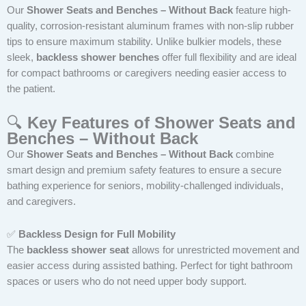
Our
Shower Seats and Benches – Without Back
feature high-
quality, corrosion-resistant aluminum frames with non-slip rubber
tips to ensure maximum stability. Unlike bulkier models, these
sleek,
backless shower benches
offer full flexibility and are ideal
for compact bathrooms or caregivers needing easier access to
the patient.
🔍
Key Features of Shower Seats and
Benches – Without Back
Our
Shower Seats and Benches – Without Back
combine
smart design and premium safety features to ensure a secure
bathing experience for seniors, mobility-challenged individuals,
and caregivers.
✅
Backless Design for Full Mobility
The
backless shower seat
allows for unrestricted movement and
easier access during assisted bathing. Perfect for tight bathroom
spaces or users who do not need upper body support.