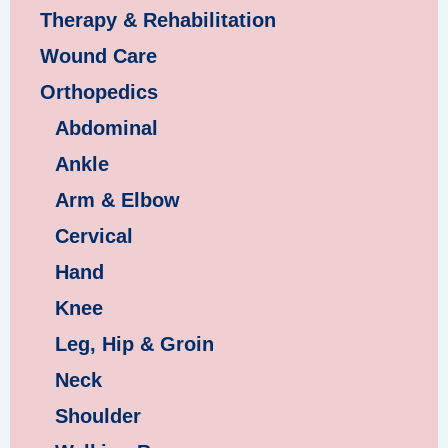
Therapy & Rehabilitation
Wound Care
Orthopedics
Abdominal
Ankle
Arm & Elbow
Cervical
Hand
Knee
Leg, Hip & Groin
Neck
Shoulder