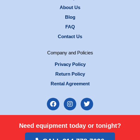
About Us
Blog
FAQ
Contact Us
Company and Policies
Privacy Policy
Return Policy
Rental Agreement
F
I
T
a
n
w
c
s
i
e
t
t
Need equipment today or tonight?
b
a
t
o
g
e
o
r
r