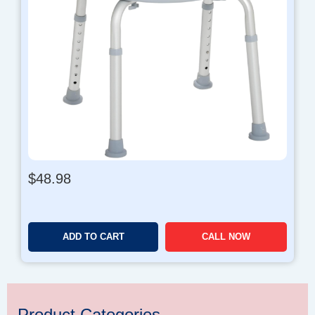
$
48.98
ADD TO CART
CALL NOW