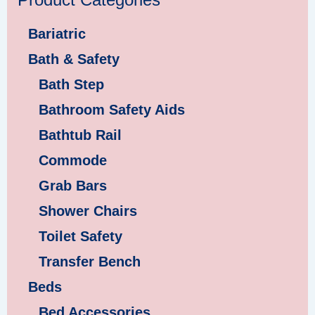
Product Categories
Bariatric
Bath & Safety
Bath Step
Bathroom Safety Aids
Bathtub Rail
Commode
Grab Bars
Shower Chairs
Toilet Safety
Transfer Bench
Beds
Bed Accessories