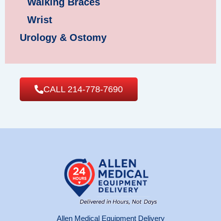
Walking Braces
Wrist
Urology & Ostomy
CALL 214-778-7690
Allen Medical Equipment Delivery