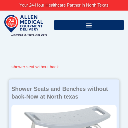
Skip
Your 24-Hour Healthcare Partner in North Texas
to
content
shower seat without back
Shower Seats and Benches without
back-Now at North texas