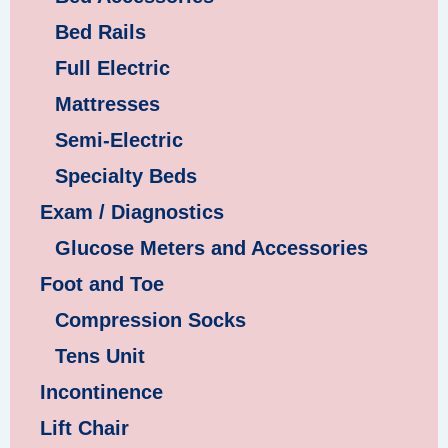
Bed Rails
Full Electric
Mattresses
Semi-Electric
Specialty Beds
Exam / Diagnostics
Glucose Meters and Accessories
Foot and Toe
Compression Socks
Tens Unit
Incontinence
Lift Chair