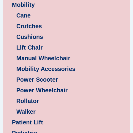
Mobility
Cane
Crutches
Cushions
Lift Chair
Manual Wheelchair
Mobility Accessories
Power Scooter
Power Wheelchair
Rollator
Walker
Patient Lift