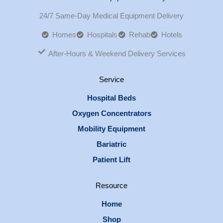
24/7 Same-Day Medical Equipment Delivery
Homes
Hospitals
Rehab
Hotels
After-Hours & Weekend Delivery Services
Service
Hospital Beds
Oxygen Concentrators
Mobility Equipment
Bariatric
Patient Lift
Resource
Home
Shop