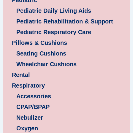
Pediatric
Pediatric Daily Living Aids
Pediatric Rehabilitation & Support
Pediatric Respiratory Care
Pillows & Cushions
Seating Cushions
Wheelchair Cushions
Rental
Respiratory
Accessories
CPAP/BPAP
Nebulizer
Oxygen