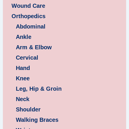
Wound Care
Orthopedics
Abdominal
Ankle
Arm & Elbow
Cervical
Hand
Knee
Leg, Hip & Groin
Neck
Shoulder
Walking Braces