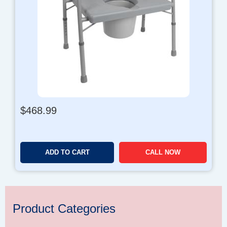
$
468.99
ADD TO CART
CALL NOW
Product Categories