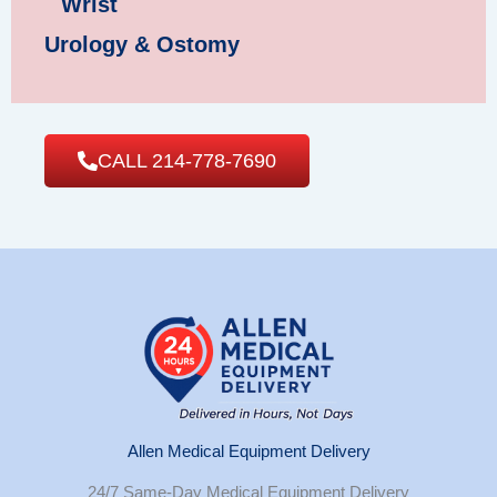
Wrist
Urology & Ostomy
CALL 214-778-7690
Allen Medical Equipment Delivery
24/7 Same-Day Medical Equipment Delivery