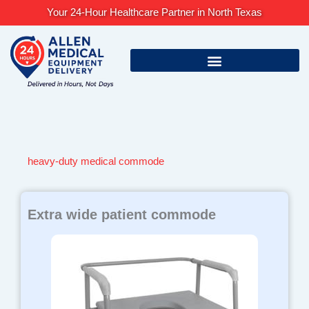
Skip
Your 24-Hour Healthcare Partner in North Texas
to
content
heavy-duty medical commode
Extra wide patient commode