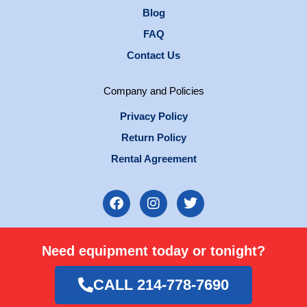
Blog
FAQ
Contact Us
Company and Policies
Privacy Policy
Return Policy
Rental Agreement
F
I
T
a
n
w
c
s
i
e
t
t
Need equipment today or tonight?
b
a
t
o
g
e
o
r
r
CALL 214-778-7690
k
a
m