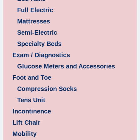
Full Electric
Mattresses
Semi-Electric
Specialty Beds
Exam / Diagnostics
Glucose Meters and Accessories
Foot and Toe
Compression Socks
Tens Unit
Incontinence
Lift Chair
Mobility