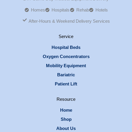
Homes
Hospitals
Rehab
Hotels
After-Hours & Weekend Delivery Services
Service
Hospital Beds
Oxygen Concentrators
Mobility Equipment
Bariatric
Patient Lift
Resource
Home
Shop
About Us