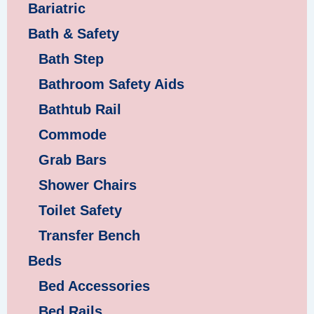
Bariatric
Bath & Safety
Bath Step
Bathroom Safety Aids
Bathtub Rail
Commode
Grab Bars
Shower Chairs
Toilet Safety
Transfer Bench
Beds
Bed Accessories
Bed Rails