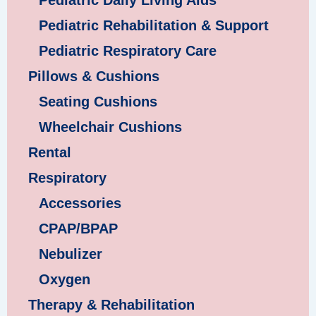
Pediatric Daily Living Aids
Pediatric Rehabilitation & Support
Pediatric Respiratory Care
Pillows & Cushions
Seating Cushions
Wheelchair Cushions
Rental
Respiratory
Accessories
CPAP/BPAP
Nebulizer
Oxygen
Therapy & Rehabilitation