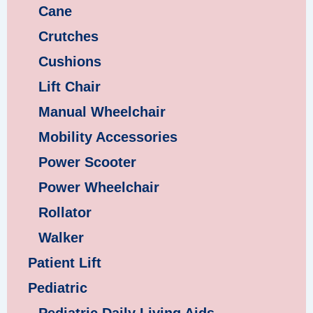
Cane
Crutches
Cushions
Lift Chair
Manual Wheelchair
Mobility Accessories
Power Scooter
Power Wheelchair
Rollator
Walker
Patient Lift
Pediatric