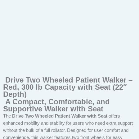
Drive Two Wheeled Patient Walker –
Red, 300 lb Capacity with Seat (22″
Depth)
A Compact, Comfortable, and
Supportive Walker with Seat
The
Drive Two Wheeled Patient Walker with Seat
offers
enhanced mobility and stability for users who need extra support
without the bulk of a full rollator. Designed for user comfort and
convenience, this walker features two front wheels for easy