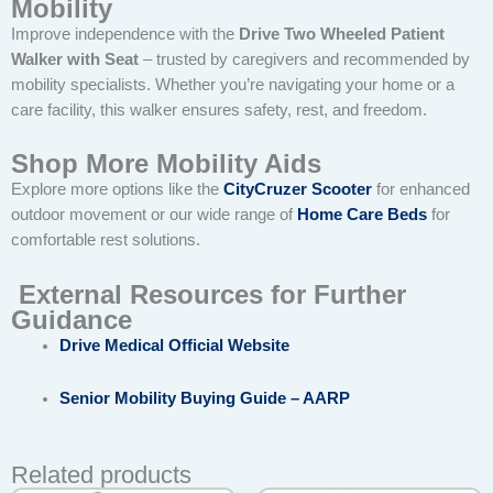
Mobility
Improve independence with the
Drive Two Wheeled Patient
Walker with Seat
– trusted by caregivers and recommended by
mobility specialists. Whether you’re navigating your home or a
care facility, this walker ensures safety, rest, and freedom.
Shop More Mobility Aids
Explore more options like the
CityCruzer Scooter
for enhanced
outdoor movement or our wide range of
Home Care Beds
for
comfortable rest solutions.
External Resources for Further
Guidance
Drive Medical Official Website
Senior Mobility Buying Guide – AARP
Related products