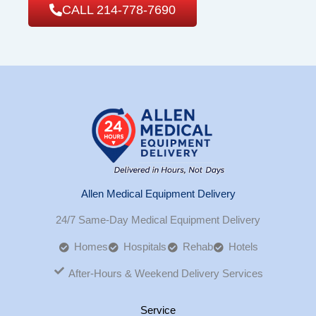
CALL 214-778-7690
Allen Medical Equipment Delivery
24/7 Same-Day Medical Equipment Delivery
Homes
Hospitals
Rehab
Hotels
After-Hours & Weekend Delivery Services
Service