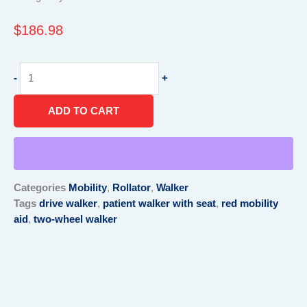
$
186.98
Drive
-
+
Two
Wheeled
ADD TO CART
Patient
Walker,
with
Seat,
300
Categories
Mobility
,
Rollator
,
Walker
lb
Tags
drive walker
,
patient walker with seat
,
red mobility
Capacity,
aid
,
two-wheel walker
22"
Depth
23.25"
Red
quantity