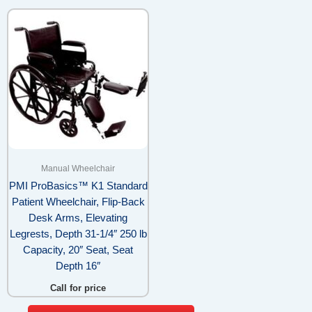
Manual Wheelchair
PMI ProBasics™ K1 Standard
Patient Wheelchair, Flip-Back
Desk Arms, Elevating
Legrests, Depth 31-1/4″ 250 lb
Capacity, 20″ Seat, Seat
Depth 16″
Call for price