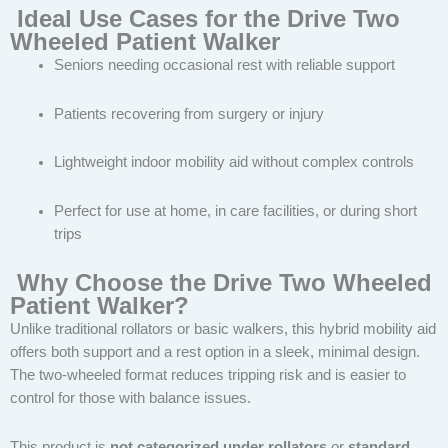
Ideal Use Cases for the Drive Two
Wheeled Patient Walker
Seniors needing occasional rest with reliable support
Patients recovering from surgery or injury
Lightweight indoor mobility aid without complex controls
Perfect for use at home, in care facilities, or during short
trips
Why Choose the Drive Two Wheeled
Patient Walker?
Unlike traditional rollators or basic walkers, this hybrid mobility aid
offers both support and a rest option in a sleek, minimal design.
The two-wheeled format reduces tripping risk and is easier to
control for those with balance issues.
This product is
not categorized under rollators
or
standard