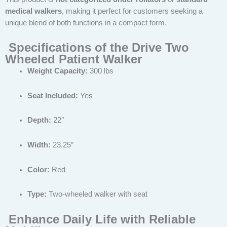
medical walkers
, making it perfect for customers seeking a
unique blend of both functions in a compact form.
Specifications of the Drive Two
Wheeled Patient Walker
Weight Capacity:
300 lbs
Seat Included:
Yes
Depth:
22″
Width:
23.25″
Color:
Red
Type:
Two-wheeled walker with seat
Enhance Daily Life with Reliable