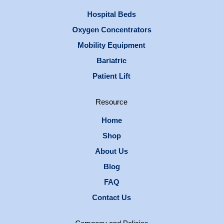
Hospital Beds
Oxygen Concentrators
Mobility Equipment
Bariatric
Patient Lift
Resource
Home
Shop
About Us
Blog
FAQ
Contact Us