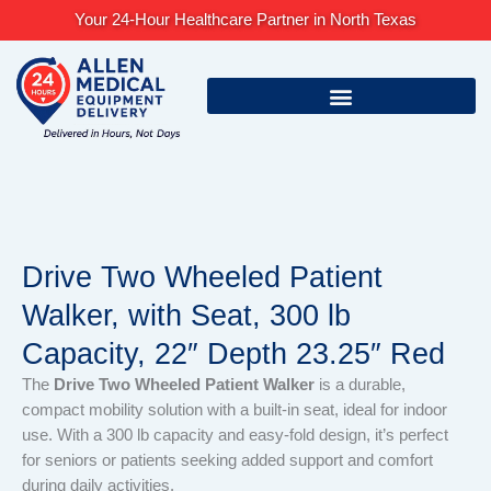
Skip
Your 24-Hour Healthcare Partner in North Texas
to
content
Drive Two Wheeled Patient
Walker, with Seat, 300 lb
Capacity, 22″ Depth 23.25″ Red
The
Drive Two Wheeled Patient Walker
is a durable,
compact mobility solution with a built-in seat, ideal for indoor
use. With a 300 lb capacity and easy-fold design, it’s perfect
for seniors or patients seeking added support and comfort
during daily activities.