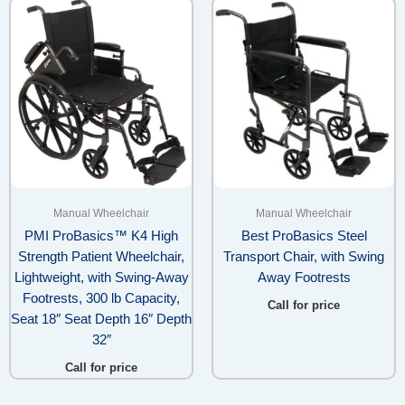
Manual Wheelchair
Manual Wheelchair
PMI ProBasics™ K4 High
Best ProBasics Steel
Strength Patient Wheelchair,
Transport Chair, with Swing
Lightweight, with Swing-Away
Away Footrests
Footrests, 300 lb Capacity,
Call for price
Seat 18″ Seat Depth 16″ Depth
32″
Call for price