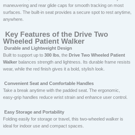
maneuvering and rear glide caps for smooth tracking on most
surfaces. The built-in seat provides a secure spot to rest anytime,
anywhere.
Key Features of the Drive Two
Wheeled Patient Walker
Durable and Lightweight Design
Built to support up to
300 lbs
, the
Drive Two Wheeled Patient
Walker
balances strength and lightness. Its durable frame resists
wear, while the red finish gives it a bold, stylish look.
Convenient Seat and Comfortable Handles
Take a break anytime with the padded seat. The ergonomic,
easy-grip handles reduce wrist strain and enhance user control.
Easy Storage and Portability
Folding easily for storage or travel, this two-wheeled walker is
ideal for indoor use and compact spaces.