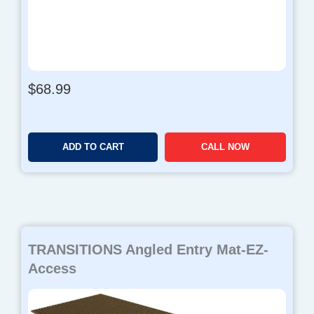
$
68.99
ADD TO CART
CALL NOW
TRANSITIONS Angled Entry Mat-EZ-
Access