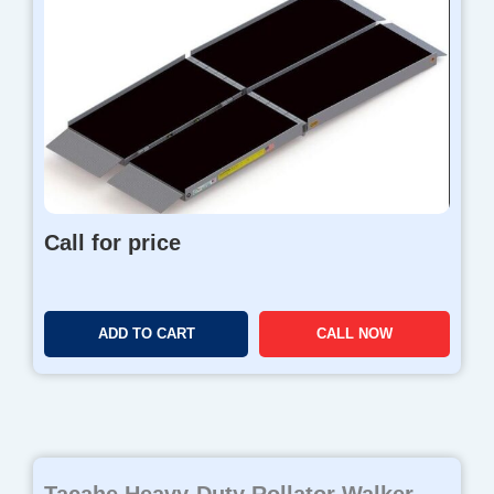
Call for price
ADD TO CART
CALL NOW