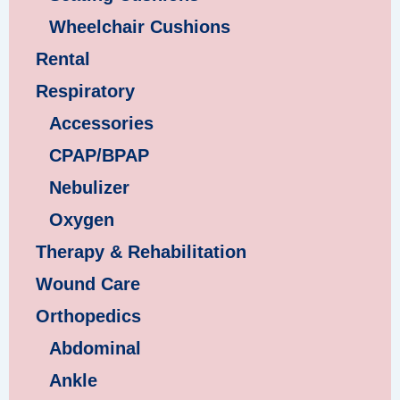
Wheelchair Cushions
Rental
Respiratory
Accessories
CPAP/BPAP
Nebulizer
Oxygen
Therapy & Rehabilitation
Wound Care
Orthopedics
Abdominal
Ankle