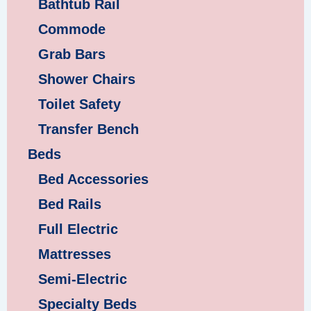
Bathtub Rail
Commode
Grab Bars
Shower Chairs
Toilet Safety
Transfer Bench
Beds
Bed Accessories
Bed Rails
Full Electric
Mattresses
Semi-Electric
Specialty Beds