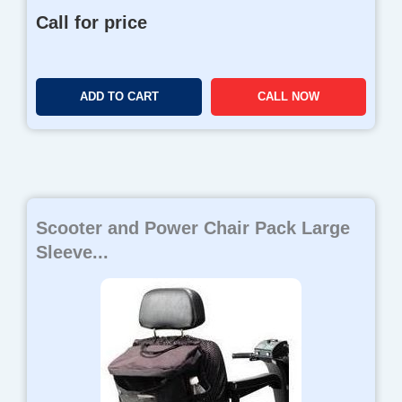
Call for price
ADD TO CART
CALL NOW
Scooter and Power Chair Pack Large
Sleeve...