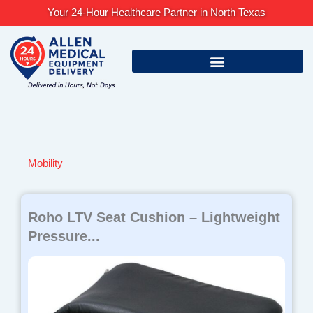
Skip
Your 24-Hour Healthcare Partner in North Texas
to
content
Mobility
Page
Page
Page
Page
Page
Roho LTV Seat Cushion – Lightweight
Pressure...