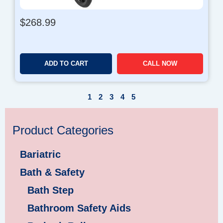
$
268.99
ADD TO CART
CALL NOW
1
2
3
4
5
Product Categories
Bariatric
Bath & Safety
Bath Step
Bathroom Safety Aids