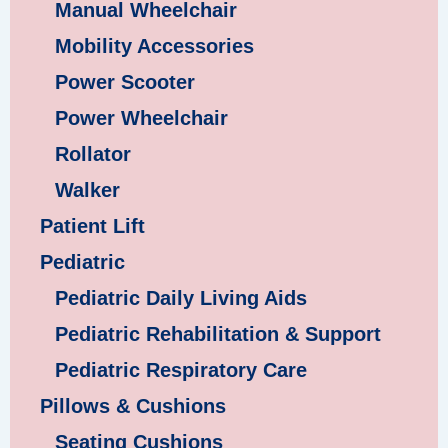
Manual Wheelchair
Mobility Accessories
Power Scooter
Power Wheelchair
Rollator
Walker
Patient Lift
Pediatric
Pediatric Daily Living Aids
Pediatric Rehabilitation & Support
Pediatric Respiratory Care
Pillows & Cushions
Seating Cushions