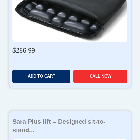
$
286.99
ADD TO CART
CALL NOW
Sara Plus lift – Designed sit-to-
stand...