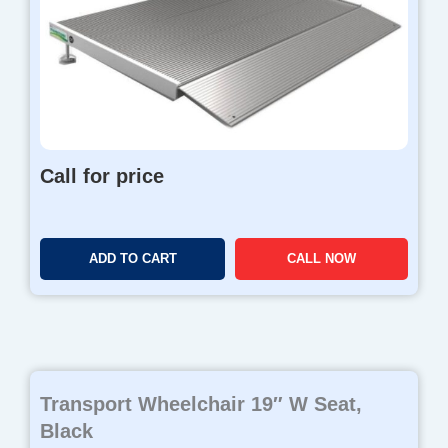
Call for price
ADD TO CART
CALL NOW
Transport Wheelchair 19″ W Seat,
Black