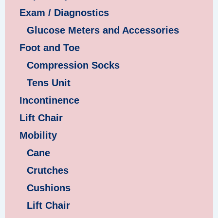
Exam / Diagnostics
Glucose Meters and Accessories
Foot and Toe
Compression Socks
Tens Unit
Incontinence
Lift Chair
Mobility
Cane
Crutches
Cushions
Lift Chair