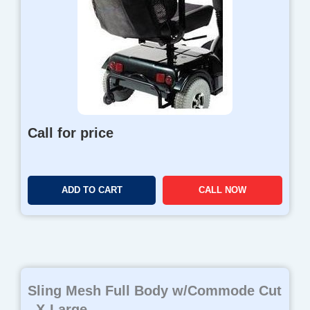
Call for price
ADD TO CART
CALL NOW
Sling Mesh Full Body w/Commode Cut
, X-Large...