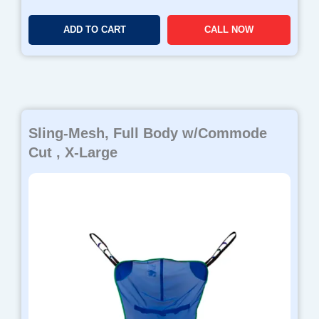
ADD TO CART
CALL NOW
Sling-Mesh, Full Body w/Commode
Cut , X-Large