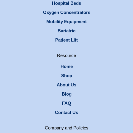
Hospital Beds
Oxygen Concentrators
Mobility Equipment
Bariatric
Patient Lift
Resource
Home
Shop
About Us
Blog
FAQ
Contact Us
Company and Policies