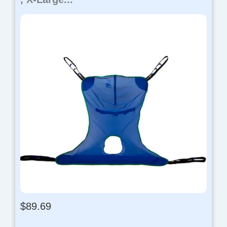
$
89.69