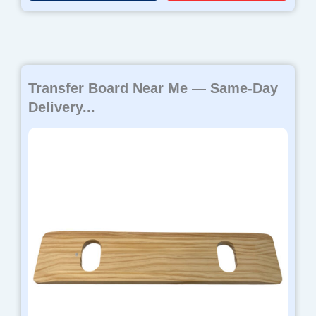
Transfer Board Near Me — Same-Day
Delivery...