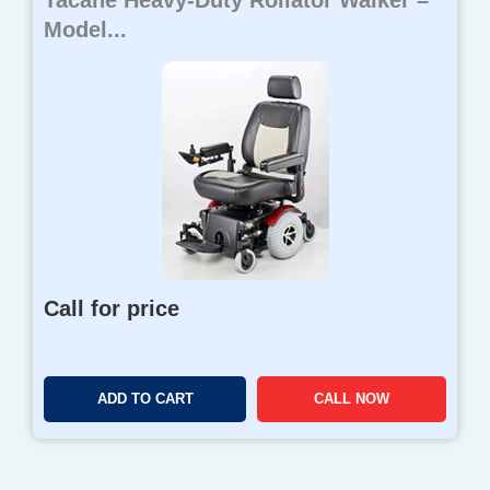
Tacahe Heavy-Duty Rollator Walker –
Model...
Call for price
ADD TO CART
CALL NOW