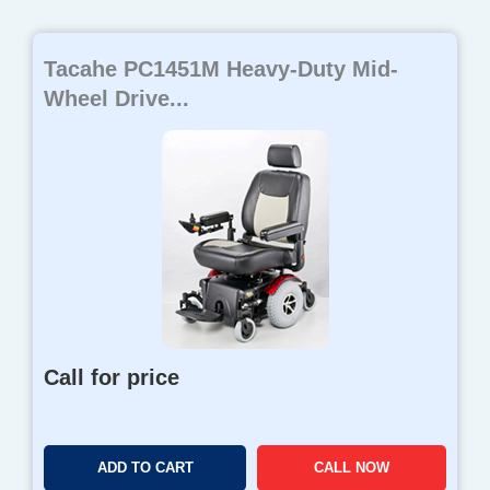
Tacahe PC1451M Heavy-Duty Mid-
Wheel Drive...
Call for price
ADD TO CART
CALL NOW