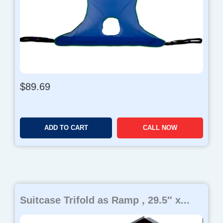
$
89.69
ADD TO CART
CALL NOW
Suitcase Trifold as Ramp , 29.5″ x...