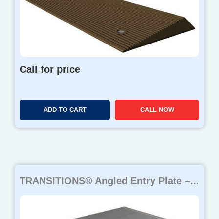
Call for price
ADD TO CART
CALL NOW
TRANSITIONS® Angled Entry Plate –...