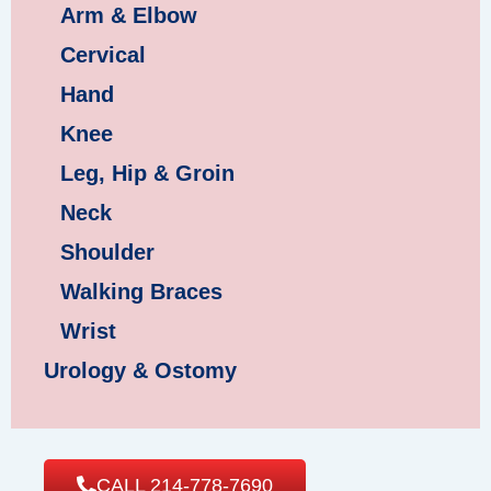
Arm & Elbow
Cervical
Hand
Knee
Leg, Hip & Groin
Neck
Shoulder
Walking Braces
Wrist
Urology & Ostomy
CALL 214-778-7690