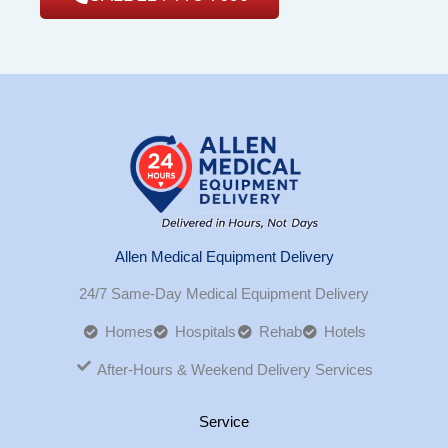
Allen Medical Equipment Delivery
24/7 Same-Day Medical Equipment Delivery
Homes
Hospitals
Rehab
Hotels
After-Hours & Weekend Delivery Services
Service