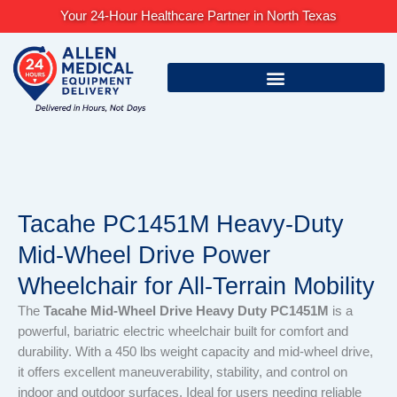
Skip
Your 24-Hour Healthcare Partner in North Texas
to
content
Tacahe PC1451M Heavy-Duty
Mid-Wheel Drive Power
Wheelchair for All-Terrain Mobility
The
Tacahe Mid-Wheel Drive Heavy Duty PC1451M
is a
powerful, bariatric electric wheelchair built for comfort and
durability. With a 450 lbs weight capacity and mid-wheel drive,
it offers excellent maneuverability, stability, and control on
indoor and outdoor surfaces. Ideal for users needing reliable