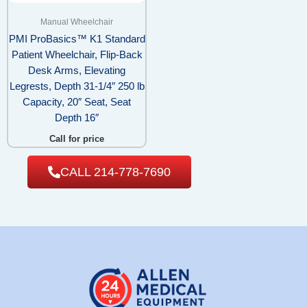
Manual Wheelchair
PMI ProBasics™ K1 Standard
Patient Wheelchair, Flip-Back
Desk Arms, Elevating
Legrests, Depth 31-1/4″ 250 lb
Capacity, 20″ Seat, Seat
Depth 16″
Call for price
CALL 214-778-7690