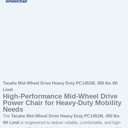
wheelchair
Tacahe Mid-Wheel Drive Heavy Duty PC1451M, 450 lbs Wt
Limit
High-Performance Mid-Wheel Drive
Power Chair for Heavy-Duty Mobility
Needs
The
Tacahe Mid-Wheel Drive Heavy Duty PC1451M, 450 lbs
Wt Limit
is engineered to deliver reliable, comfortable, and high-