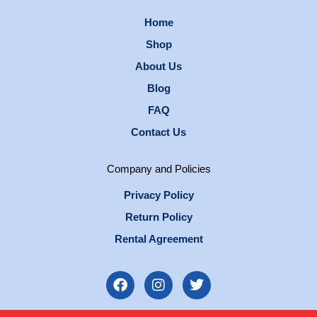
Home
Shop
About Us
Blog
FAQ
Contact Us
Company and Policies
Privacy Policy
Return Policy
Rental Agreement
F
I
T
a
n
w
c
s
i