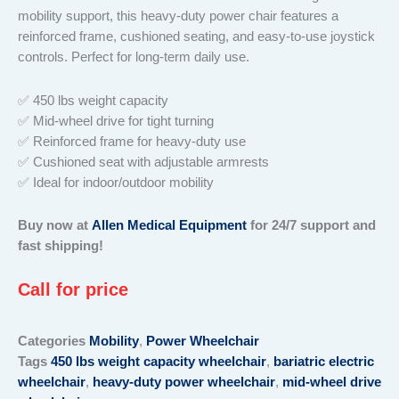
mobility support, this heavy-duty power chair features a
reinforced frame, cushioned seating, and easy-to-use joystick
controls. Perfect for long-term daily use.
✅ 450 lbs weight capacity
✅ Mid-wheel drive for tight turning
✅ Reinforced frame for heavy-duty use
✅ Cushioned seat with adjustable armrests
✅ Ideal for indoor/outdoor mobility
Buy now at
Allen Medical Equipment
for 24/7 support and
fast shipping!
Call for price
Categories
Mobility
,
Power Wheelchair
Tags
450 lbs weight capacity wheelchair
,
bariatric electric
wheelchair
,
heavy-duty power wheelchair
,
mid-wheel drive