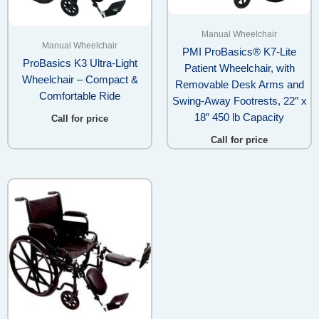
Manual Wheelchair
Manual Wheelchair
PMI ProBasics® K7-Lite
ProBasics K3 Ultra-Light
Patient Wheelchair, with
Wheelchair – Compact &
Removable Desk Arms and
Comfortable Ride
Swing-Away Footrests, 22″ x
18″ 450 lb Capacity
Call for price
Call for price