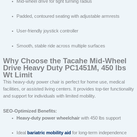
Mid-wheel drive for tight turning radius
Padded, contoured seating with adjustable armrests
User-friendly joystick controller
Smooth, stable ride across multiple surfaces
Why Choose the Tacahe Mid-Wheel
Drive Heavy Duty PC1451M, 450 lbs
Wt Limit
This heavy-duty power chair is perfect for home use, medical
facilities, or assisted living centers. It provides top-tier functionality
and support for individuals with limited mobility.
SEO-Optimized Benefits:
Heavy-duty power wheelchair
with 450 lbs support
Ideal
bariatric mobility aid
for long-term independence