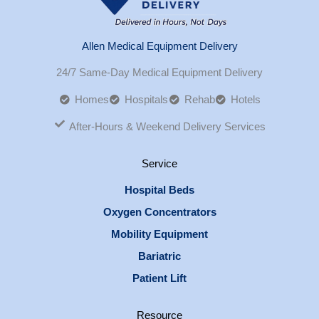
Allen Medical Equipment Delivery
24/7 Same-Day Medical Equipment Delivery
Homes
Hospitals
Rehab
Hotels
After-Hours & Weekend Delivery Services
Service
Hospital Beds
Oxygen Concentrators
Mobility Equipment
Bariatric
Patient Lift
Resource