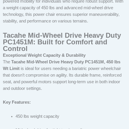
powered mobility for individuals who require robust support. With
a weight capacity of 450 lbs and advanced mid-wheel drive
technology, this power chair ensures superior maneuverability,
stability, and performance on various terrains.
Tacahe Mid-Wheel Drive Heavy Duty
PC1451M: Built for Comfort and
Control
Exceptional Weight Capacity & Durability
The
Tacahe Mid-Wheel Drive Heavy Duty PC1451M, 450 lbs
Wt Limit
is ideal for users needing a bariatric power wheelchair
that doesn’t compromise on agility. Its durable frame, reinforced
seat, and powerful motors support long-term use in both indoor
and outdoor settings.
Key Features:
450 lbs weight capacity