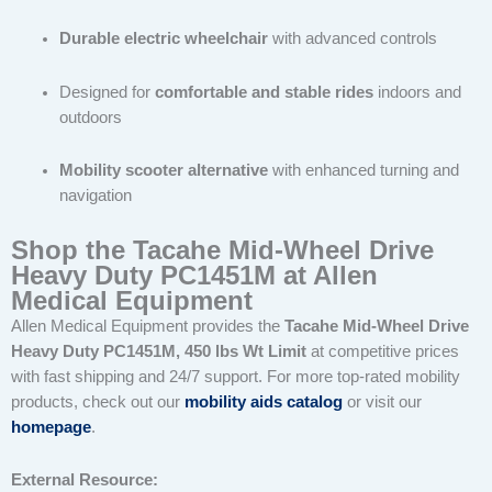
Durable electric wheelchair
with advanced controls
Designed for
comfortable and stable rides
indoors and
outdoors
Mobility scooter alternative
with enhanced turning and
navigation
Shop the Tacahe Mid-Wheel Drive
Heavy Duty PC1451M at Allen
Medical Equipment
Allen Medical Equipment provides the
Tacahe Mid-Wheel Drive
Heavy Duty PC1451M, 450 lbs Wt Limit
at competitive prices
with fast shipping and 24/7 support. For more top-rated mobility
products, check out our
mobility aids catalog
or visit our
homepage
.
External Resource: