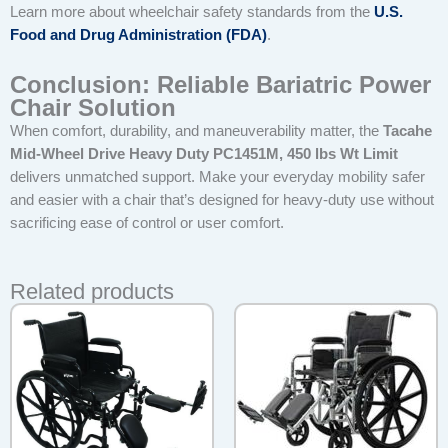
Learn more about wheelchair safety standards from the
U.S.
Food and Drug Administration (FDA)
.
Conclusion: Reliable Bariatric Power
Chair Solution
When comfort, durability, and maneuverability matter, the
Tacahe
Mid-Wheel Drive Heavy Duty PC1451M, 450 lbs Wt Limit
delivers unmatched support. Make your everyday mobility safer
and easier with a chair that’s designed for heavy-duty use without
sacrificing ease of control or user comfort.
Related products