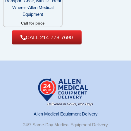
Transport Chair, with 12″ Rear
Wheels-Allen Medical
Equipment
Call for price
CALL 214-778-7690
Allen Medical Equipment Delivery
24/7 Same-Day Medical Equipment Delivery