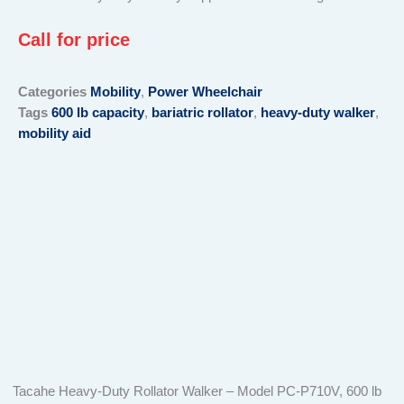
Call for price
Categories
Mobility
,
Power Wheelchair
Tags
600 lb capacity
,
bariatric rollator
,
heavy-duty walker
,
mobility aid
Tacahe Heavy-Duty Rollator Walker – Model PC-P710V, 600 lb