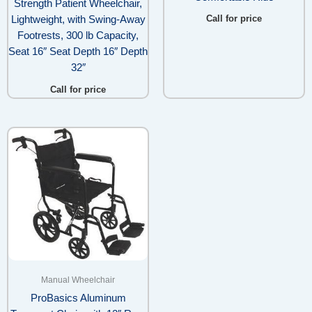
Strength Patient Wheelchair,
Call for price
Lightweight, with Swing-Away
Footrests, 300 lb Capacity,
Seat 16″ Seat Depth 16″ Depth
32″
Call for price
Manual Wheelchair
ProBasics Aluminum