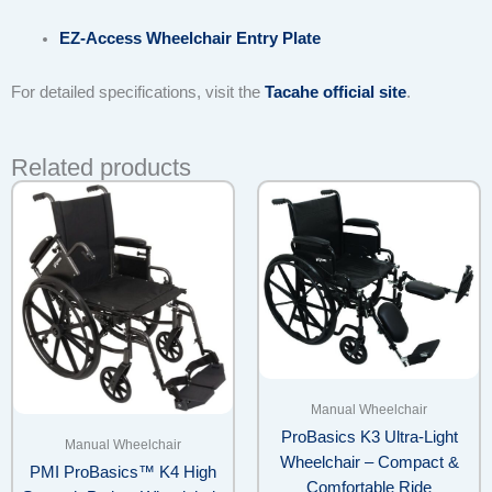
EZ-Access Wheelchair Entry Plate
For detailed specifications, visit the
Tacahe official site
.
Related products
Manual Wheelchair
ProBasics K3 Ultra-Light
Manual Wheelchair
Wheelchair – Compact &
PMI ProBasics™ K4 High
Comfortable Ride