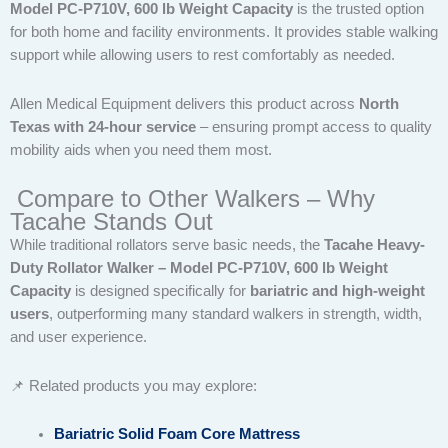
Model PC-P710V, 600 lb Weight Capacity
is the trusted option
for both home and facility environments. It provides stable walking
support while allowing users to rest comfortably as needed.
Allen Medical Equipment delivers this product across
North
Texas with 24-hour service
– ensuring prompt access to quality
mobility aids when you need them most.
Compare to Other Walkers – Why
Tacahe Stands Out
While traditional rollators serve basic needs, the
Tacahe Heavy-
Duty Rollator Walker – Model PC-P710V, 600 lb Weight
Capacity
is designed specifically for
bariatric and high-weight
users
, outperforming many standard walkers in strength, width,
and user experience.
📌 Related products you may explore:
Bariatric Solid Foam Core Mattress