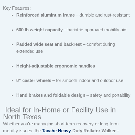
Key Features:
Reinforced aluminum frame
– durable and rust-resistant
600 lb weight capacity
– bariatric-approved mobility aid
Padded wide seat and backrest
– comfort during
extended use
Height-adjustable ergonomic handles
8” caster wheels
– for smooth indoor and outdoor use
Hand brakes and foldable design
– safety and portability
Ideal for In-Home or Facility Use in
North Texas
Whether you’re managing short-term recovery or long-term
mobility issues, the
Tacahe Heavy
-Duty Rollator Walker –