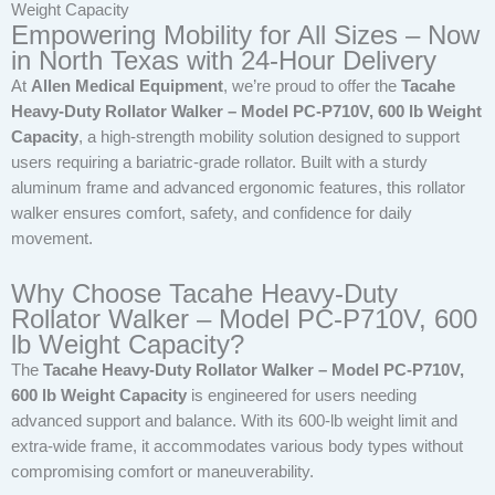
Weight Capacity
Empowering Mobility for All Sizes – Now
in North Texas with 24-Hour Delivery
At
Allen Medical Equipment
, we’re proud to offer the
Tacahe
Heavy-Duty Rollator Walker – Model PC-P710V, 600 lb Weight
Capacity
, a high-strength mobility solution designed to support
users requiring a bariatric-grade rollator. Built with a sturdy
aluminum frame and advanced ergonomic features, this rollator
walker ensures comfort, safety, and confidence for daily
movement.
Why Choose Tacahe Heavy-Duty
Rollator Walker – Model PC-P710V, 600
lb Weight Capacity?
The
Tacahe Heavy-Duty Rollator Walker – Model PC-P710V,
600 lb Weight Capacity
is engineered for users needing
advanced support and balance. With its 600-lb weight limit and
extra-wide frame, it accommodates various body types without
compromising comfort or maneuverability.