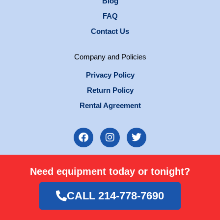
Blog
FAQ
Contact Us
Company and Policies
Privacy Policy
Return Policy
Rental Agreement
F
I
T
a
n
w
c
s
i
e
t
t
Need equipment today or tonight?
b
a
t
o
g
e
o
r
r
CALL 214-778-7690
k
a
m