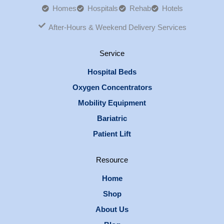
Homes
Hospitals
Rehab
Hotels
After-Hours & Weekend Delivery Services
Service
Hospital Beds
Oxygen Concentrators
Mobility Equipment
Bariatric
Patient Lift
Resource
Home
Shop
About Us