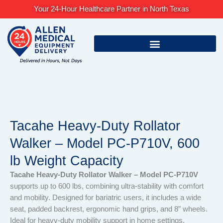
Skip
Your 24-Hour Healthcare Partner in North Texas
to
content
Tacahe Heavy-Duty Rollator
Walker – Model PC-P710V, 600
lb Weight Capacity
Tacahe Heavy-Duty Rollator Walker – Model PC-P710V
supports up to 600 lbs, combining ultra-stability with comfort
and mobility. Designed for bariatric users, it includes a wide
seat, padded backrest, ergonomic hand grips, and 8” wheels.
Ideal for heavy-duty mobility support in home settings.