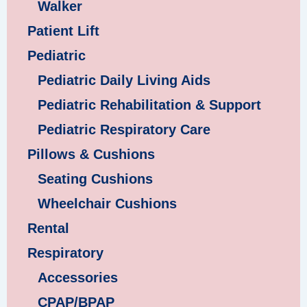
Walker
Patient Lift
Pediatric
Pediatric Daily Living Aids
Pediatric Rehabilitation & Support
Pediatric Respiratory Care
Pillows & Cushions
Seating Cushions
Wheelchair Cushions
Rental
Respiratory
Accessories
CPAP/BPAP