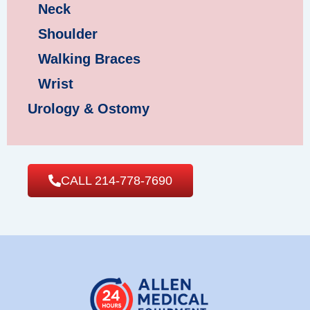
Neck
Shoulder
Walking Braces
Wrist
Urology & Ostomy
CALL 214-778-7690