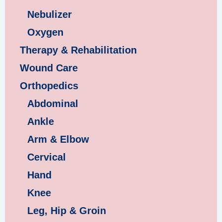
Nebulizer
Oxygen
Therapy & Rehabilitation
Wound Care
Orthopedics
Abdominal
Ankle
Arm & Elbow
Cervical
Hand
Knee
Leg, Hip & Groin