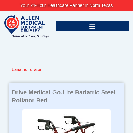
Skip
Your 24-Hour Healthcare Partner in North Texas
to
content
bariatric rollator
Drive Medical Go-Lite Bariatric Steel
Rollator Red