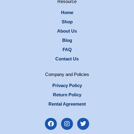
Resource
Home
Shop
About Us
Blog
FAQ
Contact Us
Company and Policies
Privacy Policy
Return Policy
Rental Agreement
F
I
T
a
n
w
c
s
i