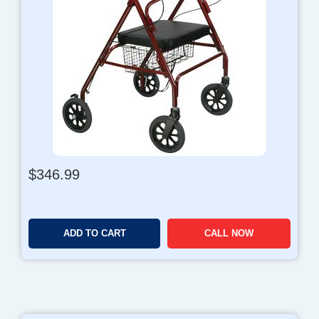
$
346.99
ADD TO CART
CALL NOW