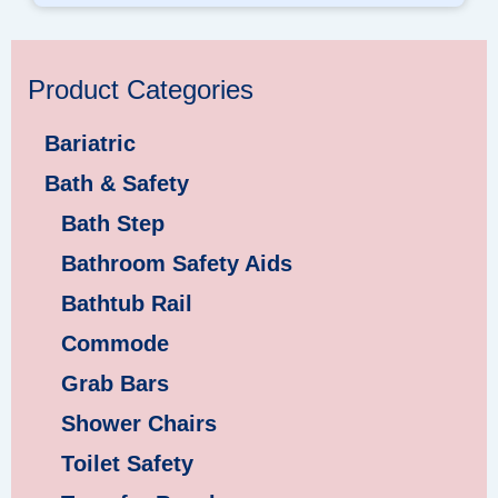
Product Categories
Bariatric
Bath & Safety
Bath Step
Bathroom Safety Aids
Bathtub Rail
Commode
Grab Bars
Shower Chairs
Toilet Safety