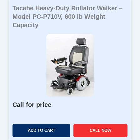
Tacahe Heavy-Duty Rollator Walker –
Model PC-P710V, 600 lb Weight
Capacity
Call for price
ADD TO CART
CALL NOW