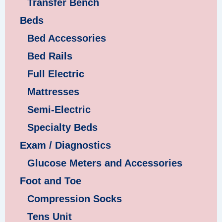
Transfer Bench
Beds
Bed Accessories
Bed Rails
Full Electric
Mattresses
Semi-Electric
Specialty Beds
Exam / Diagnostics
Glucose Meters and Accessories
Foot and Toe
Compression Socks
Tens Unit