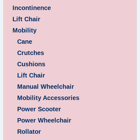
Incontinence
Lift Chair
Mobility
Cane
Crutches
Cushions
Lift Chair
Manual Wheelchair
Mobility Accessories
Power Scooter
Power Wheelchair
Rollator