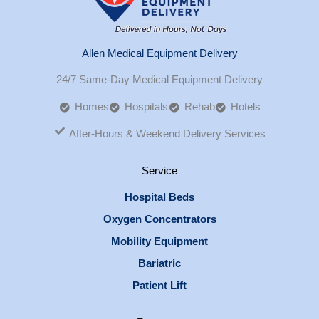
Allen Medical Equipment Delivery
24/7 Same-Day Medical Equipment Delivery
Homes
Hospitals
Rehab
Hotels
After-Hours & Weekend Delivery Services
Service
Hospital Beds
Oxygen Concentrators
Mobility Equipment
Bariatric
Patient Lift