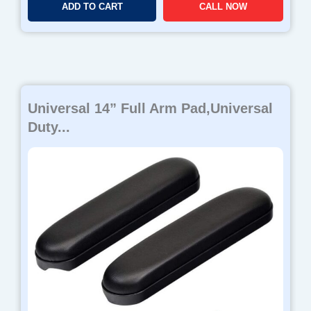
ADD TO CART
CALL NOW
Universal 14” Full Arm Pad,Universal
Duty...