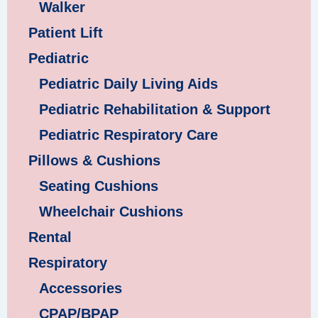
Walker
Patient Lift
Pediatric
Pediatric Daily Living Aids
Pediatric Rehabilitation & Support
Pediatric Respiratory Care
Pillows & Cushions
Seating Cushions
Wheelchair Cushions
Rental
Respiratory
Accessories
CPAP/BPAP