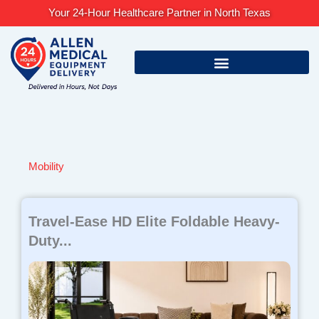
Skip
Your 24-Hour Healthcare Partner in North Texas
to
content
Mobility
Page
Page
Page
Page
Page
Travel-Ease HD Elite Foldable Heavy-
Duty...