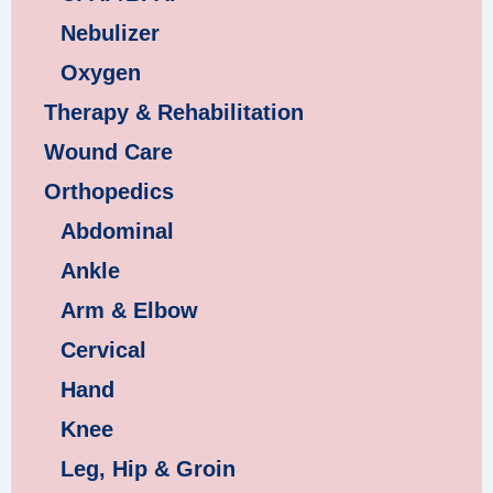
Nebulizer
Oxygen
Therapy & Rehabilitation
Wound Care
Orthopedics
Abdominal
Ankle
Arm & Elbow
Cervical
Hand
Knee
Leg, Hip & Groin