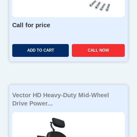
Call for price
ADD TO CART
CALL NOW
Vector HD Heavy-Duty Mid-Wheel
Drive Power...