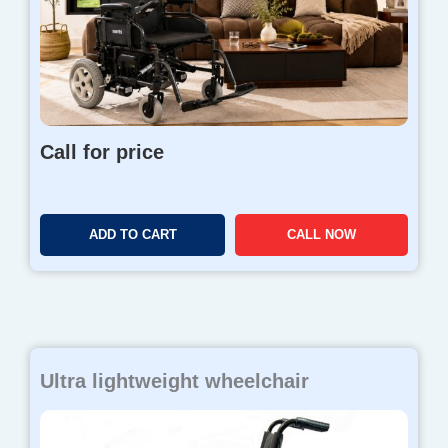
Call for price
ADD TO CART
CALL NOW
Ultra lightweight wheelchair