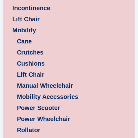
Incontinence
Lift Chair
Mobility
Cane
Crutches
Cushions
Lift Chair
Manual Wheelchair
Mobility Accessories
Power Scooter
Power Wheelchair
Rollator