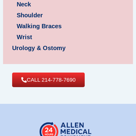
Neck
Shoulder
Walking Braces
Wrist
Urology & Ostomy
CALL 214-778-7690