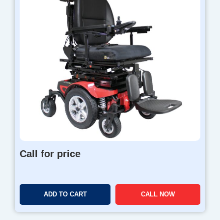
Call for price
ADD TO CART
CALL NOW