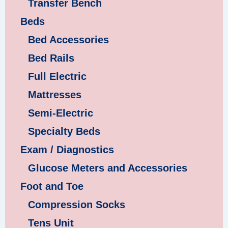
Transfer Bench
Beds
Bed Accessories
Bed Rails
Full Electric
Mattresses
Semi-Electric
Specialty Beds
Exam / Diagnostics
Glucose Meters and Accessories
Foot and Toe
Compression Socks
Tens Unit