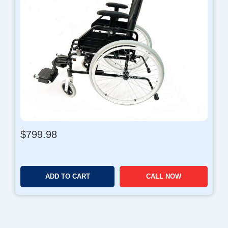
$
799.98
ADD TO CART
CALL NOW