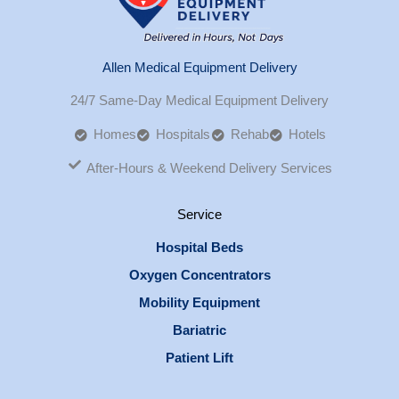
Allen Medical Equipment Delivery
24/7 Same-Day Medical Equipment Delivery
Homes
Hospitals
Rehab
Hotels
After-Hours & Weekend Delivery Services
Service
Hospital Beds
Oxygen Concentrators
Mobility Equipment
Bariatric
Patient Lift