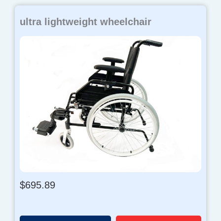
ultra lightweight wheelchair
$
695.89