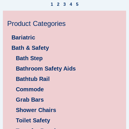
1
2
3
4
5
Product Categories
Bariatric
Bath & Safety
Bath Step
Bathroom Safety Aids
Bathtub Rail
Commode
Grab Bars
Shower Chairs
Toilet Safety