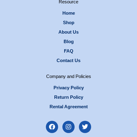
Resource
Home
Shop
About Us
Blog
FAQ
Contact Us
Company and Policies
Privacy Policy
Return Policy
Rental Agreement
F
I
T
a
n
w
c
s
i