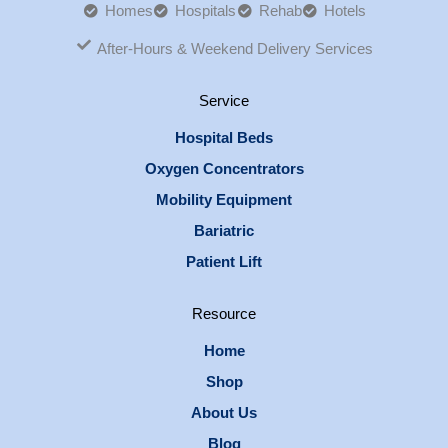
Homes
Hospitals
Rehab
Hotels
After-Hours & Weekend Delivery Services
Service
Hospital Beds
Oxygen Concentrators
Mobility Equipment
Bariatric
Patient Lift
Resource
Home
Shop
About Us
Blog