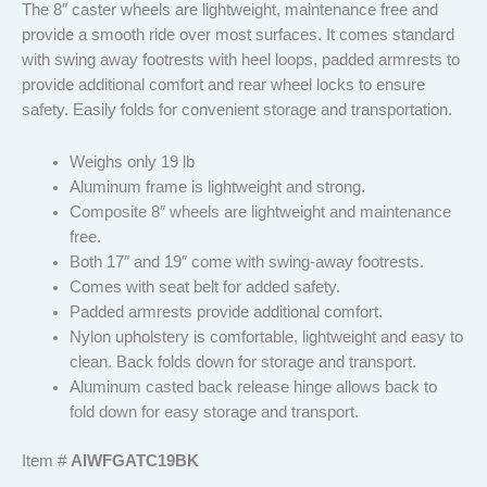
The 8″ caster wheels are lightweight, maintenance free and
provide a smooth ride over most surfaces. It comes standard
with swing away footrests with heel loops, padded armrests to
provide additional comfort and rear wheel locks to ensure
safety. Easily folds for convenient storage and transportation.
Weighs only 19 lb
Aluminum frame is lightweight and strong.
Composite 8″ wheels are lightweight and maintenance
free.
Both 17″ and 19″ come with swing-away footrests.
Comes with seat belt for added safety.
Padded armrests provide additional comfort.
Nylon upholstery is comfortable, lightweight and easy to
clean. Back folds down for storage and transport.
Aluminum casted back release hinge allows back to
fold down for easy storage and transport.
Item #
AIWFGATC19BK