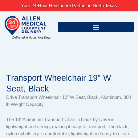
Skip
Your 24-Hour Healthcare Partner in North Texas
to
content
Transport Wheelchair 19″ W
Seat, Black
Drive Transport Wheelchair 19″ W Seat, Black, Aluminum, 300
lb Weight Capacity
The 19″ Aluminum Transport Chair in black by Drive is
lightweight and strong, making it easy to transport. The black,
nylon upholstery is comfortable, lightweight and easy to clean.