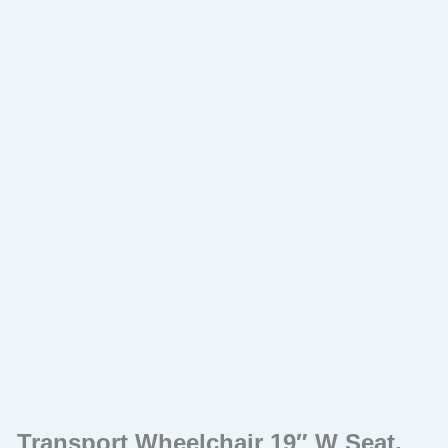
Transport Wheelchair 19″ W Seat,