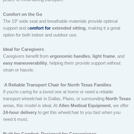
Comfort on the Go
The 19” wide seat and breathable materials provide optimal
support and
c
omfort for
extended sitting
, making it a great
option for both indoor and outdoor use.
Ideal for Caregivers
Caregivers benefit from
ergonomic handles
,
light frame
, and
easy maneuverability
, helping them provide support without
strain or hassle.
A Reliable Transport Chair for North Texas Families
If you’re caring for a loved one at home or need a reliable
transport wheelchair in Dallas, Plano, or surrounding
North Texas
areas, this model is ideal. At
Allen Medical Equipment
, we offer
24-hour delivery
to get this wheelchair to you fast when you
need it most.