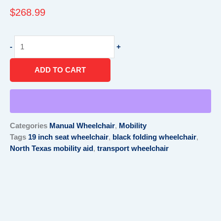
$
268.99
Transport
-
+
Wheelchair
19"
ADD TO CART
W
Seat,
Black
quantity
Categories
Manual Wheelchair
,
Mobility
Tags
19 inch seat wheelchair
,
black folding wheelchair
,
North Texas mobility aid
,
transport wheelchair