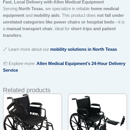
Fast, Local Delivery with Allen Medical Equipment
Serving
North Texas
, we specialize in reliable
home medical
equipment
and
mobility aids
. This product does
not fall under
unrelated categories like power chairs or hospital beds
—it is
a
manual transport chair
, ideal for
short trips and patient
transfers
.
🔗 Learn more about our
mobility solutions in North Texas
📦 Explore more:
Allen Medical Equipment’s 24-Hour Delivery
Service
Related products