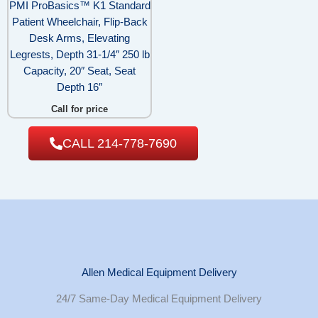
PMI ProBasics™ K1 Standard
Patient Wheelchair, Flip-Back
Desk Arms, Elevating
Legrests, Depth 31-1/4″ 250 lb
Capacity, 20″ Seat, Seat
Depth 16″
Call for price
CALL 214-778-7690
Allen Medical Equipment Delivery
24/7 Same-Day Medical Equipment Delivery