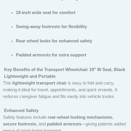
19-inch wide seat for comfort
Swing-away footrests for flexibility
Rear wheel locks for enhanced safety
Padded armrests for extra support
Key Benefits of the Transport Wheelchair 19″ W Seat, Black
Lightweight and Portable
This
lightweight transport chair
is easy to fold and carry,
making it ideal for travel, appointments, and quick errands. It
reduces caregiver fatigue and fits easily into vehicle trunks.
Enhanced Safety
Safety features include
rear-wheel locking mechanisms
,
secure footrests
, and
padded armrests
—giving patients added
peace of mind during transport.