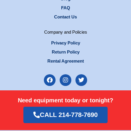
FAQ
Contact Us
Company and Policies
Privacy Policy
Return Policy
Rental Agreement
F
I
T
a
n
w
c
s
i
e
t
t
Need equipment today or tonight?
b
a
t
o
g
e
o
r
r
CALL 214-778-7690
k
a
m