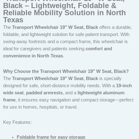
Black – Lightweight, Foldable &
Reliable Mobility Solution in North
Texas
The
Transport Wheelchair 19″ W Seat, Black
offers a durable,
foldable, and lightweight solution for safe patient transport. With
swing-away footrests and a compact frame, this wheelchair is
ideal for caregivers and patients seeking
comfort and
convenience in North Texas
.
Why Choose the Transport Wheelchair 19″ W Seat, Black?
The
Transport Wheelchair 19″ W Seat, Black
is specially
designed for safe, short-distance mobility needs. With a
19-inch
wide seat
,
padded armrests
, and a
lightweight aluminum
frame
, it ensures easy navigation and compact storage—perfect
for use in homes, hospitals, or travel.
Key Features:
Foldable frame for easy storage