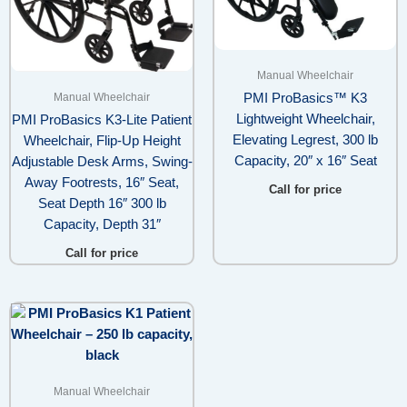
Manual Wheelchair
Manual Wheelchair
PMI ProBasics™ K3
Lightweight Wheelchair,
PMI ProBasics K3-Lite Patient
Elevating Legrest, 300 lb
Wheelchair, Flip-Up Height
Capacity, 20″ x 16″ Seat
Adjustable Desk Arms, Swing-
Away Footrests, 16″ Seat,
Call for price
Seat Depth 16″ 300 lb
Capacity, Depth 31″
Call for price
Manual Wheelchair