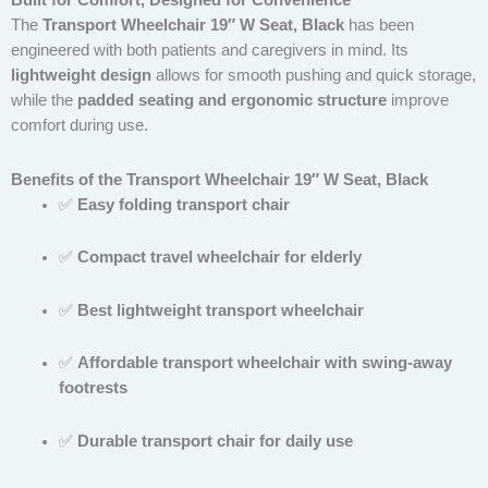
Built for Comfort, Designed for Convenience
The
Transport Wheelchair 19″ W Seat, Black
has been
engineered with both patients and caregivers in mind. Its
lightweight design
allows for smooth pushing and quick storage,
while the
padded seating and ergonomic structure
improve
comfort during use.
Benefits of the Transport Wheelchair 19″ W Seat, Black
✅
Easy folding transport chair
✅
Compact travel wheelchair for elderly
✅
Best lightweight transport wheelchair
✅
Affordable transport wheelchair with swing-away
footrests
✅
Durable transport chair for daily use