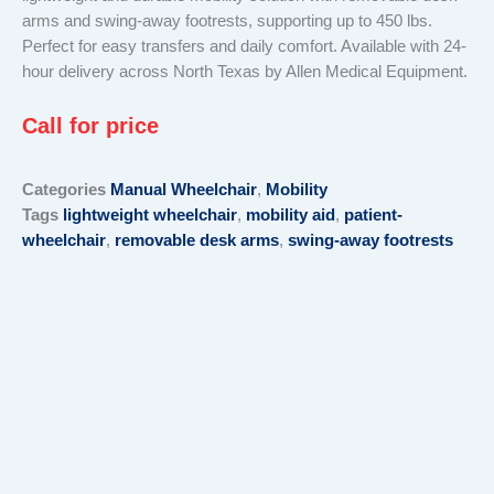
arms and swing-away footrests, supporting up to 450 lbs.
Perfect for easy transfers and daily comfort. Available with 24-
hour delivery across North Texas by Allen Medical Equipment.
Call for price
Categories
Manual Wheelchair
,
Mobility
Tags
lightweight wheelchair
,
mobility aid
,
patient-
wheelchair
,
removable desk arms
,
swing-away footrests