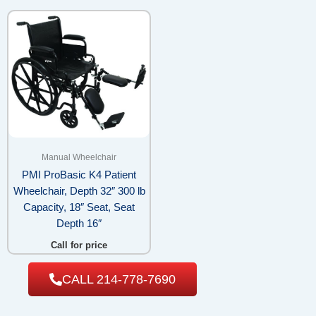
Manual Wheelchair
PMI ProBasic K4 Patient
Wheelchair, Depth 32″ 300 lb
Capacity, 18″ Seat, Seat
Depth 16″
Call for price
CALL 214-778-7690