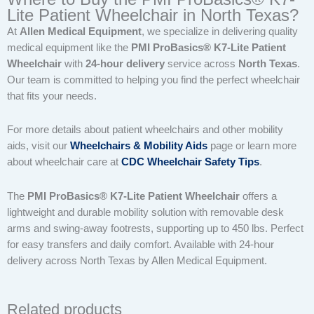
Lite Patient Wheelchair in North Texas?
At
Allen Medical Equipment
, we specialize in delivering quality
medical equipment like the
PMI ProBasics® K7-Lite Patient
Wheelchair
with
24-hour delivery
service across
North Texas
.
Our team is committed to helping you find the perfect wheelchair
that fits your needs.
For more details about patient wheelchairs and other mobility
aids, visit our
Wheelchairs & Mobility Aids
page or learn more
about wheelchair care at
CDC Wheelchair Safety Tips
.
The
PMI ProBasics® K7-Lite Patient Wheelchair
offers a
lightweight and durable mobility solution with removable desk
arms and swing-away footrests, supporting up to 450 lbs. Perfect
for easy transfers and daily comfort. Available with 24-hour
delivery across North Texas by Allen Medical Equipment.
Related products