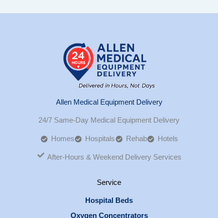
Allen Medical Equipment Delivery
24/7 Same-Day Medical Equipment Delivery
Homes
Hospitals
Rehab
Hotels
After-Hours & Weekend Delivery Services
Service
Hospital Beds
Oxygen Concentrators