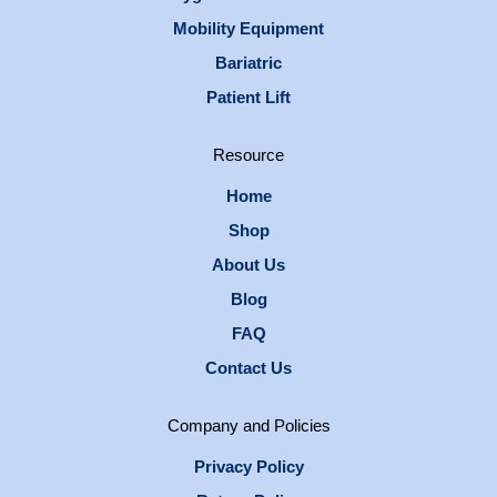
Mobility Equipment
Bariatric
Patient Lift
Resource
Home
Shop
About Us
Blog
FAQ
Contact Us
Company and Policies
Privacy Policy