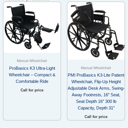
Manual Wheelchair
Manual Wheelchair
ProBasics K3 Ultra-Light
Wheelchair – Compact &
PMI ProBasics K3-Lite Patient
Comfortable Ride
Wheelchair, Flip-Up Height
Adjustable Desk Arms, Swing-
Call for price
Away Footrests, 16″ Seat,
Seat Depth 16″ 300 lb
Capacity, Depth 31″
Call for price