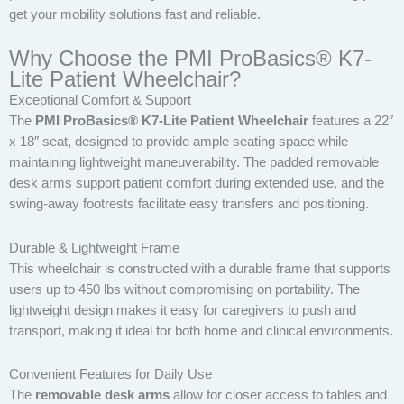
get your mobility solutions fast and reliable.
Why Choose the PMI ProBasics® K7-
Lite Patient Wheelchair?
Exceptional Comfort & Support
The
PMI ProBasics® K7-Lite Patient Wheelchair
features a 22″
x 18″ seat, designed to provide ample seating space while
maintaining lightweight maneuverability. The padded removable
desk arms support patient comfort during extended use, and the
swing-away footrests facilitate easy transfers and positioning.
Durable & Lightweight Frame
This wheelchair is constructed with a durable frame that supports
users up to 450 lbs without compromising on portability. The
lightweight design makes it easy for caregivers to push and
transport, making it ideal for both home and clinical environments.
Convenient Features for Daily Use
The
removable desk arms
allow for closer access to tables and