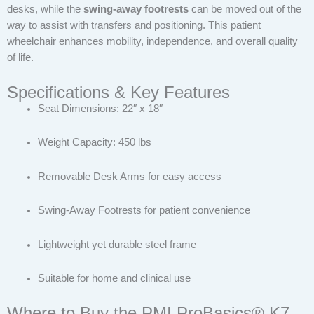
desks, while the
swing-away footrests
can be moved out of the
way to assist with transfers and positioning. This patient
wheelchair enhances mobility, independence, and overall quality
of life.
Specifications & Key Features
Seat Dimensions: 22″ x 18″
Weight Capacity: 450 lbs
Removable Desk Arms for easy access
Swing-Away Footrests for patient convenience
Lightweight yet durable steel frame
Suitable for home and clinical use
Where to Buy the PMI ProBasics® K7-