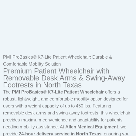
PMI ProBasics® K7-Lite Patient Wheelchair: Durable &
Comfortable Mobility Solution
Premium Patient Wheelchair with
Removable Desk Arms & Swing-Away
Footrests in North Texas
The
PMI ProBasics® K7-Lite Patient Wheelchair
offers a
robust, lightweight, and comfortable mobility option designed for
users with a weight capacity of up to 450 lbs. Featuring
removable desk arms and swing-away footrests, this wheelchair
provides maximum convenience and adaptability for patients
needing mobility assistance. At
Allen Medical Equipment
, we
provide
24-hour delivery service in North Texas
, ensuring you