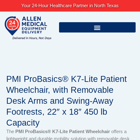
Skip
Your 24-Hour Healthcare Partner in North Texas
to
content
PMI ProBasics® K7-Lite Patient
Wheelchair, with Removable
Desk Arms and Swing-Away
Footrests, 22″ x 18″ 450 lb
Capacity
The
PMI ProBasics® K7-Lite Patient Wheelchair
offers a
lightweight and durable mobility solution with removable desk