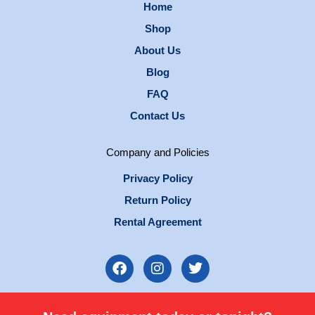
Home
Shop
About Us
Blog
FAQ
Contact Us
Company and Policies
Privacy Policy
Return Policy
Rental Agreement
F
I
T
a
n
w
c
s
i
e
t
t