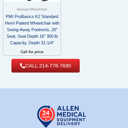
Manual Wheelchair
PMI ProBasics K2 Standard
Hemi Patient Wheelchair with
Swing-Away Footrests, 20″
Seat, Seat Depth 16″ 300 lb
Capacity, Depth 31-1/4″
Call for price
CALL 214-778-7690