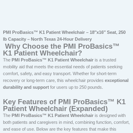
PMI ProBasics™ K1 Patient Wheelchair – 18″x16″ Seat, 250
lb Capacity – North Texas 24-Hour Delivery
Why Choose the PMI ProBasics™
K1 Patient Wheelchair?
The
PMI ProBasics™ K1 Patient Wheelchair
is a trusted
mobility aid that meets the essential needs of patients seeking
comfort, safety, and easy transport. Whether for short-term
recovery or long-term care, this wheelchair provides
exceptional
durability and support
for users up to 250 pounds.
Key Features of PMI ProBasics™ K1
Patient Wheelchair (Expanded)
The
PMI ProBasics™ K1 Patient Wheelchair
is designed with
both patients and caregivers in mind, combining function, comfort,
and ease of use. Below are the key features that make this