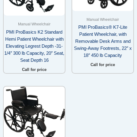
Manual Wheelchair
Manual Wheelchair
PMI ProBasics® K7-Lite
PMI ProBasics K2 Standard
Patient Wheelchair, with
Hemi Patient Wheelchair with
Removable Desk Arms and
Elevating Legrest Depth -31-
Swing-Away Footrests, 22″ x
1/4″ 300 lb Capacity, 20″ Seat,
18″ 450 lb Capacity
Seat Depth 16
Call for price
Call for price