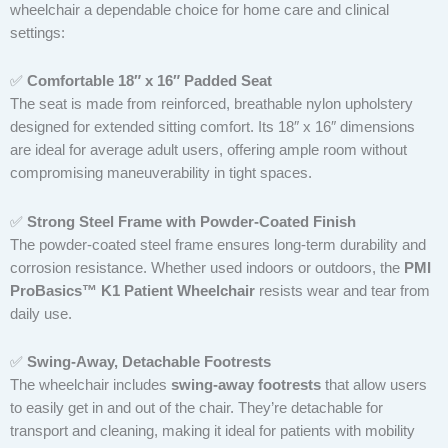
wheelchair a dependable choice for home care and clinical
settings:
✅
Comfortable 18″ x 16″ Padded Seat
The seat is made from reinforced, breathable nylon upholstery
designed for extended sitting comfort. Its 18″ x 16″ dimensions
are ideal for average adult users, offering ample room without
compromising maneuverability in tight spaces.
✅
Strong Steel Frame with Powder-Coated Finish
The powder-coated steel frame ensures long-term durability and
corrosion resistance. Whether used indoors or outdoors, the
PMI
ProBasics™ K1 Patient Wheelchair
resists wear and tear from
daily use.
✅
Swing-Away, Detachable Footrests
The wheelchair includes
swing-away footrests
that allow users
to easily get in and out of the chair. They’re detachable for
transport and cleaning, making it ideal for patients with mobility