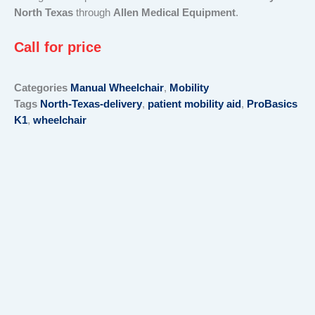
North Texas
through
Allen Medical Equipment
.
Call for price
Categories
Manual Wheelchair
,
Mobility
Tags
North-Texas-delivery
,
patient mobility aid
,
ProBasics
K1
,
wheelchair