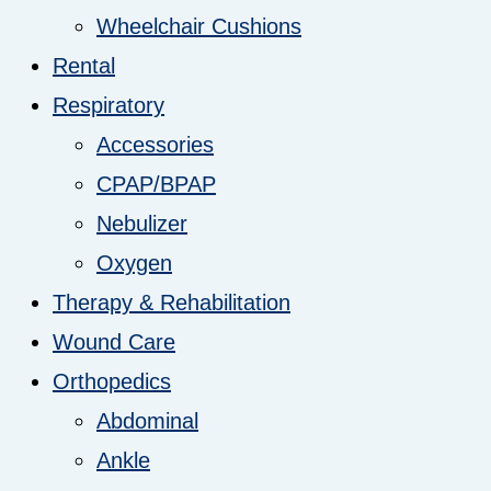
Wheelchair Cushions
Rental
Respiratory
Accessories
CPAP/BPAP
Nebulizer
Oxygen
Therapy & Rehabilitation
Wound Care
Orthopedics
Abdominal
Ankle