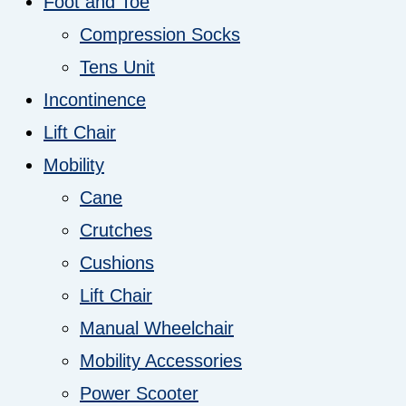
Foot and Toe
Compression Socks
Tens Unit
Incontinence
Lift Chair
Mobility
Cane
Crutches
Cushions
Lift Chair
Manual Wheelchair
Mobility Accessories
Power Scooter