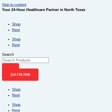
Skip to content
Your 24-Hour Healthcare Partner in North Texas
Shop
Rent
Shop
Rent
Search
214-778-7690
Shop
Rent
Shop
Rent