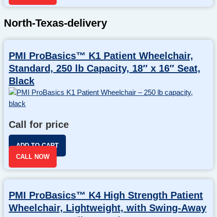
North-Texas-delivery
PMI ProBasics™ K1 Patient Wheelchair,
Standard, 250 lb Capacity, 18″ x 16″ Seat,
Black
Call for price
ADD TO CART
CALL NOW
PMI ProBasics™ K4 High Strength Patient
Wheelchair, Lightweight, with Swing-Away