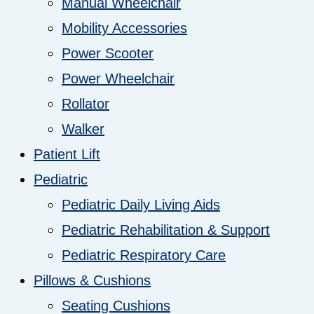
Manual Wheelchair
Mobility Accessories
Power Scooter
Power Wheelchair
Rollator
Walker
Patient Lift
Pediatric
Pediatric Daily Living Aids
Pediatric Rehabilitation & Support
Pediatric Respiratory Care
Pillows & Cushions
Seating Cushions