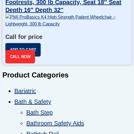
Footrests, 300 lb Capacity, Seat 18″ Seat
Depth 16″ Depth 32″
Call for price
ADD TO CART
CALL NOW
Product Categories
Bariatric
Bath & Safety
Bath Step
Bathroom Safety Aids