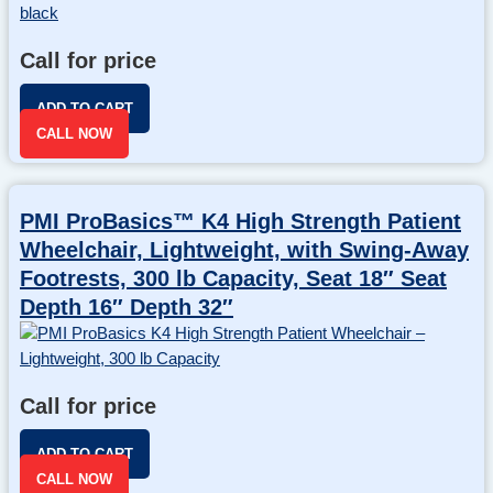
Call for price
ADD TO CART
CALL NOW
PMI ProBasics™ K4 High Strength Patient
Wheelchair, Lightweight, with Swing-Away
Footrests, 300 lb Capacity, Seat 18″ Seat
Depth 16″ Depth 32″
Call for price
ADD TO CART
CALL NOW