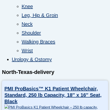
Knee
Leg, Hip & Groin
Neck
Shoulder
Walking Braces
Wrist
Urology & Ostomy
North-Texas-delivery
PMI ProBasics™ K1 Patient Wheelchair,
Standard, 250 lb Capacity, 18″ x 16″ Seat,
Black