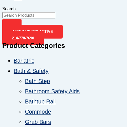
Search
AFTER-HOURS ACTIVE
214-778-7690
Product Categories
Bariatric
Bath & Safety
Bath Step
Bathroom Safety Aids
Bathtub Rail
Commode
Grab Bars