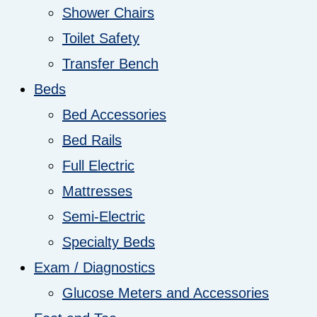
Shower Chairs
Toilet Safety
Transfer Bench
Beds
Bed Accessories
Bed Rails
Full Electric
Mattresses
Semi-Electric
Specialty Beds
Exam / Diagnostics
Glucose Meters and Accessories