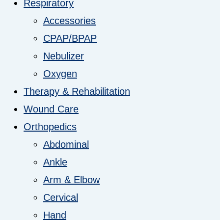
Respiratory
Accessories
CPAP/BPAP
Nebulizer
Oxygen
Therapy & Rehabilitation
Wound Care
Orthopedics
Abdominal
Ankle
Arm & Elbow
Cervical
Hand