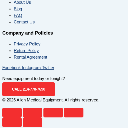
About Us
Blog
FAQ
Contact Us
Company and Policies
Privacy Policy
Return Policy
Rental Agreement
Facebook
Instagram
Twitter
Need equipment today or tonight?
CALL 214-778-7690
© 2026 Allen Medical Equipment. All rights reserved.