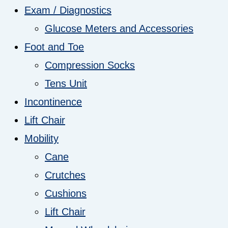
Exam / Diagnostics
Glucose Meters and Accessories
Foot and Toe
Compression Socks
Tens Unit
Incontinence
Lift Chair
Mobility
Cane
Crutches
Cushions
Lift Chair