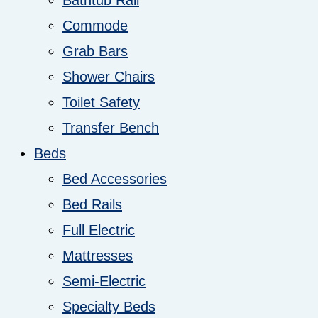
Bathtub Rail
Commode
Grab Bars
Shower Chairs
Toilet Safety
Transfer Bench
Beds
Bed Accessories
Bed Rails
Full Electric
Mattresses
Semi-Electric
Specialty Beds