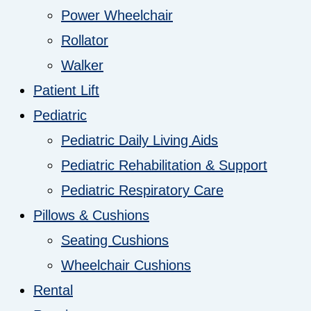
Power Wheelchair
Rollator
Walker
Patient Lift
Pediatric
Pediatric Daily Living Aids
Pediatric Rehabilitation & Support
Pediatric Respiratory Care
Pillows & Cushions
Seating Cushions
Wheelchair Cushions
Rental