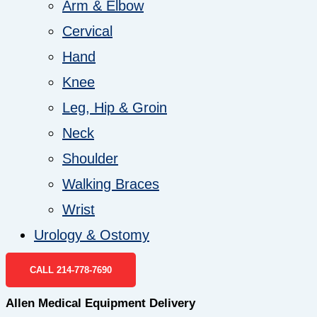
Arm & Elbow
Cervical
Hand
Knee
Leg, Hip & Groin
Neck
Shoulder
Walking Braces
Wrist
Urology & Ostomy
CALL 214-778-7690
Allen Medical Equipment Delivery