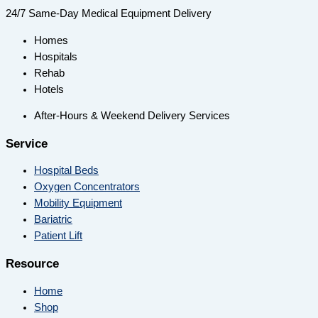
24/7 Same-Day Medical Equipment Delivery
Homes
Hospitals
Rehab
Hotels
After-Hours & Weekend Delivery Services
Service
Hospital Beds
Oxygen Concentrators
Mobility Equipment
Bariatric
Patient Lift
Resource
Home
Shop