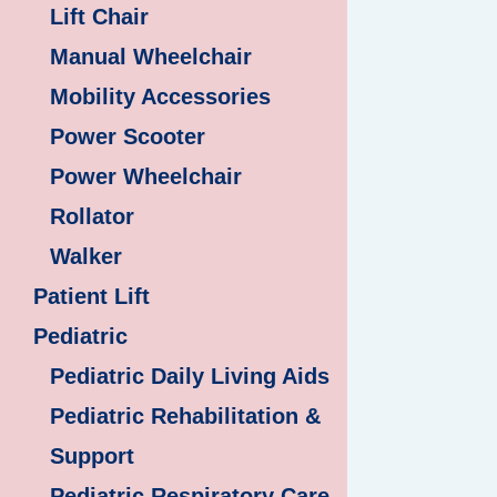
Lift Chair
Manual Wheelchair
Mobility Accessories
Power Scooter
Power Wheelchair
Rollator
Walker
Patient Lift
Pediatric
Pediatric Daily Living Aids
Pediatric Rehabilitation &
Support
Pediatric Respiratory Care