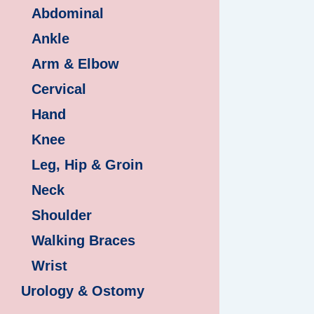
Abdominal
Ankle
Arm & Elbow
Cervical
Hand
Knee
Leg, Hip & Groin
Neck
Shoulder
Walking Braces
Wrist
Urology & Ostomy