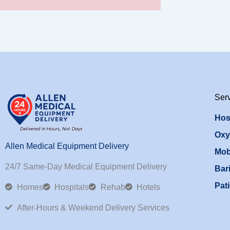
Ser
Hos
Oxy
Allen Medical Equipment Delivery
Mob
24/7 Same-Day Medical Equipment Delivery
Bari
Pati
Homes
Hospitals
Rehab
Hotels
After-Hours & Weekend Delivery Services