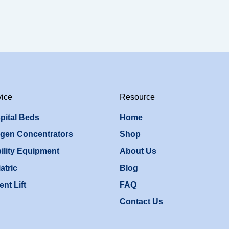
vice
Resource
pital Beds
Home
gen Concentrators
Shop
ility Equipment
About Us
atric
Blog
ent Lift
FAQ
Contact Us