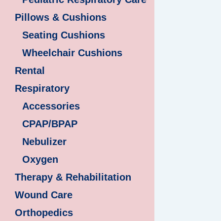
Pillows & Cushions
Seating Cushions
Wheelchair Cushions
Rental
Respiratory
Accessories
CPAP/BPAP
Nebulizer
Oxygen
Therapy & Rehabilitation
Wound Care
Orthopedics