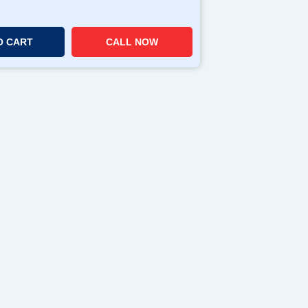
O CART
CALL NOW