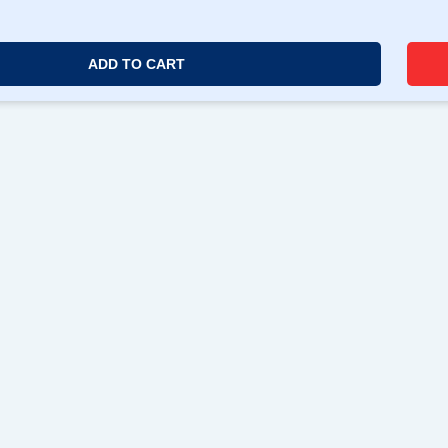
ADD TO CART