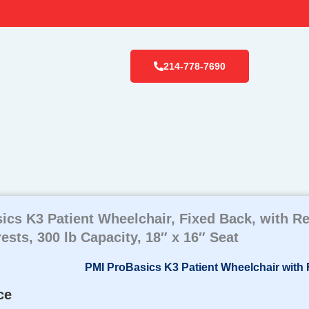
214-778-7690
ics K3 Patient Wheelchair, Fixed Back, with 
sts, 300 lb Capacity, 18″ x 16″ Seat
ce