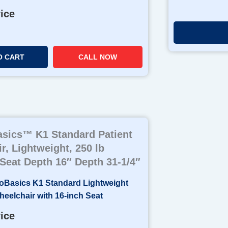
rice
O CART
CALL NOW
sics™ K1 Standard Patient
r, Lightweight, 250 lb
 Seat Depth 16″ Depth 31-1/4″
rice