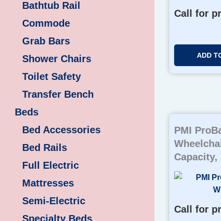
Bathtub Rail
Call for p
Commode
Grab Bars
ADD T
Shower Chairs
Toilet Safety
Transfer Bench
Beds
Bed Accessories
PMI ProBa
Wheelchai
Bed Rails
Capacity,
Full Electric
Mattresses
Semi-Electric
Call for p
Specialty Beds