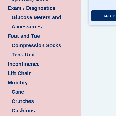
Exam / Diagnostics
ADD T
Glucose Meters and
Accessories
Foot and Toe
Compression Socks
Tens Unit
Incontinence
Lift Chair
Mobility
Cane
Crutches
Cushions