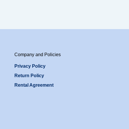
Company and Policies
Privacy Policy
Return Policy
Rental Agreement