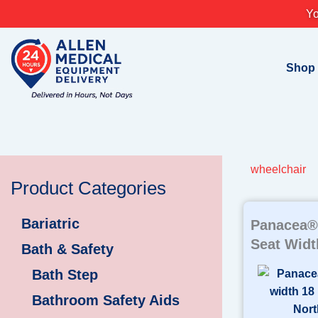
Skip
Yo
to
content
Shop
wheelchair
Product Categories
Bariatric
Panacea® 
Seat Widt
Bath & Safety
Bath Step
Bathroom Safety Aids