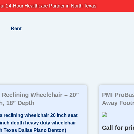
ur 24-Hour Healthcare Partner in North Texas
Rent
Reclining Wheelchair – 20”
PMI ProBas
h, 18” Depth
Away Footre
Call for pri