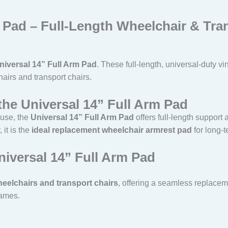
m Pad – Full-Length Wheelchair & Tr
niversal 14” Full Arm Pad
. These full-length, universal-duty 
airs and transport chairs.
the Universal 14” Full Arm Pad
 use, the
Universal 14” Full Arm Pad
offers full-length support 
 it is the
ideal replacement wheelchair armrest pad
for long-t
niversal 14” Full Arm Pad
eelchairs and transport chairs
, offering a seamless replacem
rames.