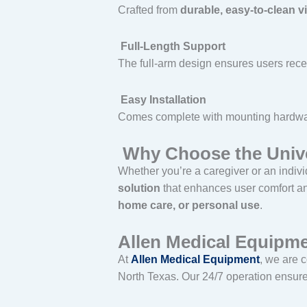
Crafted from
durable, easy-to-clean v
Full-Length Support
The full-arm design ensures users rec
Easy Installation
Comes complete with mounting hardwar
Why Choose the Univer
Whether you’re a caregiver or an indivi
solution
that enhances user comfort and
home care, or personal use
.
Allen Medical Equipme
At
Allen Medical Equipment
, we are 
North Texas. Our 24/7 operation ensures