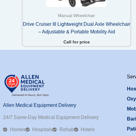
Manual Wheelchair
Drive Cruiser III Lightweight Dual Axle Wheelchair
– Adjustable & Portable Mobility Aid
Call for price
Ser
Hos
Oxy
Allen Medical Equipment Delivery
Mob
24/7 Same-Day Medical Equipment Delivery
Bari
Pati
Homes
Hospitals
Rehab
Hotels