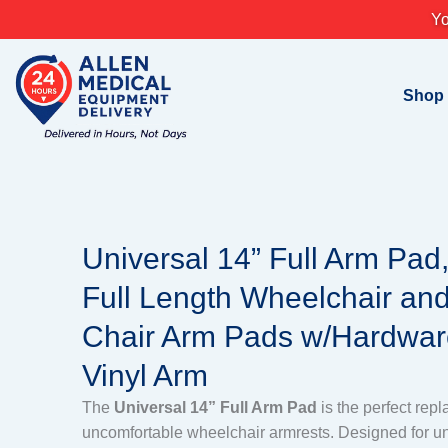
Skip
Yo
to
content
Shop
Universal 14” Full Arm Pad
Full Length Wheelchair and
Chair Arm Pads w/Hardwar
Vinyl Arm
The
Universal 14” Full Arm Pad
is the perfect rep
uncomfortable wheelchair armrests. Designed for uni