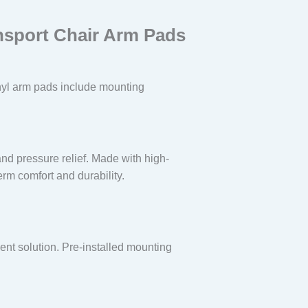
ansport Chair Arm Pads
vinyl arm pads include mounting
and pressure relief. Made with high-
erm comfort and durability.
ent solution. Pre-installed mounting