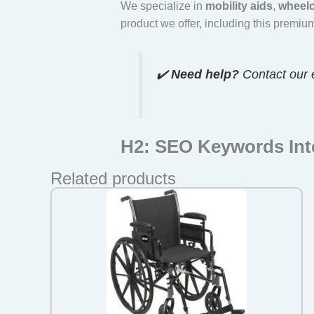
We specialize in
mobility aids
,
wheelc
product we offer, including this premi
✔️
Need help?
Contact our 
H2: SEO Keywords Int
Related products