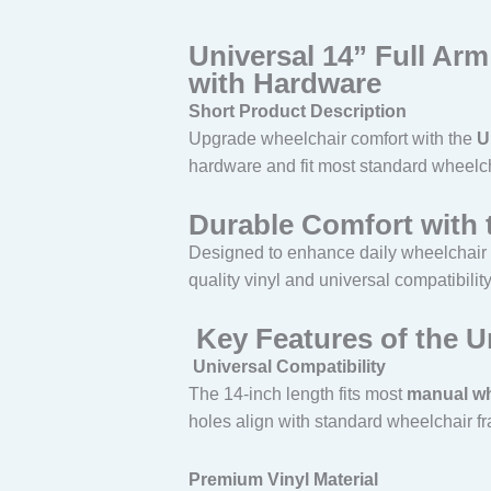
Universal 14” Full Ar
with Hardware
Short Product Description
Upgrade wheelchair comfort with the
U
hardware and fit most standard wheelch
Durable Comfort with 
Designed to enhance daily wheelchair
quality vinyl and universal compatibility,
Key Features of the U
Universal Compatibility
The 14-inch length fits most
manual wh
holes align with standard wheelchair f
Premium Vinyl Material