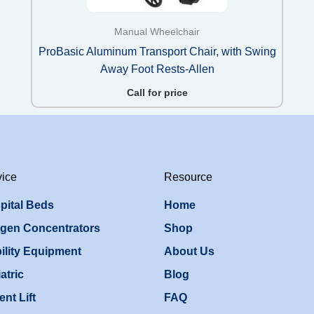
Manual Wheelchair
ProBasic Aluminum Transport Chair, with Swing
Away Foot Rests-Allen
Call for price
vice
Resource
pital Beds
Home
gen Concentrators
Shop
ility Equipment
About Us
atric
Blog
ent Lift
FAQ