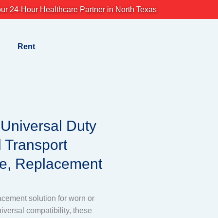
ur 24-Hour Healthcare Partner in North Texas
Rent
,Universal Duty
 Transport
e, Replacement
lacement solution for worn or
versal compatibility, these