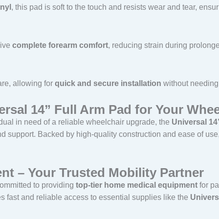
inyl
, this pad is soft to the touch and resists wear and tear, ensu
eive
complete forearm comfort
, reducing strain during prolong
e, allowing for
quick and secure installation
without needing 
sal 14” Full Arm Pad for Your Whee
dual in need of a reliable wheelchair upgrade, the
Universal 14
 support. Backed by high-quality construction and ease of use, i
nt – Your Trusted Mobility Partner
committed to providing
top-tier home medical equipment
for pa
 fast and reliable access to essential supplies like the
Univers