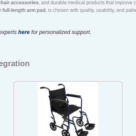
hair accessories
, and durable medical products that improve
um
full-length arm pad
, is chosen with quality, usability, and pati
experts
here
for personalized support.
egration