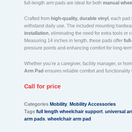
full-length arm pads are ideal for both
manual whee
Crafted from
high-quality, durable vinyl
, each pad 
withstand daily use. The included mounting hardw
installation
, eliminating the need for extra tools or
Measuring 14 inches in length, these pads offer
ful
pressure points and enhancing comfort for long-term
Whether you’re a caregiver, facility manager, or hom
Arm Pad
ensures reliable comfort and functionality 
Call for price
Categories
Mobility
,
Mobility Accessories
Tags
full length wheelchair support
,
universal a
arm pads
,
wheelchair arm pad