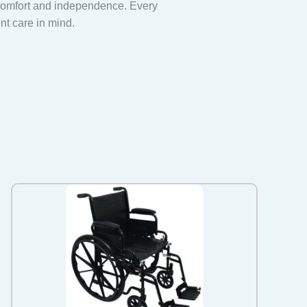
 comfort and independence. Every
ent care in mind.