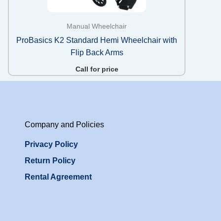
Manual Wheelchair
ProBasics K2 Standard Hemi Wheelchair with
Flip Back Arms
Call for price
Company and Policies
Privacy Policy
Return Policy
Rental Agreement