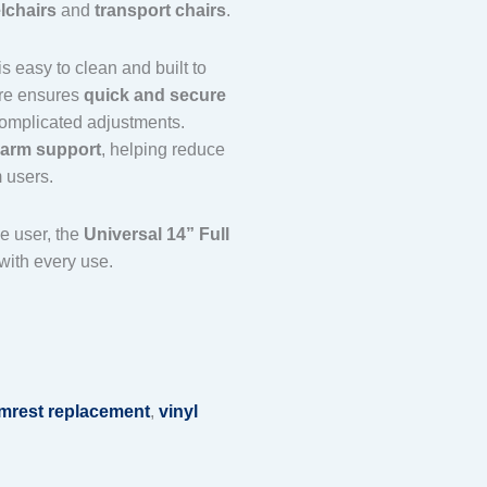
lchairs
and
transport chairs
.
is easy to clean and built to
are ensures
quick and secure
 complicated adjustments.
l-arm support
, helping reduce
 users.
e user, the
Universal 14” Full
with every use.
rmrest replacement
,
vinyl