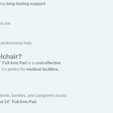
ring
long-lasting support
.
ed use.
professional help.
lchair?
” Full Arm Pad
is a
cost-effective
t’s perfect for
medical facilities,
tients, families, and caregivers across
al 14” Full Arm Pad
.