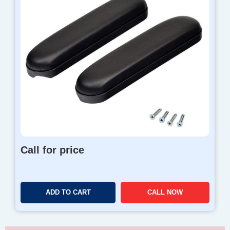
Call for price
ADD TO CART
CALL NOW