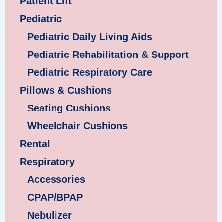
Patient Lift
Pediatric
Pediatric Daily Living Aids
Pediatric Rehabilitation & Support
Pediatric Respiratory Care
Pillows & Cushions
Seating Cushions
Wheelchair Cushions
Rental
Respiratory
Accessories
CPAP/BPAP
Nebulizer