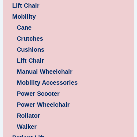
Lift Chair
Mobility
Cane
Crutches
Cushions
Lift Chair
Manual Wheelchair
Mobility Accessories
Power Scooter
Power Wheelchair
Rollator
Walker