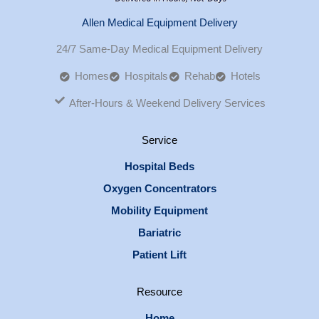
Allen Medical Equipment Delivery
24/7 Same-Day Medical Equipment Delivery
Homes
Hospitals
Rehab
Hotels
After-Hours & Weekend Delivery Services
Service
Hospital Beds
Oxygen Concentrators
Mobility Equipment
Bariatric
Patient Lift
Resource
Home