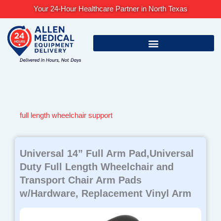
Skip
Your 24-Hour Healthcare Partner in North Texas
to
content
full length wheelchair support
Universal 14” Full Arm Pad,Universal
Duty Full Length Wheelchair and
Transport Chair Arm Pads
w/Hardware, Replacement Vinyl Arm