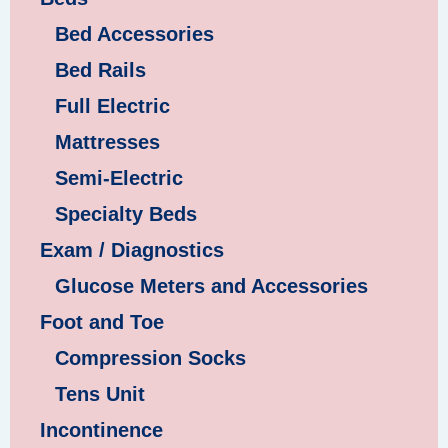
Bed Accessories
Bed Rails
Full Electric
Mattresses
Semi-Electric
Specialty Beds
Exam / Diagnostics
Glucose Meters and Accessories
Foot and Toe
Compression Socks
Tens Unit
Incontinence