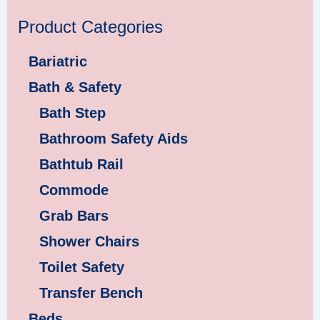
Product Categories
Bariatric
Bath & Safety
Bath Step
Bathroom Safety Aids
Bathtub Rail
Commode
Grab Bars
Shower Chairs
Toilet Safety
Transfer Bench
Beds