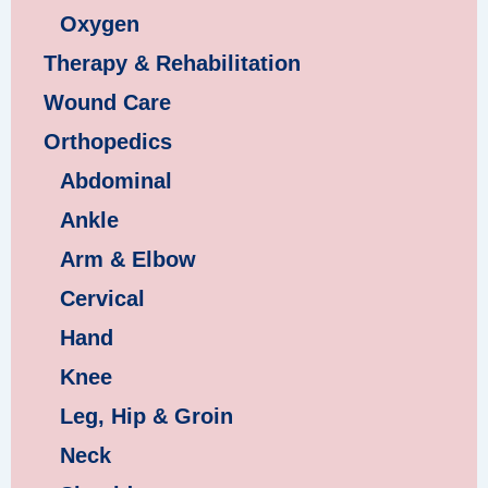
Oxygen
Therapy & Rehabilitation
Wound Care
Orthopedics
Abdominal
Ankle
Arm & Elbow
Cervical
Hand
Knee
Leg, Hip & Groin
Neck