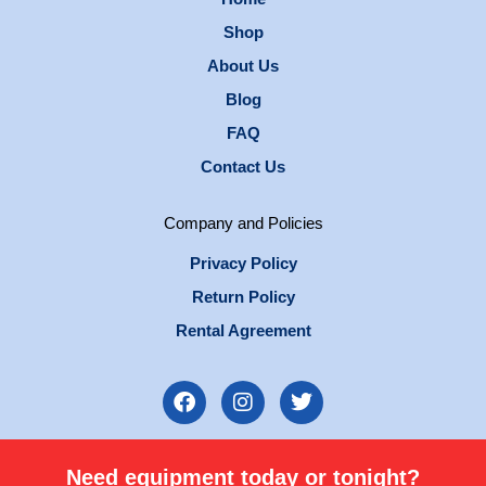
Shop
About Us
Blog
FAQ
Contact Us
Company and Policies
Privacy Policy
Return Policy
Rental Agreement
F
I
T
a
n
w
c
s
i
e
t
t
Need equipment today or tonight?
b
a
t