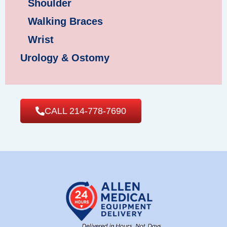
Shoulder
Walking Braces
Wrist
Urology & Ostomy
CALL 214-778-7690