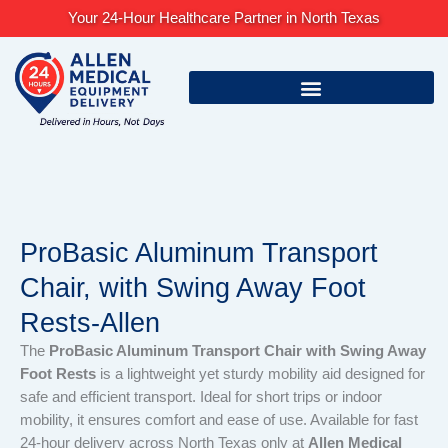
Skip
Your 24-Hour Healthcare Partner in North Texas
to
content
ProBasic Aluminum Transport
Chair, with Swing Away Foot
Rests-Allen
The
ProBasic Aluminum Transport Chair with Swing Away
Foot Rests
is a lightweight yet sturdy mobility aid designed for
safe and efficient transport. Ideal for short trips or indoor
mobility, it ensures comfort and ease of use. Available for fast
24-hour delivery across North Texas only at
Allen Medical