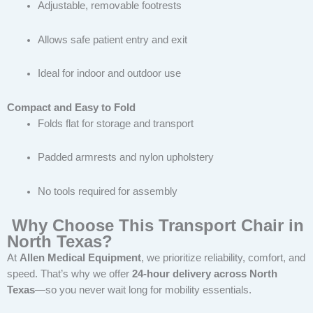
Adjustable, removable footrests
Allows safe patient entry and exit
Ideal for indoor and outdoor use
Compact and Easy to Fold
Folds flat for storage and transport
Padded armrests and nylon upholstery
No tools required for assembly
Why Choose This Transport Chair in
North Texas?
At
Allen Medical Equipment
, we prioritize reliability, comfort, and
speed. That’s why we offer
24-hour delivery across North
Texas
—so you never wait long for mobility essentials.