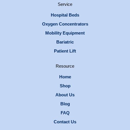
Service
Hospital Beds
Oxygen Concentrators
Mobility Equipment
Bariatric
Patient Lift
Resource
Home
Shop
About Us
Blog
FAQ
Contact Us