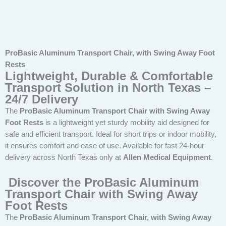
ProBasic Aluminum Transport Chair, with Swing Away Foot
Rests
Lightweight, Durable & Comfortable
Transport Solution in North Texas –
24/7 Delivery
The
ProBasic Aluminum Transport Chair with Swing Away
Foot Rests
is a lightweight yet sturdy mobility aid designed for
safe and efficient transport. Ideal for short trips or indoor mobility,
it ensures comfort and ease of use. Available for fast 24-hour
delivery across North Texas only at
Allen Medical Equipment
.
Discover the ProBasic Aluminum
Transport Chair with Swing Away
Foot Rests
The
ProBasic Aluminum Transport Chair, with Swing Away