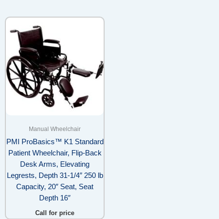
Manual Wheelchair
PMI ProBasics™ K1 Standard
Patient Wheelchair, Flip-Back
Desk Arms, Elevating
Legrests, Depth 31-1/4″ 250 lb
Capacity, 20″ Seat, Seat
Depth 16″
Call for price