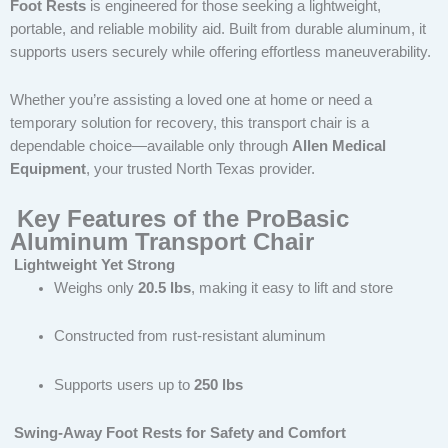
Foot Rests
is engineered for those seeking a lightweight,
portable, and reliable mobility aid. Built from durable aluminum, it
supports users securely while offering effortless maneuverability.
Whether you’re assisting a loved one at home or need a
temporary solution for recovery, this transport chair is a
dependable choice—available only through
Allen Medical
Equipment
, your trusted North Texas provider.
Key Features of the ProBasic
Aluminum Transport Chair
Lightweight Yet Strong
Weighs only
20.5 lbs
, making it easy to lift and store
Constructed from rust-resistant aluminum
Supports users up to
250 lbs
Swing-Away Foot Rests for Safety and Comfort