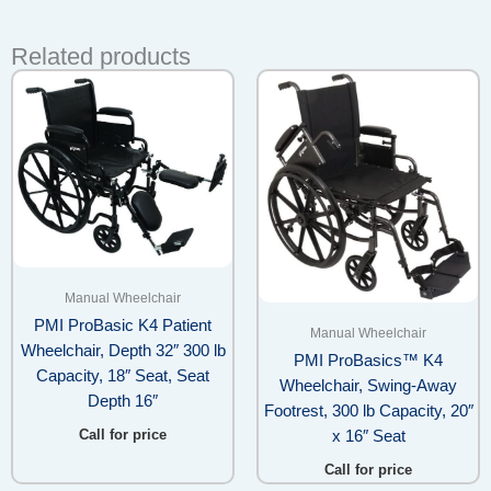
Related products
Manual Wheelchair
PMI ProBasic K4 Patient
Manual Wheelchair
Wheelchair, Depth 32″ 300 lb
PMI ProBasics™ K4
Capacity, 18″ Seat, Seat
Wheelchair, Swing-Away
Depth 16″
Footrest, 300 lb Capacity, 20″
Call for price
x 16″ Seat
Call for price