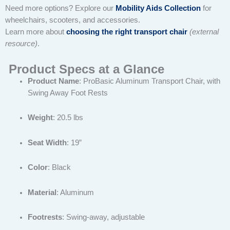
Need more options? Explore our
Mobility Aids Collection
for
wheelchairs, scooters, and accessories.
Learn more about
choosing the right transport chair
(external
resource)
.
Product Specs at a Glance
Product Name
: ProBasic Aluminum Transport Chair, with
Swing Away Foot Rests
Weight
: 20.5 lbs
Seat Width
: 19”
Color
: Black
Material
: Aluminum
Footrests
: Swing-away, adjustable