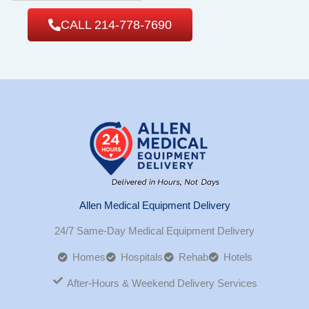
CALL 214-778-7690
Allen Medical Equipment Delivery
24/7 Same-Day Medical Equipment Delivery
Homes
Hospitals
Rehab
Hotels
After-Hours & Weekend Delivery Services