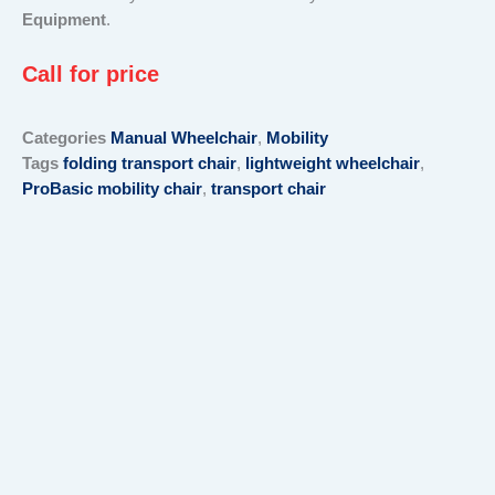
Equipment
.
Call for price
Categories
Manual Wheelchair
,
Mobility
Tags
folding transport chair
,
lightweight wheelchair
,
ProBasic mobility chair
,
transport chair