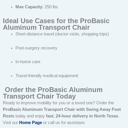
Max Capacity
: 250 lbs
Ideal Use Cases for the ProBasic
Aluminum Transport Chair
Short-distance travel (doctor visits, shopping trips)
Post-surgery recovery
In-home care
Travel-friendly medical equipment
Order the ProBasic Aluminum
Transport Chair Today
Ready to improve mobility for you or a loved one? Order the
ProBasic Aluminum Transport Chair with Swing Away Foot
Rests
today and enjoy
fast, 24-hour delivery in North Texas
.
Visit our
Home Page
or call us for assistanc