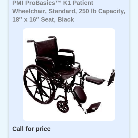
PMI ProBasics™ K1 Patient
Wheelchair, Standard, 250 lb Capacity,
18″ x 16″ Seat, Black
Call for price