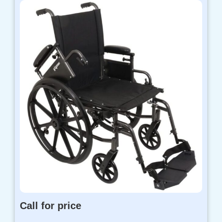
Call for price