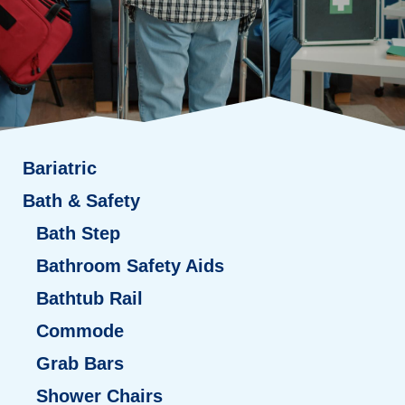
Bariatric
Bath & Safety
Bath Step
Bathroom Safety Aids
Bathtub Rail
Commode
Grab Bars
Shower Chairs