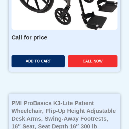
Call for price
ADD TO CART
CALL NOW
PMI ProBasics K3-Lite Patient
Wheelchair, Flip-Up Height Adjustable
Desk Arms, Swing-Away Footrests,
16″ Seat, Seat Depth 16″ 300 lb