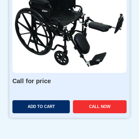
Call for price
ADD TO CART
CALL NOW