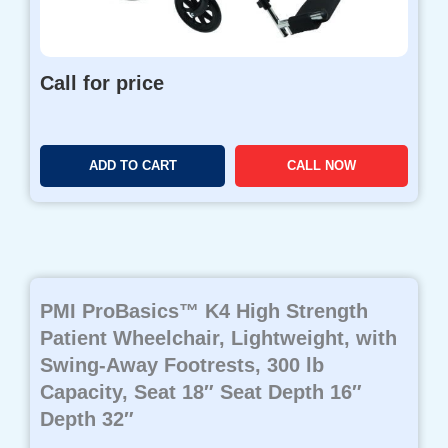
Call for price
ADD TO CART
CALL NOW
PMI ProBasics™ K4 High Strength
Patient Wheelchair, Lightweight, with
Swing-Away Footrests, 300 lb
Capacity, Seat 18″ Seat Depth 16″
Depth 32″