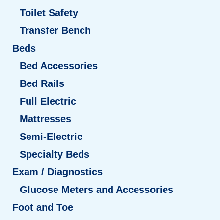
Toilet Safety
Transfer Bench
Beds
Bed Accessories
Bed Rails
Full Electric
Mattresses
Semi-Electric
Specialty Beds
Exam / Diagnostics
Glucose Meters and Accessories
Foot and Toe