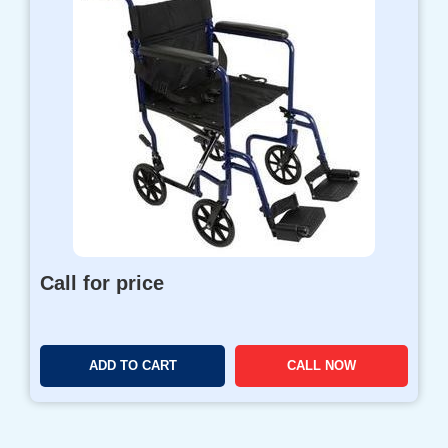
Call for price
ADD TO CART
CALL NOW