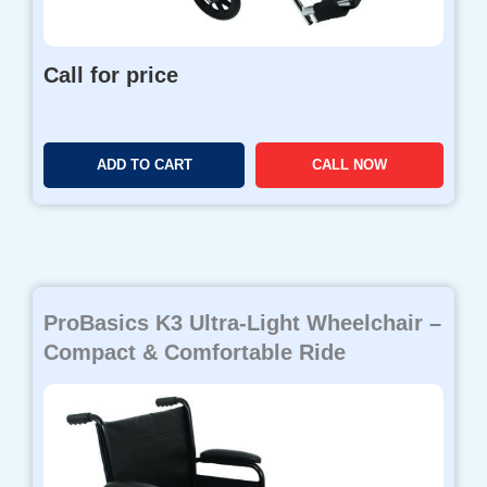
Call for price
ADD TO CART
CALL NOW
ProBasics K3 Ultra-Light Wheelchair –
Compact & Comfortable Ride