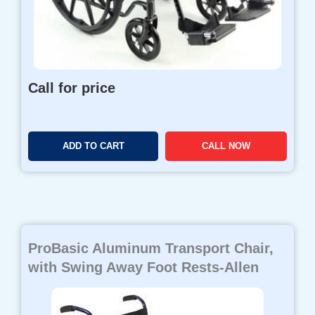
Call for price
ADD TO CART
CALL NOW
ProBasic Aluminum Transport Chair,
with Swing Away Foot Rests-Allen