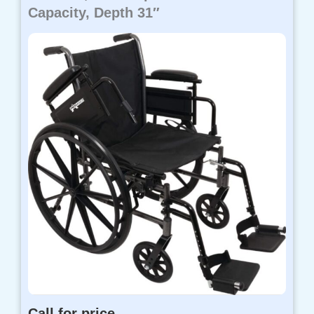
Capacity, Depth 31″
Call for price