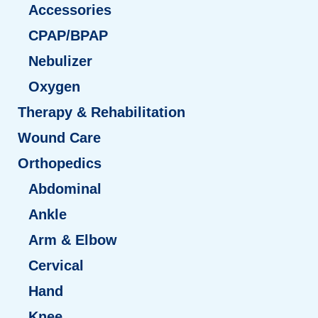
Accessories
CPAP/BPAP
Nebulizer
Oxygen
Therapy & Rehabilitation
Wound Care
Orthopedics
Abdominal
Ankle
Arm & Elbow
Cervical
Hand
Knee