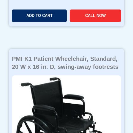
ADD TO CART
CALL NOW
PMI K1 Patient Wheelchair, Standard,
20 W x 16 in. D, swing-away footrests