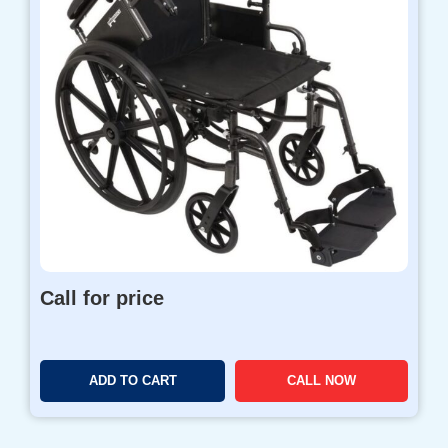
Call for price
ADD TO CART
CALL NOW