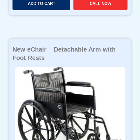
ADD TO CART
CALL NOW
New eChair – Detachable Arm with
Foot Rests