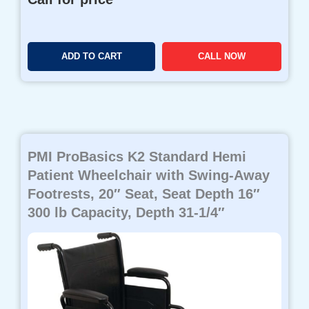
ADD TO CART
CALL NOW
PMI ProBasics K2 Standard Hemi
Patient Wheelchair with Swing-Away
Footrests, 20″ Seat, Seat Depth 16″
300 lb Capacity, Depth 31-1/4″