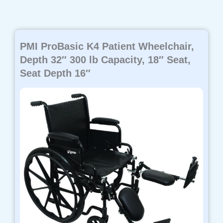
PMI ProBasic K4 Patient Wheelchair,
Depth 32″ 300 lb Capacity, 18″ Seat,
Seat Depth 16″