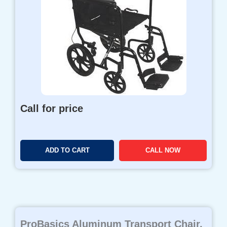
Call for price
ADD TO CART
CALL NOW
ProBasics Aluminum Transport Chair,