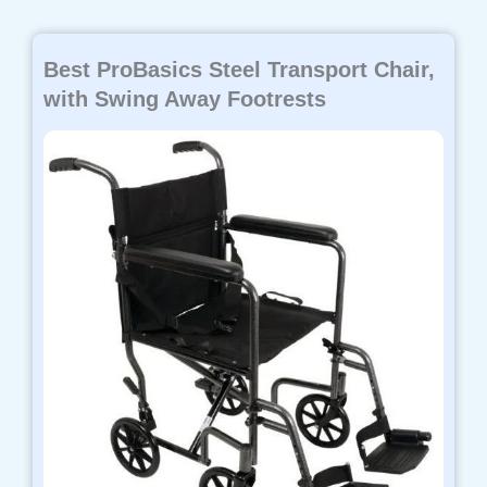
Best ProBasics Steel Transport Chair,
with Swing Away Footrests