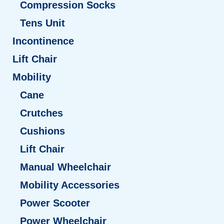
Compression Socks
Tens Unit
Incontinence
Lift Chair
Mobility
Cane
Crutches
Cushions
Lift Chair
Manual Wheelchair
Mobility Accessories
Power Scooter
Power Wheelchair