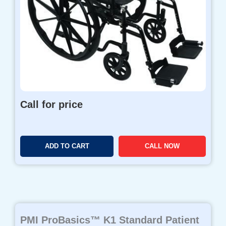
Call for price
ADD TO CART
CALL NOW
PMI ProBasics™ K1 Standard Patient