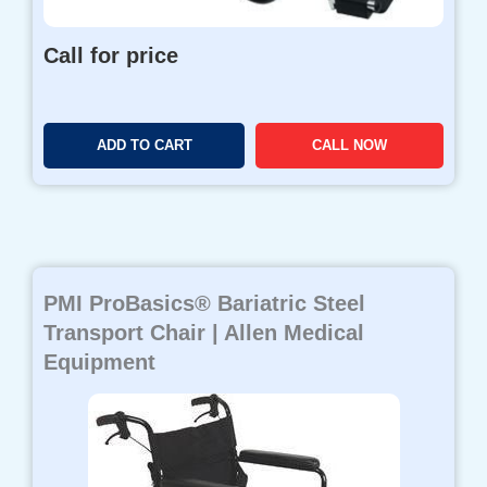
Call for price
ADD TO CART
CALL NOW
PMI ProBasics® Bariatric Steel
Transport Chair | Allen Medical
Equipment