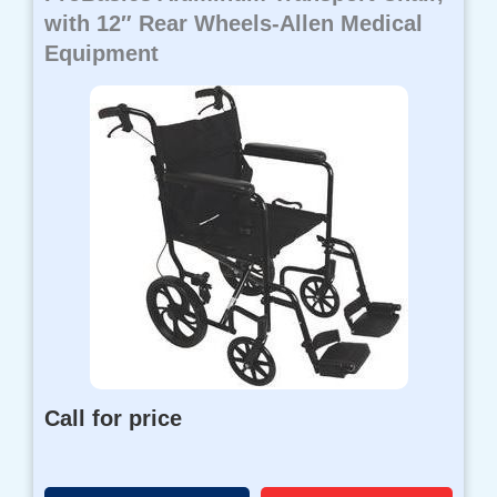
with 12″ Rear Wheels-Allen Medical
Equipment
Call for price