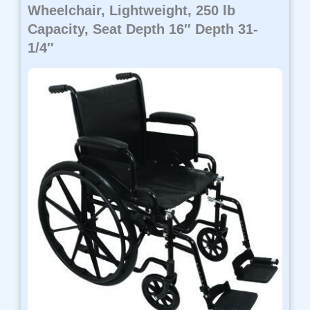
Wheelchair, Lightweight, 250 lb
Capacity, Seat Depth 16″ Depth 31-
1/4″