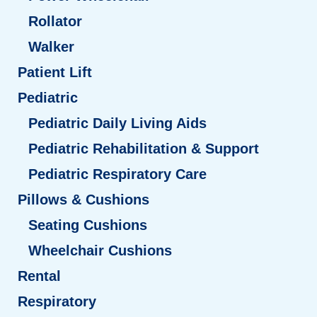
Rollator
Walker
Patient Lift
Pediatric
Pediatric Daily Living Aids
Pediatric Rehabilitation & Support
Pediatric Respiratory Care
Pillows & Cushions
Seating Cushions
Wheelchair Cushions
Rental
Respiratory