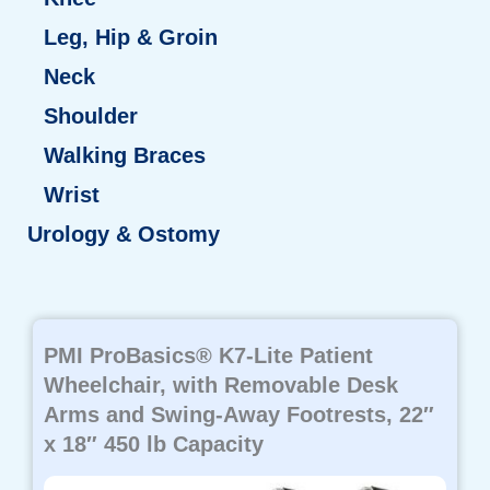
Leg, Hip & Groin
Neck
Shoulder
Walking Braces
Wrist
Urology & Ostomy
Page
Page
Page
Page
Page
PMI ProBasics® K7-Lite Patient
Wheelchair, with Removable Desk
Arms and Swing-Away Footrests, 22″
x 18″ 450 lb Capacity