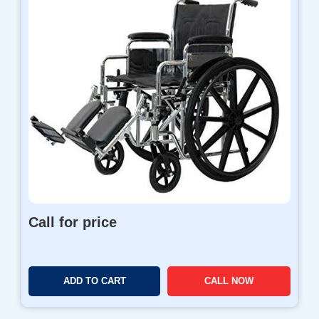
Call for price
ADD TO CART
CALL NOW