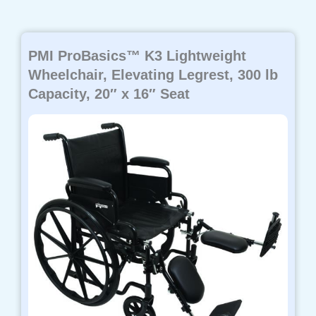
PMI ProBasics™ K3 Lightweight
Wheelchair, Elevating Legrest, 300 lb
Capacity, 20″ x 16″ Seat