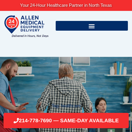
Skip
Your 24-Hour Healthcare Partner in North Texas
to
content
Tag: healthcare
214-778-7690 — SAME-DAY AVAILABLE