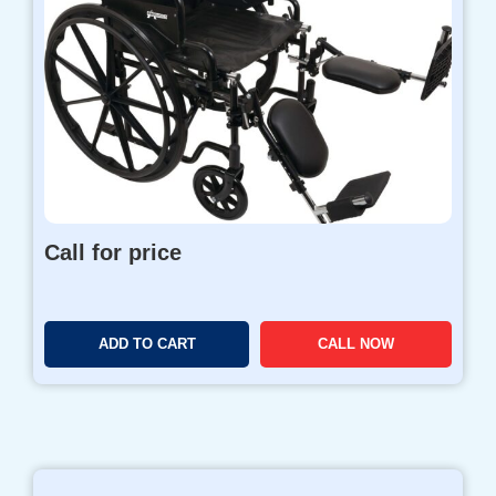
Call for price
ADD TO CART
CALL NOW