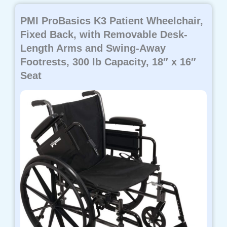
PMI ProBasics K3 Patient Wheelchair,
Fixed Back, with Removable Desk-
Length Arms and Swing-Away
Footrests, 300 lb Capacity, 18″ x 16″
Seat