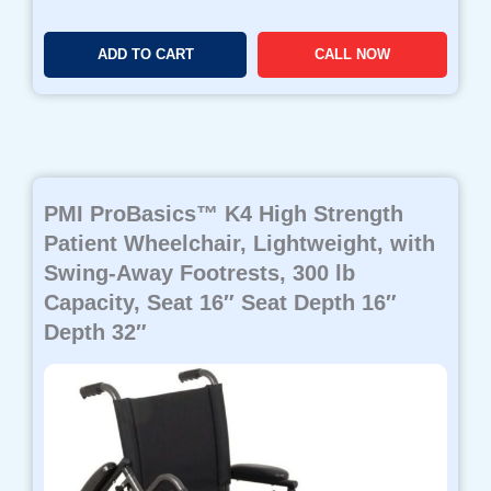
ADD TO CART
CALL NOW
PMI ProBasics™ K4 High Strength
Patient Wheelchair, Lightweight, with
Swing-Away Footrests, 300 lb
Capacity, Seat 16″ Seat Depth 16″
Depth 32″