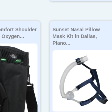
mfort Shoulder
Sunset Nasal Pillow
 Oxygen...
Mask Kit in Dallas,
Plano...