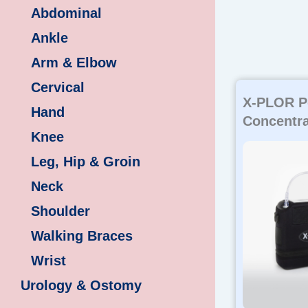
Abdominal
Ankle
Arm & Elbow
Cervical
X-PLOR P
Hand
Concentra
Knee
Leg, Hip & Groin
Neck
Shoulder
Walking Braces
Wrist
Urology & Ostomy