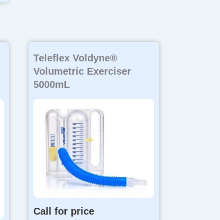
Teleflex Voldyne®
Volumetric Exerciser
5000mL
Call for price