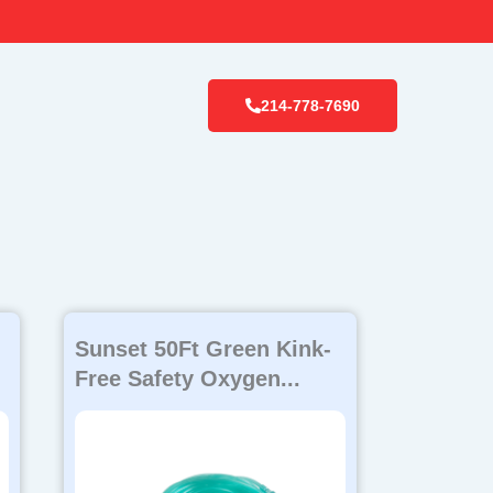
214-778-7690
Sunset 50Ft Green Kink-
Free Safety Oxygen...