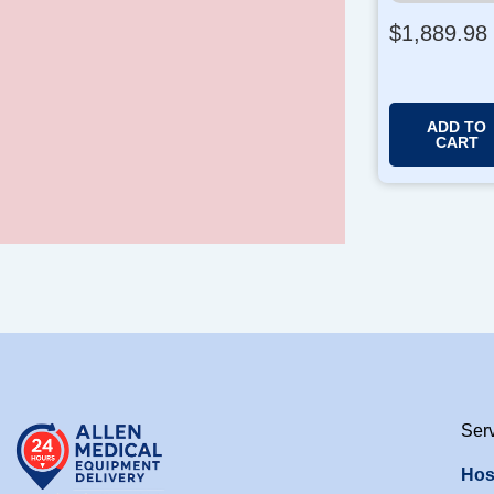
$
1,889.98
ADD TO
CART
Ser
Hos