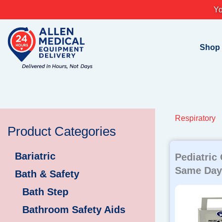
Skip
Yo
to
content
Shop
Respiratory
Product Categories
Bariatric
Pediatric
Same Day 
Bath & Safety
Bath Step
Bathroom Safety Aids