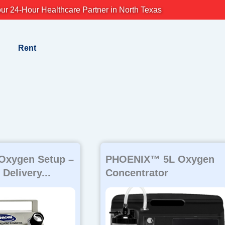
ur 24-Hour Healthcare Partner in North Texas
Rent
Page
Page
Page
 Oxygen Setup –
PHOENIX™ 5L Oxygen
Delivery...
Concentrator