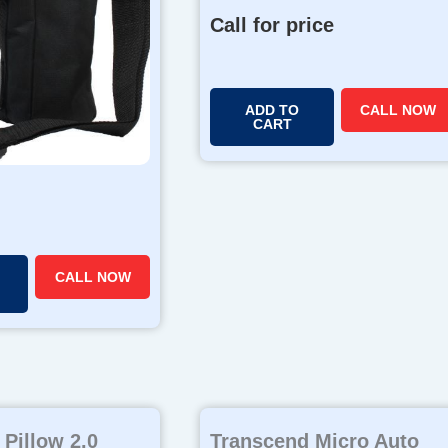
Call for price
ADD TO
CALL NOW
CART
CALL NOW
Pillow 2.0
Transcend Micro Auto