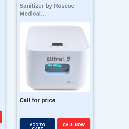
Sanitizer by Roscoe
Medical...
Call for price
ADD TO
CALL NOW
CART