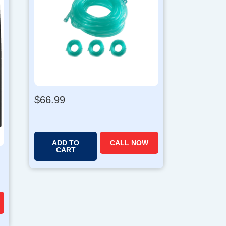
$
66.99
ADD TO
CALL NOW
CART