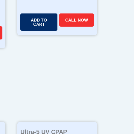
ADD TO
CALL NOW
CART
Ultra-5 UV CPAP