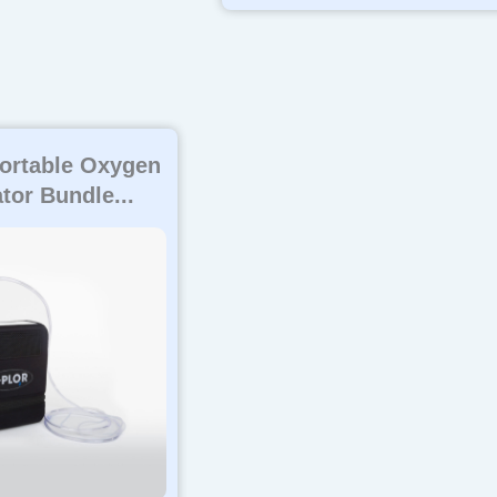
ortable Oxygen
tor Bundle...