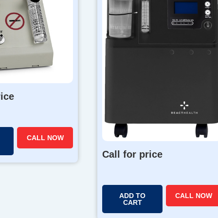
rice
CALL NOW
Call for price
ADD TO
CALL NOW
CART