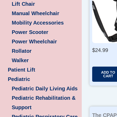
Lift Chair
Manual Wheelchair
Mobility Accessories
Power Scooter
Power Wheelchair
$
24.99
Rollator
Walker
Patient Lift
ADD TO
CART
Pediatric
Pediatric Daily Living Aids
Pediatric Rehabilitation &
Support
The CPAP 
Pediatric Respiratory Care