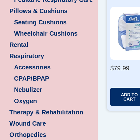
Pillows & Cushions
Seating Cushions
Wheelchair Cushions
Rental
Respiratory
Accessories
$
79.99
CPAP/BPAP
Nebulizer
ADD TO
CART
Oxygen
Therapy & Rehabilitation
Wound Care
Orthopedics