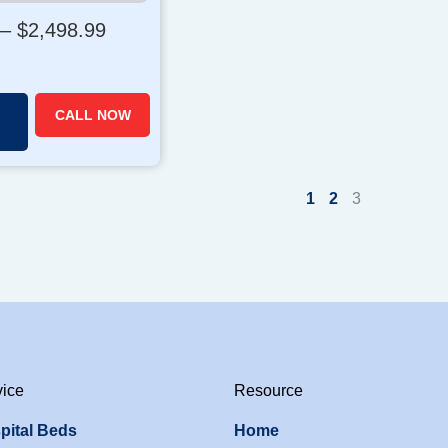
P
–
$
2,498.99
r
i
c
CALL NOW
e
r
a
1
2
3
n
g
e
:
$
1
,
8
vice
Resource
8
9
pital Beds
Home