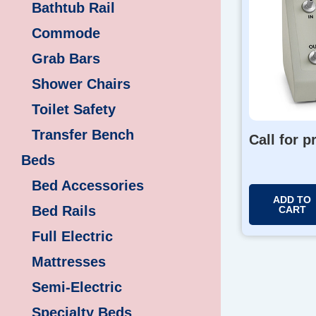
Bathtub Rail
Commode
Grab Bars
Shower Chairs
Toilet Safety
Transfer Bench
Call for p
Beds
Bed Accessories
ADD TO
Bed Rails
CART
Full Electric
Mattresses
Semi-Electric
Specialty Beds