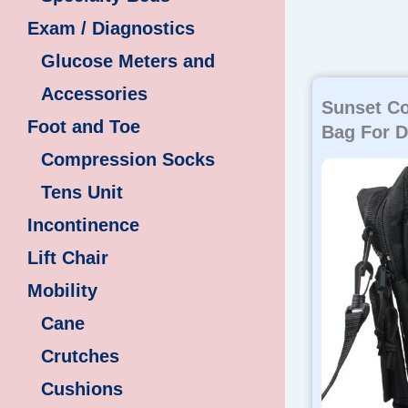
Exam / Diagnostics
Glucose Meters and
Accessories
Sunset Co
Foot and Toe
Bag For D
Compression Socks
Tens Unit
Incontinence
Lift Chair
Mobility
Cane
Crutches
Cushions