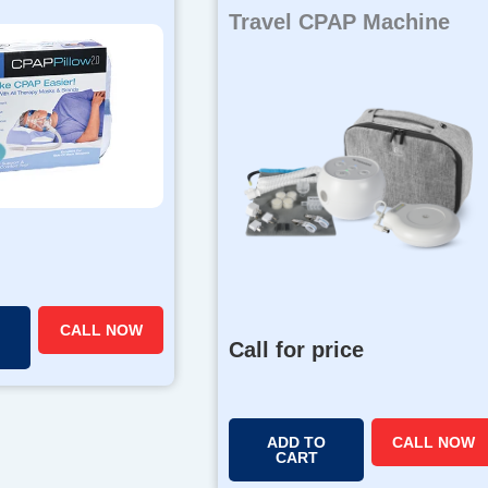
Travel CPAP Machine
CALL NOW
Call for price
ADD TO
CALL NOW
CART