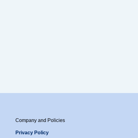
Company and Policies
Privacy Policy