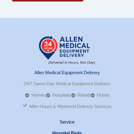
Allen Medical Equipment Delivery
24/7 Same-Day Medical Equipment Delivery
Homes
Hospitals
Rehab
Hotels
After-Hours & Weekend Delivery Services
Service
Hospital Beds