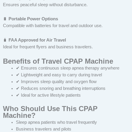
Ensures peaceful sleep without disturbance.
🔋
Portable Power Options
Compatible with batteries for travel and outdoor use.
🧳
FAA Approved for Air Travel
Ideal for frequent flyers and business travelers.
Benefits of Travel CPAP Machine
✔ Ensures continuous sleep apnea therapy anywhere
✔ Lightweight and easy to carry during travel
✔ Improves sleep quality and oxygen flow
✔ Reduces snoring and breathing interruptions
✔ Ideal for active lifestyle patients
Who Should Use This CPAP
Machine?
Sleep apnea patients who travel frequently
Business travelers and pilots