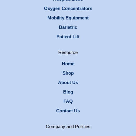
Oxygen Concentrators
Mobility Equipment
Bariatric
Patient Lift
Resource
Home
Shop
About Us
Blog
FAQ
Contact Us
Company and Policies