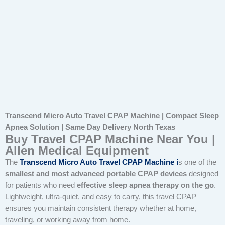
Transcend Micro Auto Travel CPAP Machine | Compact Sleep
Apnea Solution | Same Day Delivery North Texas
Buy Travel CPAP Machine Near You |
Allen Medical Equipment
The
Transcend Micro Auto Travel CPAP Machine
i
s one of the
smallest and most advanced portable CPAP devices
designed
for patients who need
effective sleep apnea therapy on the go
.
Lightweight, ultra-quiet, and easy to carry, this travel CPAP
ensures you maintain consistent therapy whether at home,
traveling, or working away from home.