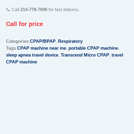
📞 Call
214-778-7690
for fast delivery.
Call for price
Categories
CPAP/BPAP
,
Respiratory
Tags
CPAP machine near me
,
portable CPAP machine
,
sleep apnea travel device
,
Transcend Micro CPAP
,
travel
CPAP machine