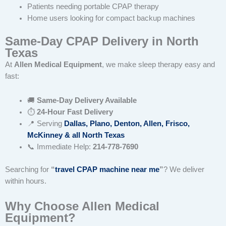
Patients needing portable CPAP therapy
Home users looking for compact backup machines
Same-Day CPAP Delivery in North
Texas
At
Allen Medical Equipment
, we make sleep therapy easy and
fast:
🚚
Same-Day Delivery Available
⏱
24-Hour Fast Delivery
📍 Serving
Dallas, Plano, Denton, Allen, Frisco,
McKinney & all North Texas
📞 Immediate Help:
214-778-7690
Searching for
“
travel CPAP machine near me
”
? We deliver
within hours.
Why Choose Allen Medical
Equipment?