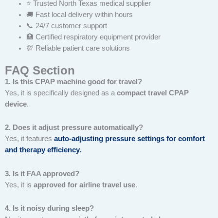
⭐ Trusted North Texas medical supplier
🚚 Fast local delivery within hours
📞 24/7 customer support
🏥 Certified respiratory equipment provider
💯 Reliable patient care solutions
FAQ Section
1. Is this CPAP machine good for travel?
Yes, it is specifically designed as a
compact travel CPAP
device
.
2. Does it adjust pressure automatically?
Yes, it features
auto-adjusting pressure settings for comfort
and therapy efficiency
.
3. Is it FAA approved?
Yes, it is
approved for airline travel use
.
4. Is it noisy during sleep?