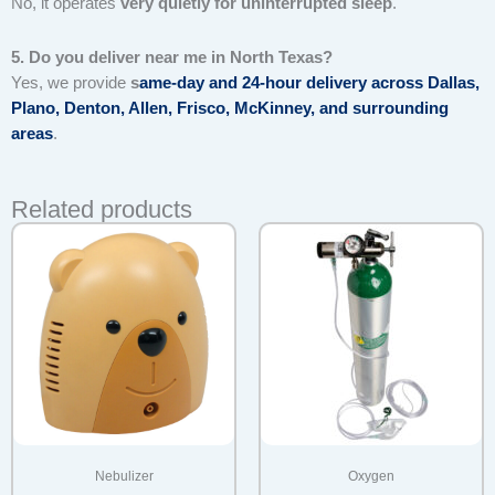
No, it operates
very quietly for uninterrupted sleep
.
5. Do you deliver near me in North Texas?
Yes, we provide
s
ame-day and 24-hour delivery across Dallas,
Plano, Denton, Allen, Frisco, McKinney, and surrounding
areas
.
Related products
Nebulizer
Oxygen