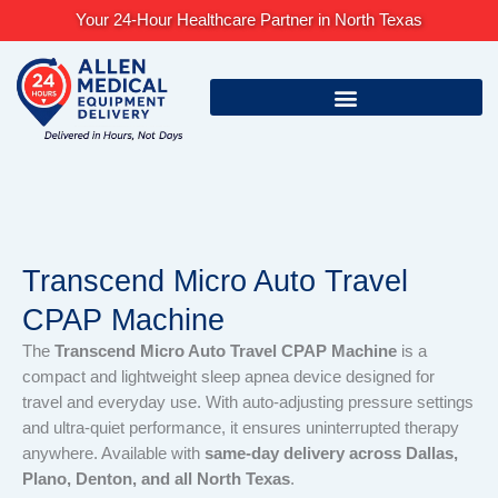
Skip
Your 24-Hour Healthcare Partner in North Texas
to
content
Transcend Micro Auto Travel
CPAP Machine
The
Transcend Micro Auto Travel CPAP Machine
is a
compact and lightweight sleep apnea device designed for
travel and everyday use. With auto-adjusting pressure settings
and ultra-quiet performance, it ensures uninterrupted therapy
anywhere. Available with
same-day delivery across Dallas,
Plano, Denton, and all North Texas
.