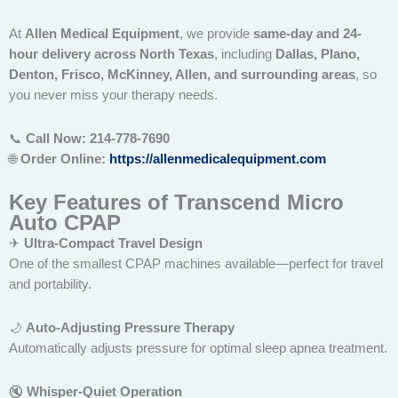
At
Allen Medical Equipment
, we provide
same-day and 24-
hour delivery across North Texas
, including
Dallas, Plano,
Denton, Frisco, McKinney, Allen, and surrounding areas
, so
you never miss your therapy needs.
📞
Call Now: 214-778-7690
🌐
Order Online:
https://allenmedicalequipment.com
Key Features of Transcend Micro
Auto CPAP
✈
Ultra-Compact Travel Design
One of the smallest CPAP machines available—perfect for travel
and portability.
🌙
Auto-Adjusting Pressure Therapy
Automatically adjusts pressure for optimal sleep apnea treatment.
🔇
Whisper-Quiet Operation