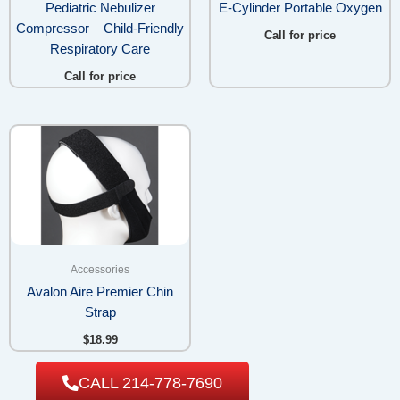
Pediatric Nebulizer
E-Cylinder Portable Oxygen
Compressor – Child-Friendly
Call for price
Respiratory Care
Call for price
Accessories
Avalon Aire Premier Chin
Strap
$
18.99
CALL 214-778-7690