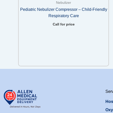
Nebulizer
Pediatric Nebulizer Compressor – Child-Friendly
Respiratory Care
Call for price
Ser
Hos
Oxy