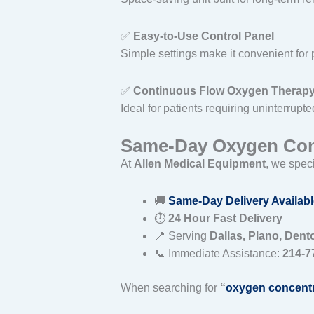
✅
Easy-to-Use Control Panel
Simple settings make it convenient for 
✅
Continuous Flow Oxygen Therap
Ideal for patients requiring uninterrupt
Same-Day Oxygen Conc
At
Allen Medical Equipment
, we speci
🚚
Same-Day Delivery Availabl
⏱
24 Hour Fast Delivery
📍 Serving
Dallas, Plano, Dent
📞 Immediate Assistance:
214-7
When searching for
“
oxygen concentr