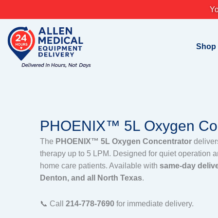
Skip
Yo
to
content
Shop
PHOENIX™ 5L Oxygen Con
The
PHOENIX™ 5L Oxygen Concentrator
deliver
therapy up to 5 LPM. Designed for quiet operation and
home care patients. Available with
same-day delive
Denton, and all North Texas
.
📞 Call
214-778-7690
for immediate delivery.