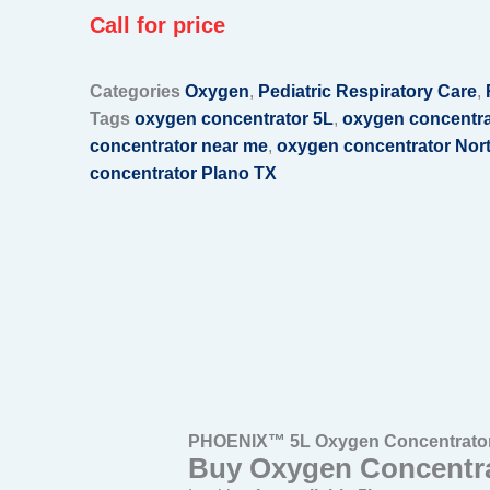
Call for price
Categories
Oxygen
,
Pediatric Respiratory Care
,
Tags
oxygen concentrator 5L
,
oxygen concentra
concentrator near me
,
oxygen concentrator Nor
concentrator Plano TX
PHOENIX™ 5L Oxygen Concentrator 
Buy Oxygen Concentra