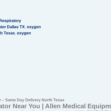
Respiratory
tor Dallas TX
,
oxygen
th Texas
,
oxygen
– Same Day Delivery North Texas
tor Near You | Allen Medical Equipm