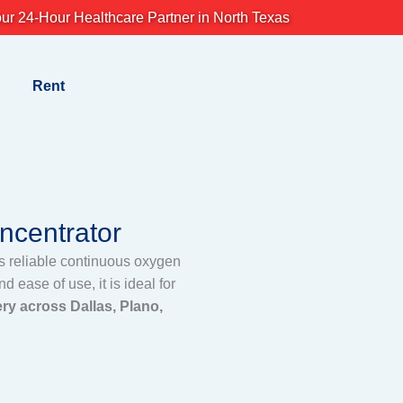
ur 24-Hour Healthcare Partner in North Texas
Rent
centrator
s reliable continuous oxygen
 ease of use, it is ideal for
ry across Dallas, Plano,