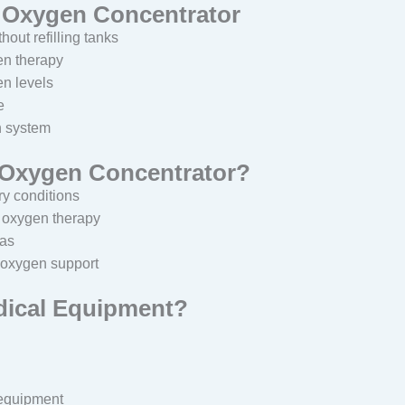
L Oxygen Concentrator
out refilling tanks
en therapy
n levels
e
n system
 Oxygen Concentrator?
ry conditions
s oxygen therapy
xas
 oxygen support
dical Equipment?
 equipment