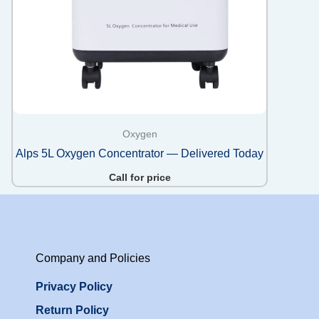
Oxygen
Alps 5L Oxygen Concentrator — Delivered Today
Call for price
Company and Policies
Privacy Policy
Return Policy