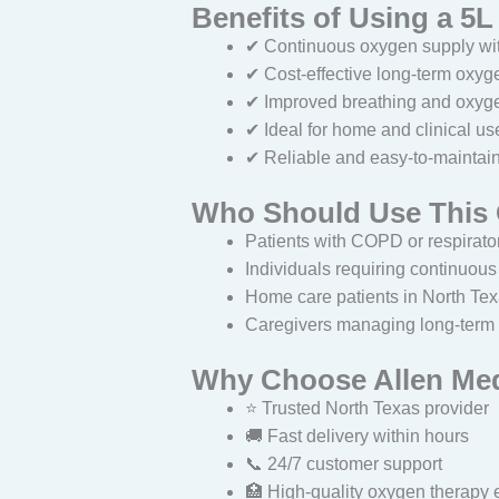
Benefits of Using a 5
✔ Continuous oxygen supply with
✔ Cost-effective long-term oxyg
✔ Improved breathing and oxyge
✔ Ideal for home and clinical us
✔ Reliable and easy-to-maintai
Who Should Use This
Patients with COPD or respirato
Individuals requiring continuou
Home care patients in North Te
Caregivers managing long-term
Why Choose Allen Me
⭐ Trusted North Texas provider
🚚 Fast delivery within hours
📞 24/7 customer support
🏥 High-quality oxygen therapy