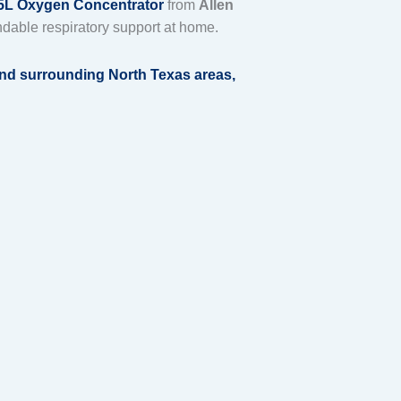
L Oxygen Concentrator
from
Allen
dable respiratory support at home.
 and surrounding North Texas areas
,