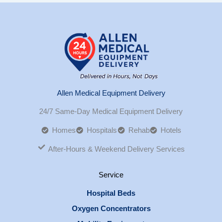
Allen Medical Equipment Delivery
24/7 Same-Day Medical Equipment Delivery
Homes
Hospitals
Rehab
Hotels
After-Hours & Weekend Delivery Services
Service
Hospital Beds
Oxygen Concentrators