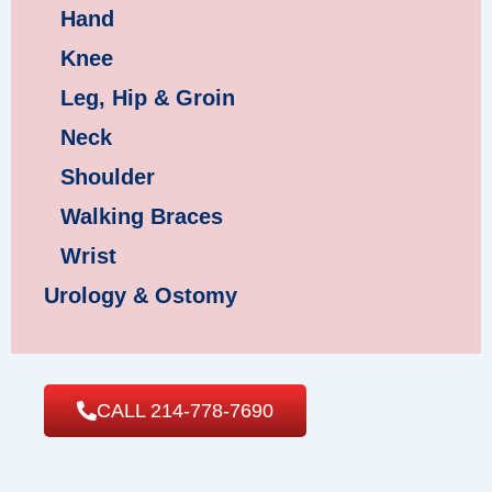
Hand
Knee
Leg, Hip & Groin
Neck
Shoulder
Walking Braces
Wrist
Urology & Ostomy
CALL 214-778-7690