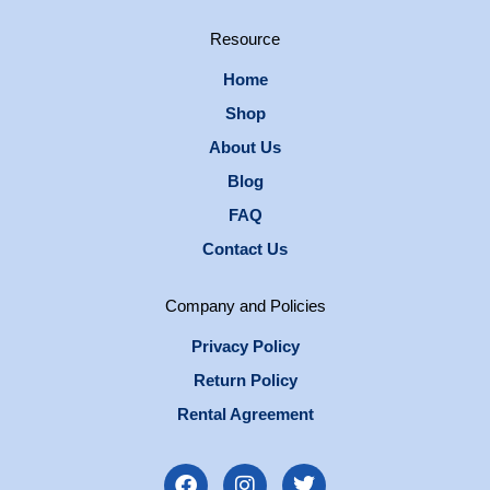
Resource
Home
Shop
About Us
Blog
FAQ
Contact Us
Company and Policies
Privacy Policy
Return Policy
Rental Agreement
F
I
T