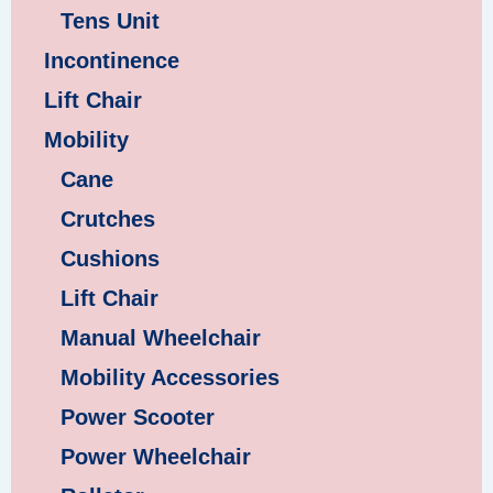
Tens Unit
Incontinence
Lift Chair
Mobility
Cane
Crutches
Cushions
Lift Chair
Manual Wheelchair
Mobility Accessories
Power Scooter
Power Wheelchair