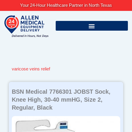
Skip
Your 24-Hour Healthcare Partner in North Texas
to
content
varicose veins relief
BSN Medical 7766301 JOBST Sock,
Knee High, 30-40 mmHG, Size 2,
Regular, Black