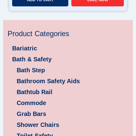
Product Categories
Bariatric
Bath & Safety
Bath Step
Bathroom Safety Aids
Bathtub Rail
Commode
Grab Bars
Shower Chairs
Toilet Safety