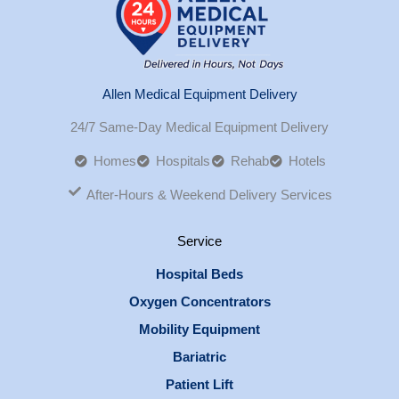
Allen Medical Equipment Delivery
24/7 Same-Day Medical Equipment Delivery
Homes
Hospitals
Rehab
Hotels
After-Hours & Weekend Delivery Services
Service
Hospital Beds
Oxygen Concentrators
Mobility Equipment
Bariatric
Patient Lift