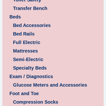
Transfer Bench
Beds
Bed Accessories
Bed Rails
Full Electric
Mattresses
Semi-Electric
Specialty Beds
Exam / Diagnostics
Glucose Meters and Accessories
Foot and Toe
Compression Socks