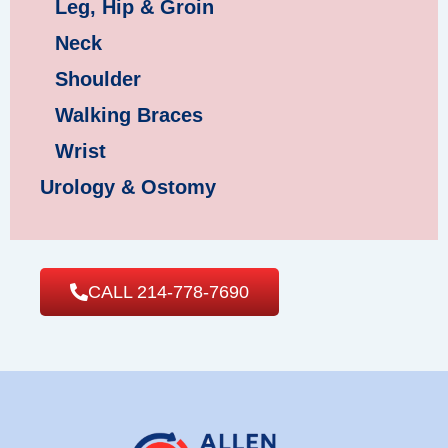
Leg, Hip & Groin
Neck
Shoulder
Walking Braces
Wrist
Urology & Ostomy
CALL 214-778-7690