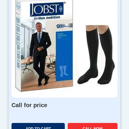
Call for price
ADD TO CART
CALL NOW