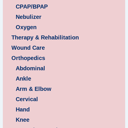
CPAP/BPAP
Nebulizer
Oxygen
Therapy & Rehabilitation
Wound Care
Orthopedics
Abdominal
Ankle
Arm & Elbow
Cervical
Hand
Knee