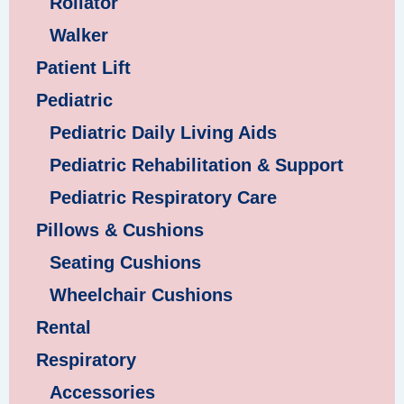
Rollator
Walker
Patient Lift
Pediatric
Pediatric Daily Living Aids
Pediatric Rehabilitation & Support
Pediatric Respiratory Care
Pillows & Cushions
Seating Cushions
Wheelchair Cushions
Rental
Respiratory
Accessories