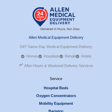
Allen Medical Equipment Delivery
24/7 Same-Day Medical Equipment Delivery
Homes
Hospitals
Rehab
Hotels
After-Hours & Weekend Delivery Services
Service
Hospital Beds
Oxygen Concentrators
Mobility Equipment
Bariatric