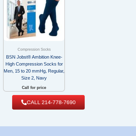
Compression Socks
BSN Jobst® Ambition Knee-
High Compression Socks for
Men, 15 to 20 mmHg, Regular,
Size 2, Navy
Call for price
CALL 214-778-7690