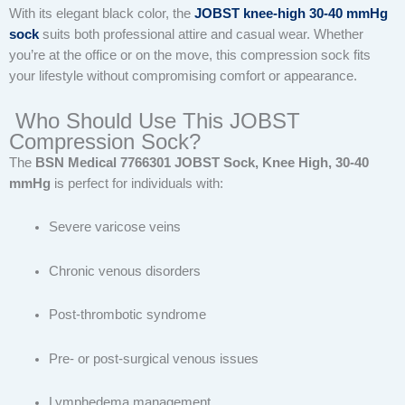
With its elegant black color, the
JOBST knee-high 30-40 mmHg
sock
suits both professional attire and casual wear. Whether
you’re at the office or on the move, this compression sock fits
your lifestyle without compromising comfort or appearance.
Who Should Use This JOBST
Compression Sock?
The
BSN Medical 7766301 JOBST Sock, Knee High, 30-40
mmHg
is perfect for individuals with:
Severe varicose veins
Chronic venous disorders
Post-thrombotic syndrome
Pre- or post-surgical venous issues
Lymphedema management