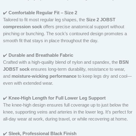
✔️
Comfortable Regular Fit – Size 2
Tailored to fit most regular leg shapes, the
Size 2 JOBST
compression sock
offers precise anatomical support without
pinching or bunching. The sock’s contoured design promotes a
smooth fit that stays in place throughout the day.
✔️
Durable and Breathable Fabric
Crafted with a high-quality blend of nylon and spandex, the
BSN
JOBST sock
ensures long-term durability, resistance to wear,
and
moisture-wicking performance
to keep legs dry and cool—
even with extended wear.
✔️
Knee-High Length for Full Lower Leg Support
The knee-high design ensures full coverage up to just below the
knee, supporting veins and arteries in the lower leg. It’s perfect for
all-day wear at work, during travel, or while recovering at home.
✔️
Sleek, Professional Black Finish