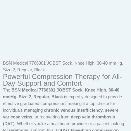
BSN Medical 7766301 JOBST Sock, Knee High, 30-40 mmHg,
Size 2, Regular, Black
Powerful Compression Therapy for All-
Day Support and Comfort
The
BSN Medical 7766301 JOBST Sock, Knee High, 30-40
mmHg, Size 2, Regular, Black
is expertly designed to provide
effective graduated compression, making it a top choice for
individuals managing
chronic venous insufficiency
,
severe
varicose veins
, or recovering from
deep vein thrombosis
(DVT)
. Whether you’re a healthcare provider or a patient looking
for reliable leg support, this
JOBST knee-high compression