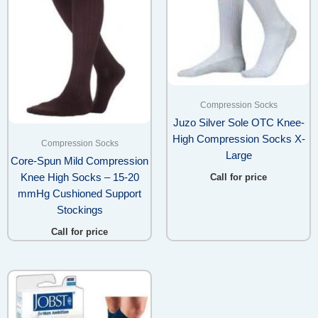
Compression Socks
Juzo Silver Sole OTC Knee-
High Compression Socks X-
Compression Socks
Large
Core-Spun Mild Compression
Knee High Socks – 15-20
Call for price
mmHg Cushioned Support
Stockings
Call for price