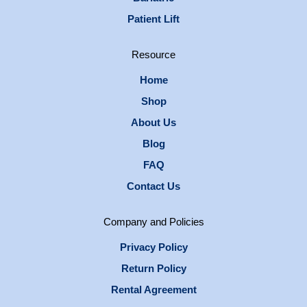
Patient Lift
Resource
Home
Shop
About Us
Blog
FAQ
Contact Us
Company and Policies
Privacy Policy
Return Policy
Rental Agreement