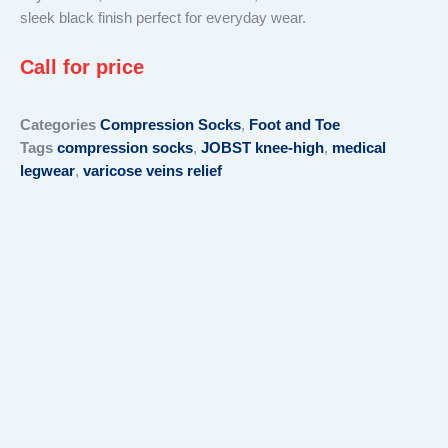
sleek black finish perfect for everyday wear.
Call for price
Categories
Compression Socks
,
Foot and Toe
Tags
compression socks
,
JOBST knee-high
,
medical
legwear
,
varicose veins relief