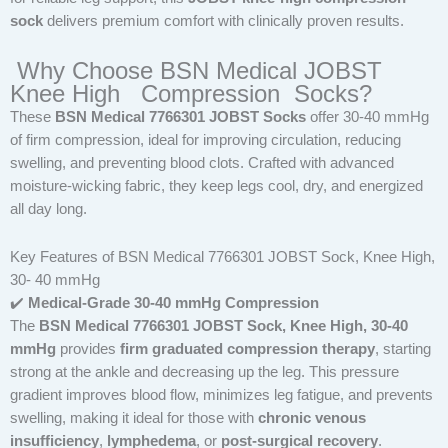
sock
delivers premium comfort with clinically proven results.
Why Choose BSN Medical JOBST
Knee High Compression Socks?
These
BSN Medical 7766301 JOBST Socks
offer 30-40 mmHg
of firm compression, ideal for improving circulation, reducing
swelling, and preventing blood clots. Crafted with advanced
moisture-wicking fabric, they keep legs cool, dry, and energized
all day long.
Key Features of BSN Medical 7766301 JOBST Sock, Knee High,
30- 40 mmHg
✔️
Medical-Grade 30-40 mmHg Compression
The
BSN Medical 7766301 JOBST Sock, Knee High, 30-40
mmHg
provides
firm graduated compression therapy
, starting
strong at the ankle and decreasing up the leg. This pressure
gradient improves blood flow, minimizes leg fatigue, and prevents
swelling, making it ideal for those with
chronic venous
insufficiency
,
lymphedema
, or
post-surgical recovery
.