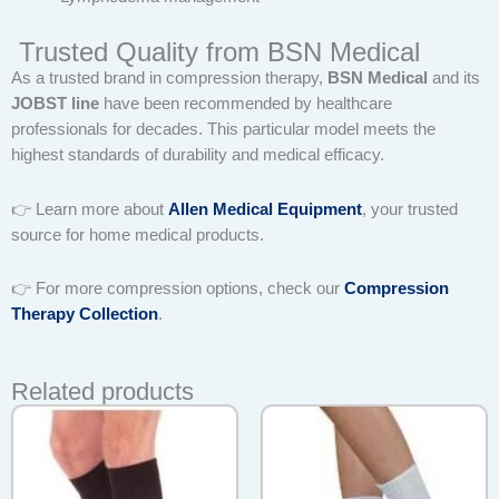
Trusted Quality from BSN Medical
As a trusted brand in compression therapy,
BSN Medical
and its
JOBST line
have been recommended by healthcare
professionals for decades. This particular model meets the
highest standards of durability and medical efficacy.
👉 Learn more about
Allen Medical Equipment
, your trusted
source for home medical products.
👉 For more compression options, check our
Compression
Therapy Collection
.
Related products