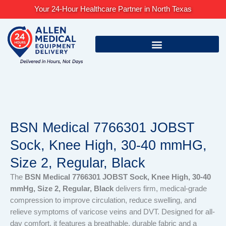
Skip
Your 24-Hour Healthcare Partner in North Texas
to
content
BSN Medical 7766301 JOBST
Sock, Knee High, 30-40 mmHG,
Size 2, Regular, Black
The
BSN Medical 7766301 JOBST Sock, Knee High, 30-40
mmHg, Size 2, Regular, Black
delivers firm, medical-grade
compression to improve circulation, reduce swelling, and
relieve symptoms of varicose veins and DVT. Designed for all-
day comfort, it features a breathable, durable fabric and a