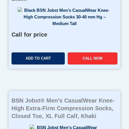
Call for price
ADD TO CART
CALL NOW
BSN Jobst® Men’s CasualWear Knee-
High Extra-Firm Compression Socks,
Closed Toe, XL Full Calf, Khaki