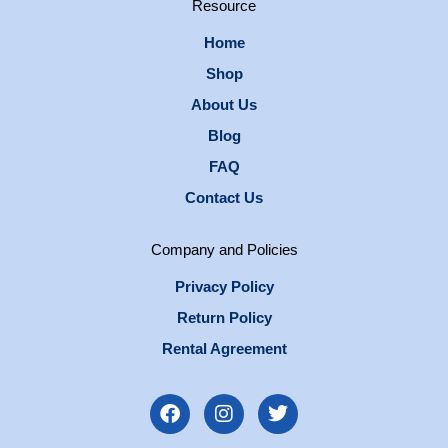
Resource
Home
Shop
About Us
Blog
FAQ
Contact Us
Company and Policies
Privacy Policy
Return Policy
Rental Agreement
F
I
T
a
n
w
c
s
i