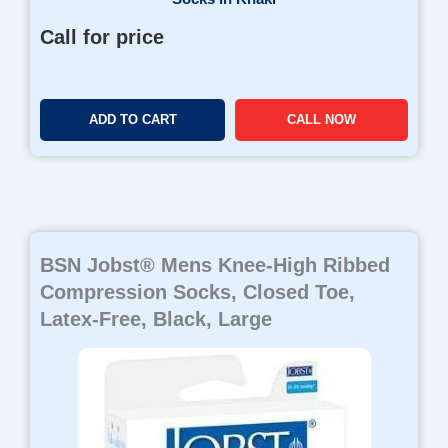
Call for price
ADD TO CART
CALL NOW
BSN Jobst® Mens Knee-High Ribbed
Compression Socks, Closed Toe,
Latex-Free, Black, Large