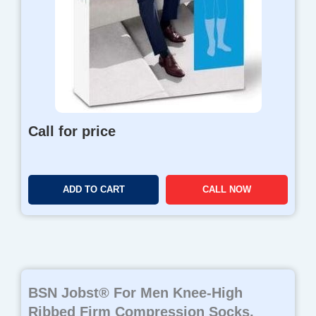
Call for price
ADD TO CART
CALL NOW
BSN Jobst® For Men Knee-High
Ribbed Firm Compression Socks,