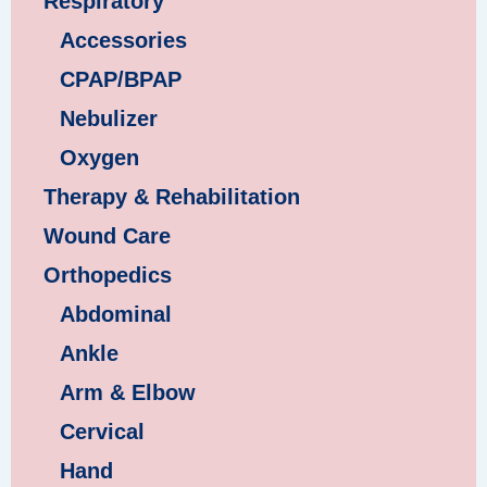
Respiratory
Accessories
CPAP/BPAP
Nebulizer
Oxygen
Therapy & Rehabilitation
Wound Care
Orthopedics
Abdominal
Ankle
Arm & Elbow
Cervical
Hand