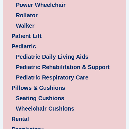
Power Wheelchair
Rollator
Walker
Patient Lift
Pediatric
Pediatric Daily Living Aids
Pediatric Rehabilitation & Support
Pediatric Respiratory Care
Pillows & Cushions
Seating Cushions
Wheelchair Cushions
Rental