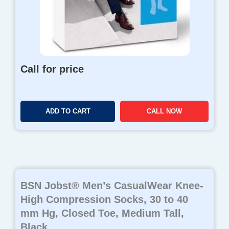
Call for price
ADD TO CART
CALL NOW
BSN Jobst® Men’s CasualWear Knee-
High Compression Socks, 30 to 40
mm Hg, Closed Toe, Medium Tall,
Black