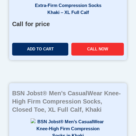
Call for price
ADD TO CART
CALL NOW
BSN Jobst® Men’s CasualWear Knee-
High Firm Compression Socks,
Closed Toe, XL Full Calf, Khaki