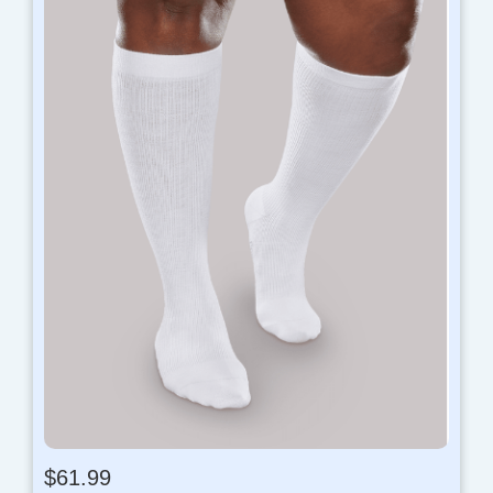
$
61.99