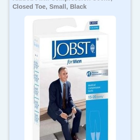
Closed Toe, Small, Black