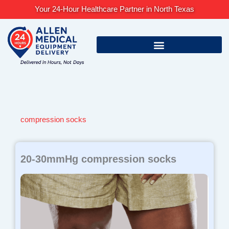
Skip
Your 24-Hour Healthcare Partner in North Texas
to
content
compression socks
Page
Page
Page
20-30mmHg compression socks