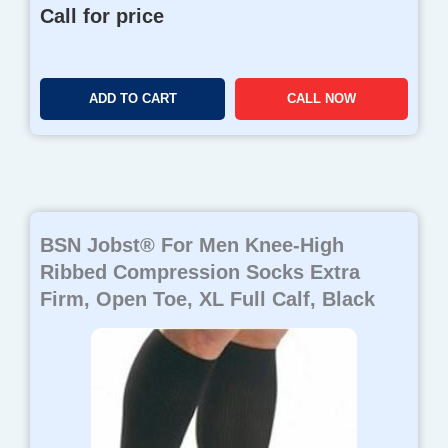
Call for price
ADD TO CART
CALL NOW
BSN Jobst® For Men Knee-High
Ribbed Compression Socks Extra
Firm, Open Toe, XL Full Calf, Black