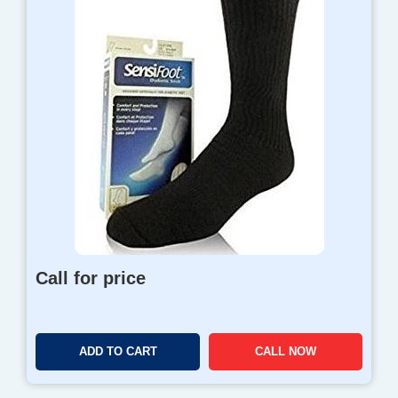
Call for price
ADD TO CART
CALL NOW