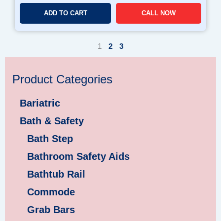
ADD TO CART
CALL NOW
1
2
3
Product Categories
Bariatric
Bath & Safety
Bath Step
Bathroom Safety Aids
Bathtub Rail
Commode
Grab Bars