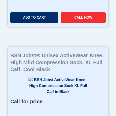
ADD TO CART
CALL NOW
BSN Jobst® Unisex ActiveWear Knee-
High Mild Compression Sock, XL Full
Calf, Cool Black
Call for price