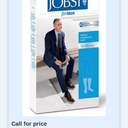
Call for price