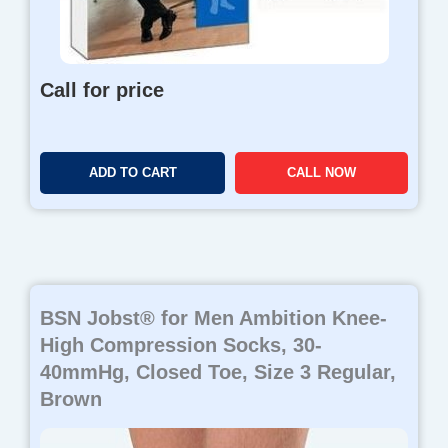
Call for price
ADD TO CART
CALL NOW
BSN Jobst® for Men Ambition Knee-
High Compression Socks, 30-
40mmHg, Closed Toe, Size 3 Regular,
Brown