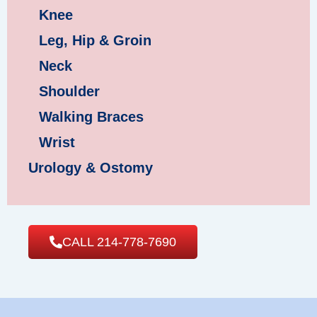
Knee
Leg, Hip & Groin
Neck
Shoulder
Walking Braces
Wrist
Urology & Ostomy
CALL 214-778-7690