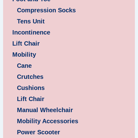
Compression Socks
Tens Unit
Incontinence
Lift Chair
Mobility
Cane
Crutches
Cushions
Lift Chair
Manual Wheelchair
Mobility Accessories
Power Scooter