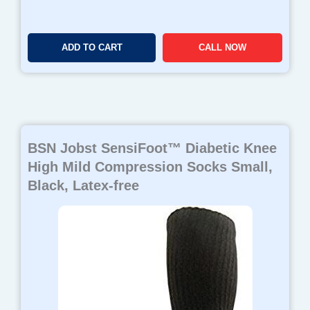
ADD TO CART
CALL NOW
BSN Jobst SensiFoot™ Diabetic Knee
High Mild Compression Socks Small,
Black, Latex-free