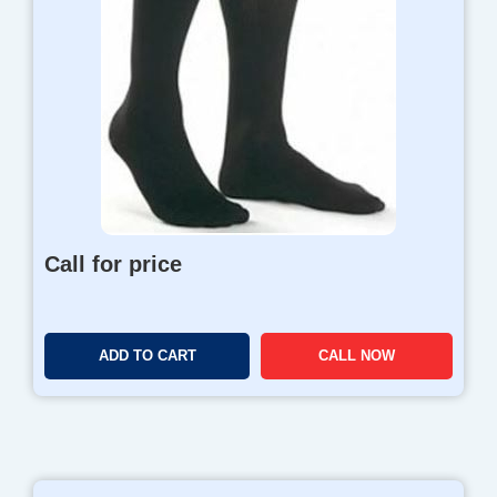
Call for price
ADD TO CART
CALL NOW