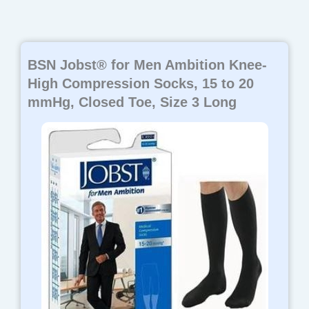
BSN Jobst® for Men Ambition Knee-
High Compression Socks, 15 to 20
mmHg, Closed Toe, Size 3 Long