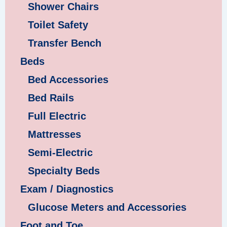
Shower Chairs
Toilet Safety
Transfer Bench
Beds
Bed Accessories
Bed Rails
Full Electric
Mattresses
Semi-Electric
Specialty Beds
Exam / Diagnostics
Glucose Meters and Accessories
Foot and Toe