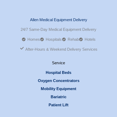
Allen Medical Equipment Delivery
24/7 Same-Day Medical Equipment Delivery
Homes
Hospitals
Rehab
Hotels
After-Hours & Weekend Delivery Services
Service
Hospital Beds
Oxygen Concentrators
Mobility Equipment
Bariatric
Patient Lift