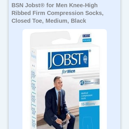
BSN Jobst® for Men Knee-High
Ribbed Firm Compression Socks,
Closed Toe, Medium, Black