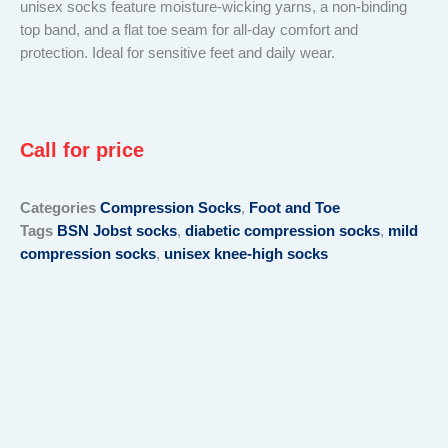
unisex socks feature moisture-wicking yarns, a non-binding
top band, and a flat toe seam for all-day comfort and
protection. Ideal for sensitive feet and daily wear.
Call for price
Categories
Compression Socks
,
Foot and Toe
Tags
BSN Jobst socks
,
diabetic compression socks
,
mild
compression socks
,
unisex knee-high socks