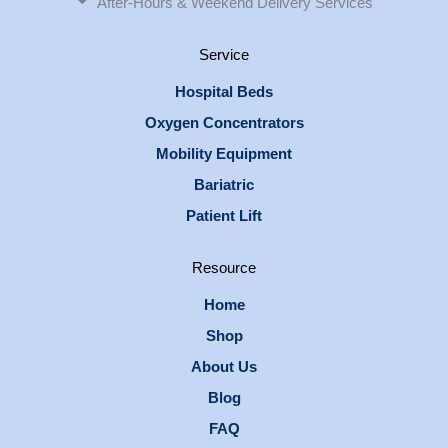
After-Hours & Weekend Delivery Services
Service
Hospital Beds
Oxygen Concentrators
Mobility Equipment
Bariatric
Patient Lift
Resource
Home
Shop
About Us
Blog
FAQ