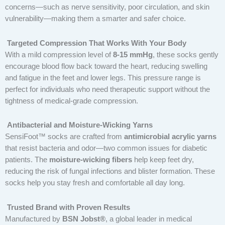
concerns—such as nerve sensitivity, poor circulation, and skin
vulnerability—making them a smarter and safer choice.
Targeted Compression That Works With Your Body
With a mild compression level of
8-15 mmHg
, these socks gently
encourage blood flow back toward the heart, reducing swelling
and fatigue in the feet and lower legs. This pressure range is
perfect for individuals who need therapeutic support without the
tightness of medical-grade compression.
Antibacterial and Moisture-Wicking Yarns
SensiFoot™ socks are crafted from
antimicrobial acrylic yarns
that resist bacteria and odor—two common issues for diabetic
patients. The
moisture-wicking fibers
help keep feet dry,
reducing the risk of fungal infections and blister formation. These
socks help you stay fresh and comfortable all day long.
Trusted Brand with Proven Results
Manufactured by
BSN Jobst®
, a global leader in medical