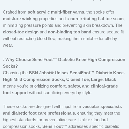
Crafted from
soft acrylic multi-fiber yarns
, the socks offer
moisture-wicking
properties and a
non-irritating flat toe seam
,
minimizing pressure points and preventing skin breakdown. The
closed-toe design
and
non-binding top band
ensure secure fit
without restricting blood flow, making them suitable for all-day
wear.
: Why Choose SensiFoot™ Diabetic Knee-High Compression
Socks?
Choosing the
BSN Jobst® Unisex SensiFoot™ Diabetic Knee-
High Mild Compression Socks, Closed Toe, Large, Black
means you’re prioritizing
comfort, safety, and clinical-grade
foot support
without sacrificing everyday style.
These socks are designed with input from
vascular specialists
and diabetic foot care professionals
, ensuring they meet the
highest standards for preventative care. Unlike standard
compression socks,
SensiFoot™
addresses specific diabetic