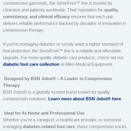
compression garments, the SensiFoot™ line is trusted by
clinicians and patients worldwide. Their reputation for
quality,
consistency, and clinical efficacy
ensures that each pair
delivers reliable performance backed by decades of innovation in
compression therapy.
If you’re managing diabetes or simply want a higher standard of
foot protection, the SensiFoot™ line is a reliable and affordable
upgrade. For more quality diabetic care products, check out our
diabetic foot care collection
at Allen Medical Equipment.
Designed by BSN Jobst® – A Leader in Compression
Therapy
BSN Jobst® is a globally trusted brand known for quality
compression solutions.
Learn more about BSN Jobst® here
.
Ideal for At-Home and Professional Use
Whether you’re a caregiver, a healthcare provider, or someone
managing
diabetes-related foot care
, these compression socks