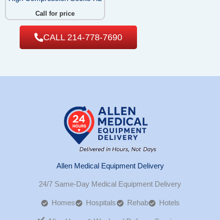
Call for price
CALL 214-778-7690
Allen Medical Equipment Delivery
24/7 Same-Day Medical Equipment Delivery
Homes
Hospitals
Rehab
Hotels