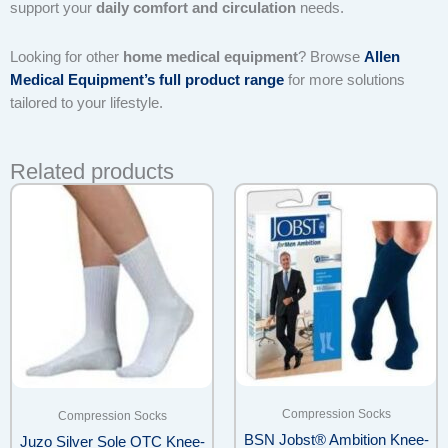
support your
daily comfort and circulation
needs.
Looking for other
home medical equipment
? Browse
Allen
Medical Equipment’s full product range
for more solutions
tailored to your lifestyle.
Related products
Compression Socks
Compression Socks
BSN Jobst® Ambition Knee-
Juzo Silver Sole OTC Knee-