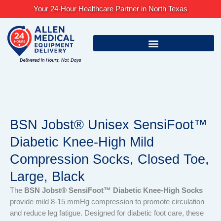
Skip
Your 24-Hour Healthcare Partner in North Texas
to
content
BSN Jobst® Unisex SensiFoot™
Diabetic Knee-High Mild
Compression Socks, Closed Toe,
Large, Black
The
BSN Jobst® SensiFoot™ Diabetic Knee-High Socks
provide mild 8-15 mmHg compression to promote circulation
and reduce leg fatigue. Designed for diabetic foot care, these