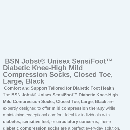
BSN Jobst® Unisex SensiFoot™
Diabetic Knee-High Mild
Compression Socks, Closed Toe,
Large, Black
Comfort and Support Tailored for Diabetic Foot Health
The
BSN Jobst® Unisex SensiFoot™ Diabetic Knee-High
Mild Compression Socks, Closed Toe, Large, Black
are
expertly designed to offer
mild compression therapy
while
maintaining exceptional comfort. Ideal for individuals with
diabetes
,
sensitive feet
, or
circulatory concerns
, these
diabetic compression socks
are a perfect everyday solution.