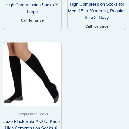
High Compression Socks for
High Compression Socks X-
Men, 15 to 20 mmHg, Regular,
Large
Size 2, Navy
Call for price
Call for price
Compression Socks
Juzo Black Sole™ OTC Knee-
High Compression Socks XL