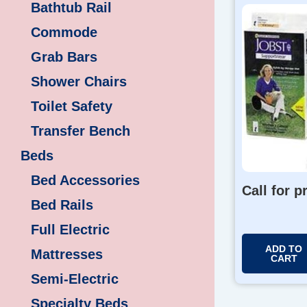
Bathtub Rail
Commode
Grab Bars
Shower Chairs
Toilet Safety
Transfer Bench
Beds
Bed Accessories
Call for p
Bed Rails
Full Electric
ADD TO
Mattresses
CART
Semi-Electric
Specialty Beds