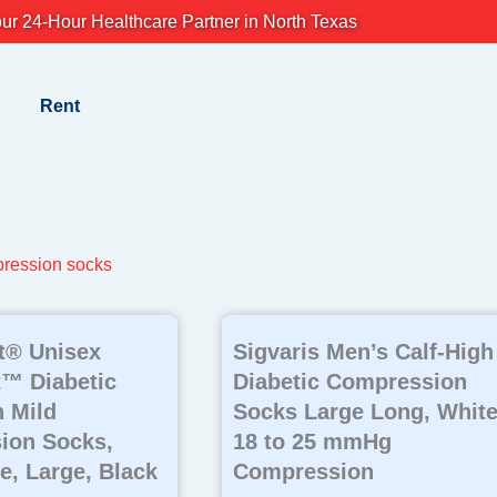
ur 24-Hour Healthcare Partner in North Texas
Rent
pression socks
t® Unisex
Sigvaris Men’s Calf-High
™ Diabetic
Diabetic Compression
 Mild
Socks Large Long, White
ion Socks,
18 to 25 mmHg
e, Large, Black
Compression