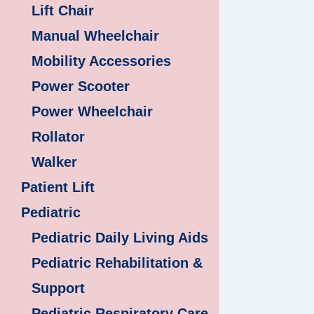
Lift Chair
Manual Wheelchair
Mobility Accessories
Power Scooter
Power Wheelchair
Rollator
Walker
Patient Lift
Pediatric
Pediatric Daily Living Aids
Pediatric Rehabilitation &
Support
Pediatric Respiratory Care