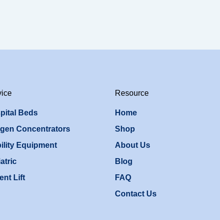
vice
Resource
pital Beds
Home
gen Concentrators
Shop
ility Equipment
About Us
atric
Blog
ent Lift
FAQ
Contact Us