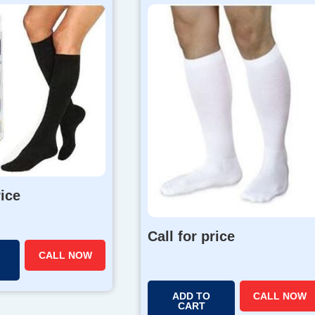
rice
Call for price
CALL NOW
ADD TO
CALL NOW
CART