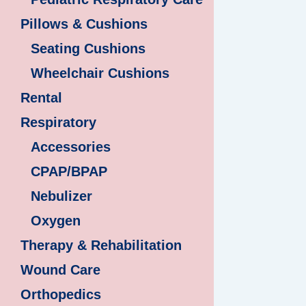
Pillows & Cushions
Seating Cushions
Wheelchair Cushions
Rental
Respiratory
Accessories
CPAP/BPAP
Nebulizer
Oxygen
Therapy & Rehabilitation
Wound Care
Orthopedics