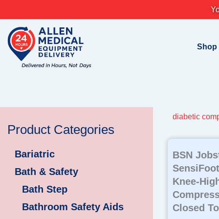
Skip
Yo
to
content
Shop
diabetic com
Product Categories
Bariatric
BSN Jobs
SensiFoot
Bath & Safety
Knee-High
Bath Step
Compress
Bathroom Safety Aids
Closed To