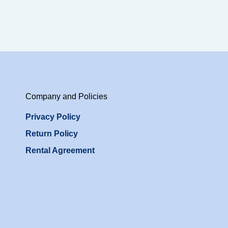
Company and Policies
Privacy Policy
Return Policy
Rental Agreement