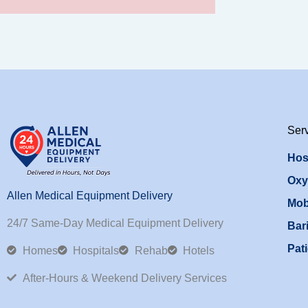
Ser
Hos
Oxy
Allen Medical Equipment Delivery
Mob
24/7 Same-Day Medical Equipment Delivery
Bari
Pati
Homes
Hospitals
Rehab
Hotels
After-Hours & Weekend Delivery Services