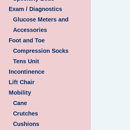
Exam / Diagnostics
Glucose Meters and
Accessories
Foot and Toe
Compression Socks
Tens Unit
Incontinence
Lift Chair
Mobility
Cane
Crutches
Cushions