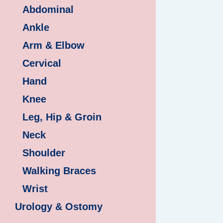
Abdominal
Ankle
Arm & Elbow
Cervical
Hand
Knee
Leg, Hip & Groin
Neck
Shoulder
Walking Braces
Wrist
Urology & Ostomy