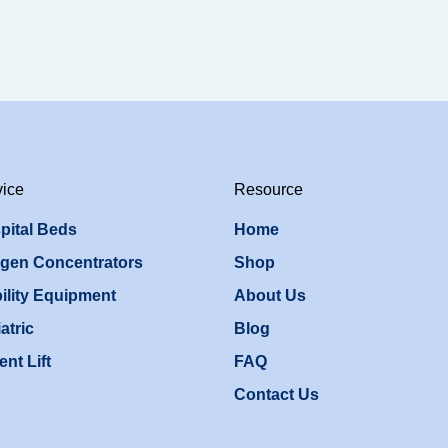
vice
Resource
pital Beds
Home
gen Concentrators
Shop
ility Equipment
About Us
atric
Blog
ent Lift
FAQ
Contact Us