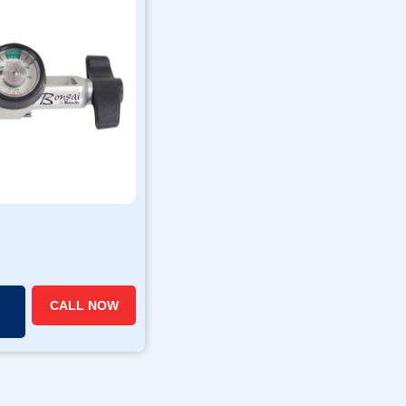
CALL NOW