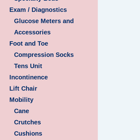
Exam / Diagnostics
Glucose Meters and
Accessories
Foot and Toe
Compression Socks
Tens Unit
Incontinence
Lift Chair
Mobility
Cane
Crutches
Cushions