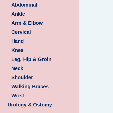
Abdominal
Ankle
Arm & Elbow
Cervical
Hand
Knee
Leg, Hip & Groin
Neck
Shoulder
Walking Braces
Wrist
Urology & Ostomy