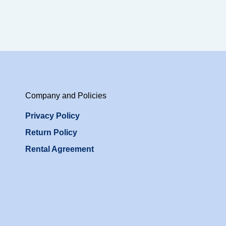
Company and Policies
Privacy Policy
Return Policy
Rental Agreement