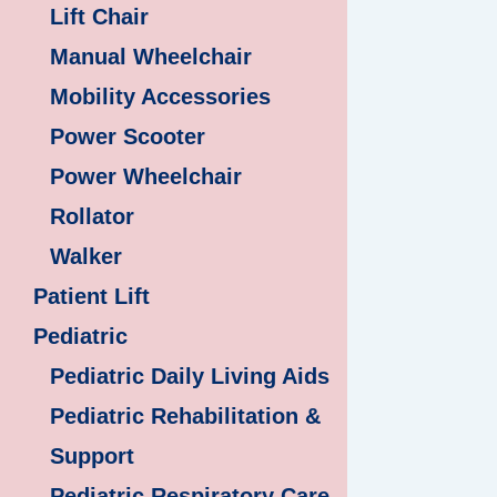
Lift Chair
Manual Wheelchair
Mobility Accessories
Power Scooter
Power Wheelchair
Rollator
Walker
Patient Lift
Pediatric
Pediatric Daily Living Aids
Pediatric Rehabilitation &
Support
Pediatric Respiratory Care