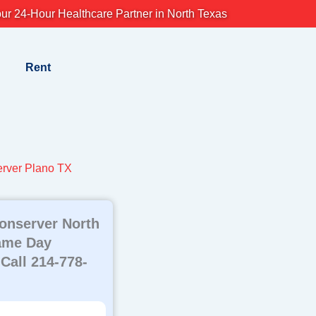
ur 24-Hour Healthcare Partner in North Texas
Rent
rver Plano TX
onserver North
ame Day
 Call 214-778-