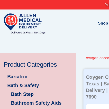
Skip
Yo
to
content
Shop
oxygen conse
Product Categories
Bariatric
Oxygen C
Texas | S
Bath & Safety
Delivery |
Bath Step
7690
Bathroom Safety Aids