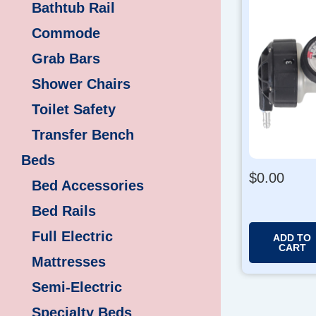
Bathtub Rail
Commode
Grab Bars
Shower Chairs
Toilet Safety
Transfer Bench
Beds
$
0.00
Bed Accessories
Bed Rails
Full Electric
ADD TO
CART
Mattresses
Semi-Electric
Specialty Beds