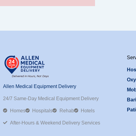
Ser
Hos
Oxy
Allen Medical Equipment Delivery
Mob
24/7 Same-Day Medical Equipment Delivery
Bari
Pati
Homes
Hospitals
Rehab
Hotels
After-Hours & Weekend Delivery Services