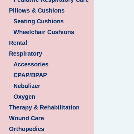
Pillows & Cushions
Seating Cushions
Wheelchair Cushions
Rental
Respiratory
Accessories
CPAP/BPAP
Nebulizer
Oxygen
Therapy & Rehabilitation
Wound Care
Orthopedics