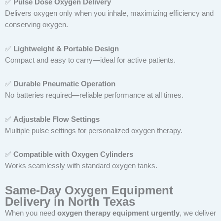
✅
Pulse Dose Oxygen Delivery
Delivers oxygen only when you inhale, maximizing efficiency and
conserving oxygen.
✅
Lightweight & Portable Design
Compact and easy to carry—ideal for active patients.
✅
Durable Pneumatic Operation
No batteries required—reliable performance at all times.
✅
Adjustable Flow Settings
Multiple pulse settings for personalized oxygen therapy.
✅
Compatible with Oxygen Cylinders
Works seamlessly with standard oxygen tanks.
Same-Day Oxygen Equipment
Delivery in North Texas
When you need
oxygen therapy equipment urgently
, we deliver