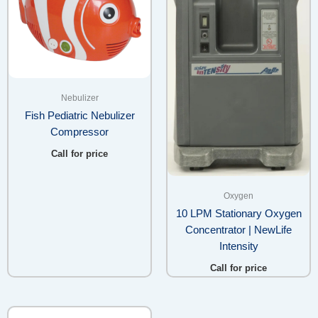
Nebulizer
Fish Pediatric Nebulizer
Compressor
Call for price
Oxygen
10 LPM Stationary Oxygen
Concentrator | NewLife
Intensity
Call for price