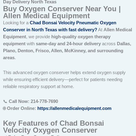
Day Delivery North Texas
Buy Oxygen Conserver Near You |
Allen Medical Equipment
Looking for a
Chad Bonsai Velocity Pneumatic Oxygen
Conserver in North Texas with fast delivery
?
At
Allen Medical
Equipment
, we provide
high-quality oxygen therapy
equipment
with
same-day and 24-hour delivery
across
Dallas,
Plano, Denton, Frisco, Allen, McKinney, and surrounding
areas
.
This advanced oxygen conserver helps extend oxygen supply
while ensuring efficient delivery—perfect for patients needing
reliable respiratory support at home.
📞
Call Now: 214-778-7690
🌐
Order Online:
https://allenmedicalequipment.com
Key Features of Chad Bonsai
Velocity Oxygen Conserver