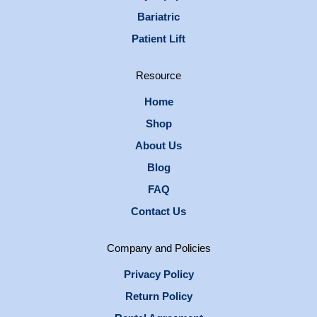
Bariatric
Patient Lift
Resource
Home
Shop
About Us
Blog
FAQ
Contact Us
Company and Policies
Privacy Policy
Return Policy