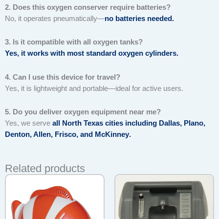
2. Does this oxygen conserver require batteries?
No, it operates pneumatically—
no batteries needed
.
3. Is it compatible with all oxygen tanks?
Yes, it works with most standard oxygen cylinders.
4. Can I use this device for travel?
Yes, it is lightweight and portable—ideal for active users.
5. Do you deliver oxygen equipment near me?
Yes, we serve
all North Texas cities including Dallas, Plano,
Denton, Allen, Frisco, and McKinney
.
Related products