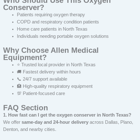
Who Should Use This Oxygen
Conserver?
Patients requiring oxygen therapy
COPD and respiratory condition patients
Home care patients in North Texas
Individuals needing portable oxygen solutions
Why Choose Allen Medical
Equipment?
⭐ Trusted local provider in North Texas
🚚 Fastest delivery within hours
📞 24/7 support available
🏥 High-quality respiratory equipment
💯 Patient-focused care
FAQ Section
1. How fast can I get the oxygen conserver in North Texas?
We offer
same-day and 24-hour delivery
across Dallas, Plano,
Denton, and nearby cities.