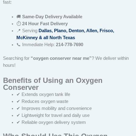
fast:
🚚
Same-Day Delivery Available
⏱
24 Hour Fast Delivery
📍 Serving
Dallas, Plano, Denton, Allen, Frisco,
McKinney & all North Texas
📞 Immediate Help:
214-778-7690
Searching for
“oxygen conserver near me”
? We deliver within
hours!
Benefits of Using an Oxygen
Conserver
✔ Extends oxygen tank life
✔ Reduces oxygen waste
✔ Improves mobility and convenience
✔ Lightweight for travel and daily use
✔ Reliable oxygen delivery system