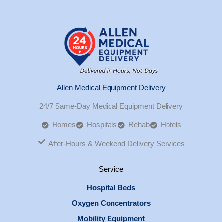
Allen Medical Equipment Delivery
24/7 Same-Day Medical Equipment Delivery
Homes
Hospitals
Rehab
Hotels
After-Hours & Weekend Delivery Services
Service
Hospital Beds
Oxygen Concentrators
Mobility Equipment