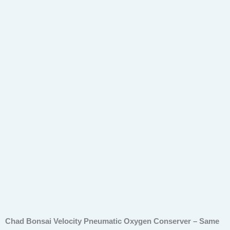
quantity
Chad Bonsai Velocity Pneumatic Oxygen Conserver – Same