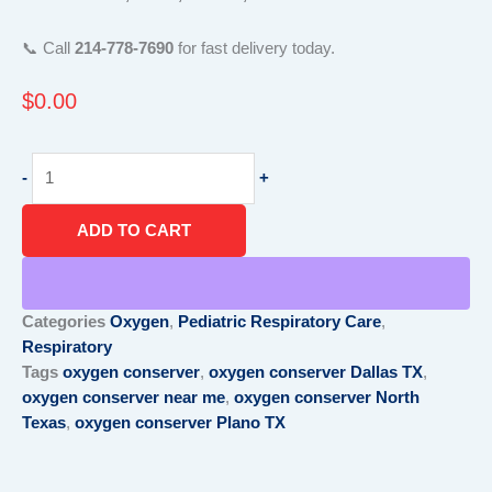
📞 Call
214-778-7690
for fast delivery today.
$
0.00
Oxygen
-
+
Conserver
North
ADD TO CART
Texas
|
Same
Day
Categories
Oxygen
,
Pediatric Respiratory Care
,
Delivery
Respiratory
|
Tags
oxygen conserver
,
oxygen conserver Dallas TX
,
Call
oxygen conserver near me
,
oxygen conserver North
214-
Texas
,
oxygen conserver Plano TX
778-
7690