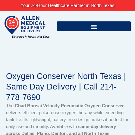
Skip
Your 24-Hour Healthcare Partner in North Texas
to
content
Oxygen Conserver North Texas |
Same Day Delivery | Call 214-
778-7690
The
Chad Bonsai Velocity Pneumatic Oxygen Conserver
delivers efficient pulse-dose oxygen therapy while extending
tank life. Its lightweight, battery-free design makes it perfect for
daily use and mobility. Available with
same-day delivery
across Dallas, Plano, Denton, and all North Texas
.