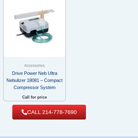
Accessories
Drive Power Neb Ultra
Nebulizer 18081 – Compact
Compressor System
Call for price
CALL 214-778-7690