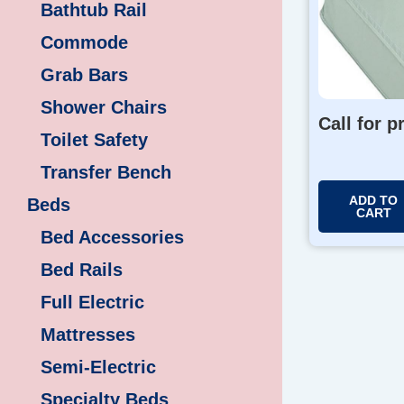
Bathtub Rail
Commode
Grab Bars
Shower Chairs
Call for p
Toilet Safety
Transfer Bench
ADD TO
Beds
CART
Bed Accessories
Bed Rails
Full Electric
Mattresses
Semi-Electric
Specialty Beds