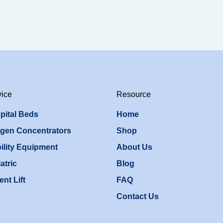
vice
Resource
pital Beds
Home
gen Concentrators
Shop
ility Equipment
About Us
atric
Blog
ent Lift
FAQ
Contact Us