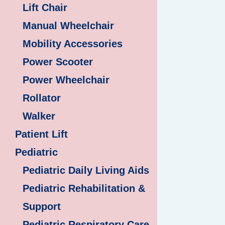
Lift Chair
Manual Wheelchair
Mobility Accessories
Power Scooter
Power Wheelchair
Rollator
Walker
Patient Lift
Pediatric
Pediatric Daily Living Aids
Pediatric Rehabilitation &
Support
Pediatric Respiratory Care