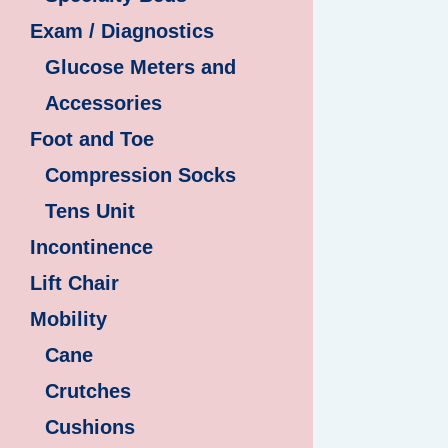
Exam / Diagnostics
Glucose Meters and
Accessories
Foot and Toe
Compression Socks
Tens Unit
Incontinence
Lift Chair
Mobility
Cane
Crutches
Cushions