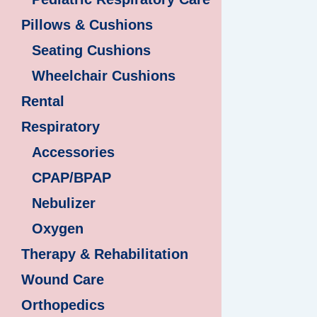
Pillows & Cushions
Seating Cushions
Wheelchair Cushions
Rental
Respiratory
Accessories
CPAP/BPAP
Nebulizer
Oxygen
Therapy & Rehabilitation
Wound Care
Orthopedics