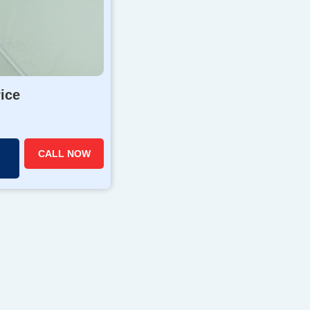
rice
CALL NOW