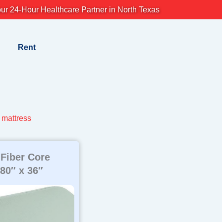
ur 24-Hour Healthcare Partner in North Texas
Rent
mattress
 Fiber Core
 80″ x 36″