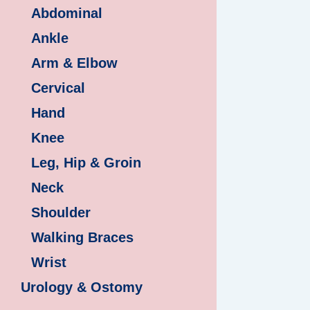
Abdominal
Ankle
Arm & Elbow
Cervical
Hand
Knee
Leg, Hip & Groin
Neck
Shoulder
Walking Braces
Wrist
Urology & Ostomy