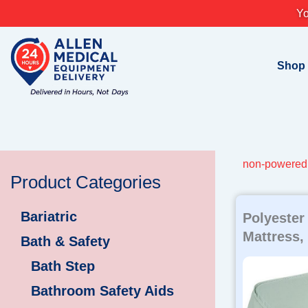
Skip
Yo
to
content
Shop
non-powered 
Product Categories
Bariatric
Polyester
Mattress,
Bath & Safety
Bath Step
Bathroom Safety Aids