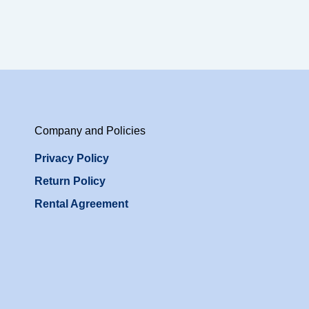
Company and Policies
Privacy Policy
Return Policy
Rental Agreement