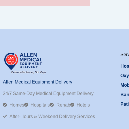
Ser
Hos
Oxy
Allen Medical Equipment Delivery
Mob
24/7 Same-Day Medical Equipment Delivery
Bari
Pati
Homes
Hospitals
Rehab
Hotels
After-Hours & Weekend Delivery Services