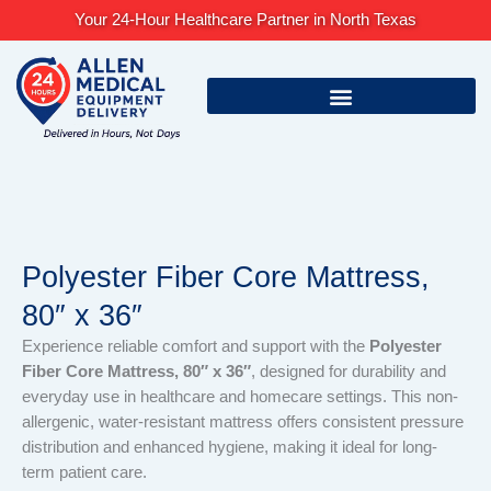
Skip
Your 24-Hour Healthcare Partner in North Texas
to
content
Polyester Fiber Core Mattress,
80″ x 36″
Experience reliable comfort and support with the
Polyester
Fiber Core Mattress, 80″ x 36″
, designed for durability and
everyday use in healthcare and homecare settings. This non-
allergenic, water-resistant mattress offers consistent pressure
distribution and enhanced hygiene, making it ideal for long-
term patient care.