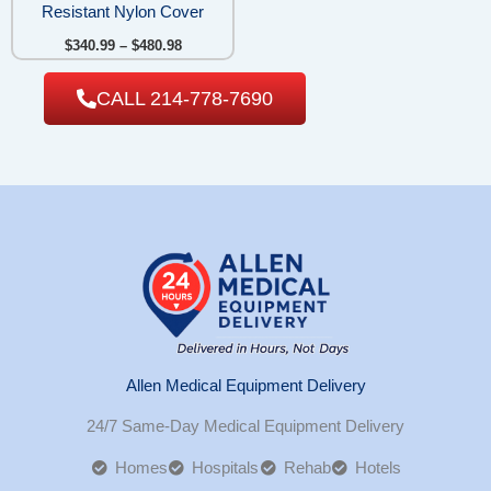
Resistant Nylon Cover
$
340.99
–
$
480.98
CALL 214-778-7690
Allen Medical Equipment Delivery
24/7 Same-Day Medical Equipment Delivery
Homes
Hospitals
Rehab
Hotels