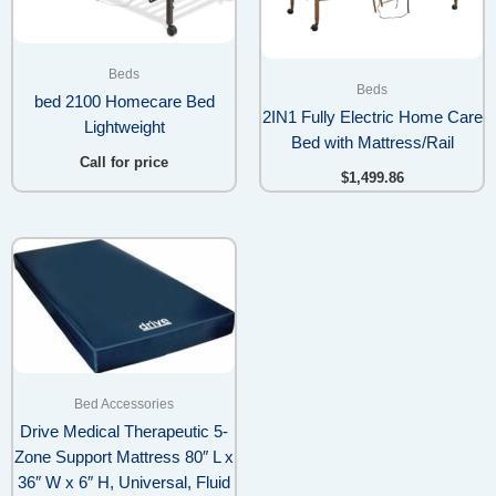
Beds
Beds
bed 2100 Homecare Bed
2IN1 Fully Electric Home Care
Lightweight
Bed with Mattress/Rail
Call for price
$
1,499.86
Price
range:
$340.99
through
$480.98
Bed Accessories
Drive Medical Therapeutic 5-
Zone Support Mattress 80″ L x
36″ W x 6″ H, Universal, Fluid