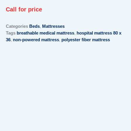
Call for price
Categories
Beds
,
Mattresses
Tags
breathable medical mattress
,
hospital mattress 80 x
36
,
non-powered mattress
,
polyester fiber mattress