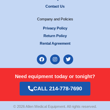
Contact Us
Company and Policies
Privacy Policy
Return Policy
Rental Agreement
F
I
T
a
n
w
c
s
i
e
t
t
Need equipment today or tonight?
b
a
t
o
g
e
o
r
r
CALL 214-778-7690
k
a
m
© 2026 Allen Medical Equipment. All rights reserved.