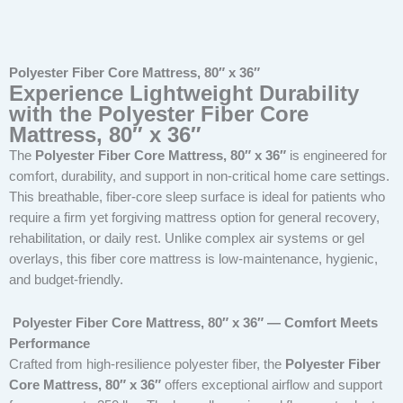
Polyester Fiber Core Mattress, 80″ x 36″
Experience Lightweight Durability
with the Polyester Fiber Core
Mattress, 80″ x 36″
The
Polyester Fiber Core Mattress, 80″ x 36″
is engineered for
comfort, durability, and support in non-critical home care settings.
This breathable, fiber-core sleep surface is ideal for patients who
require a firm yet forgiving mattress option for general recovery,
rehabilitation, or daily rest. Unlike complex air systems or gel
overlays, this fiber core mattress is low-maintenance, hygienic,
and budget-friendly.
Polyester Fiber Core Mattress, 80″ x 36″ — Comfort Meets
Performance
Crafted from high-resilience polyester fiber, the
Polyester Fiber
Core Mattress, 80″ x 36″
offers exceptional airflow and support