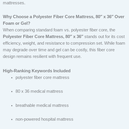
mattresses.
Why Choose a Polyester Fiber Core Mattress, 80″ x 36″ Over
Foam or Gel?
When comparing standard foam vs. polyester fiber core, the
Polyester Fiber Core Mattress, 80″ x 36″
stands out for its cost
efficiency, weight, and resistance to compression set. While foam
may degrade over time and gel can be costly, this fiber core
design remains resilient with frequent use.
High-Ranking Keywords Included
polyester fiber core mattress
80 x 36 medical mattress
breathable medical mattress
non-powered hospital mattress