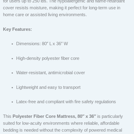
for users up to 250 lbs. The hypoallergenic and flame-retardant
cover resists moisture, making it perfect for long-term use in
home care or assisted living environments.
Key Features:
Dimensions: 80″ L x 36″ W
High-density polyester fiber core
Water-resistant, antimicrobial cover
Lightweight and easy to transport
Latex-free and compliant with fire safety regulations
This
Polyester Fiber Core Mattress, 80″ x 36″
is particularly
suited for low-acuity environments where reliable, affordable
bedding is needed without the complexity of powered medical