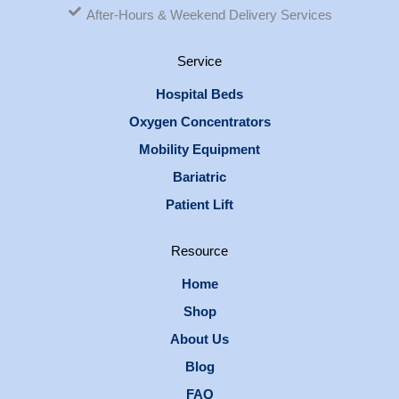
After-Hours & Weekend Delivery Services
Service
Hospital Beds
Oxygen Concentrators
Mobility Equipment
Bariatric
Patient Lift
Resource
Home
Shop
About Us
Blog
FAQ