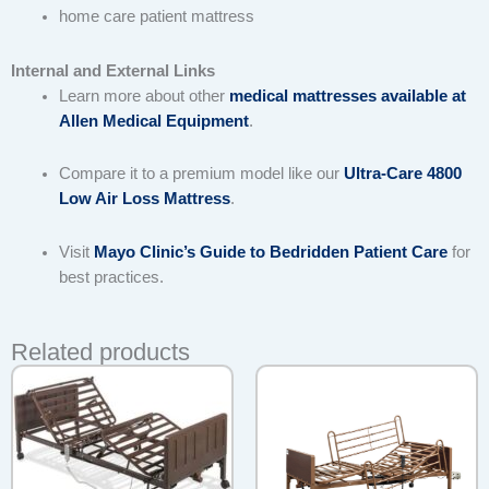
home care patient mattress
Internal and External Links
Learn more about other
medical mattresses available at
Allen Medical Equipment
.
Compare it to a premium model like our
Ultra-Care 4800
Low Air Loss Mattress
.
Visit
Mayo Clinic’s Guide to Bedridden Patient Care
for
best practices.
Related products