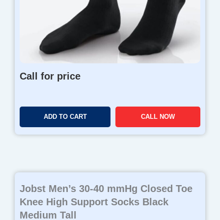
Call for price
ADD TO CART
CALL NOW
Jobst Men’s 30-40 mmHg Closed Toe
Knee High Support Socks Black
Medium Tall