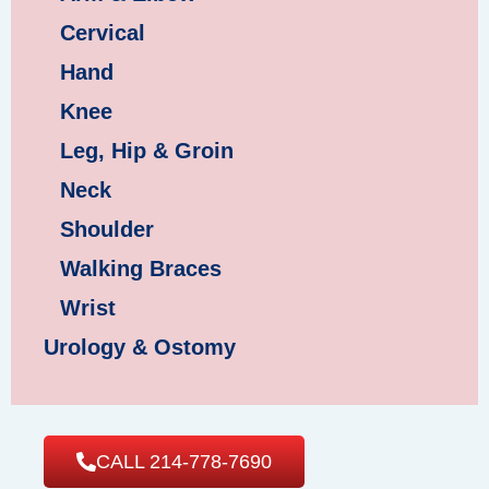
Cervical
Hand
Knee
Leg, Hip & Groin
Neck
Shoulder
Walking Braces
Wrist
Urology & Ostomy
CALL 214-778-7690