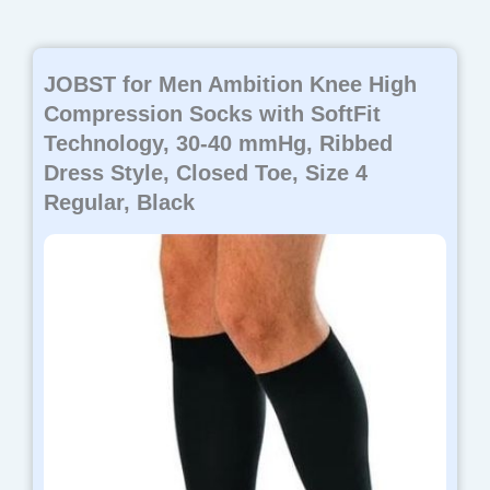
JOBST for Men Ambition Knee High
Compression Socks with SoftFit
Technology, 30-40 mmHg, Ribbed
Dress Style, Closed Toe, Size 4
Regular, Black