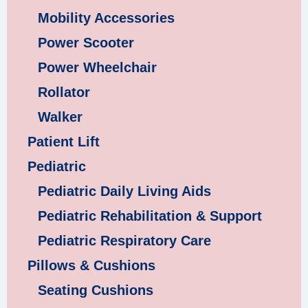
Mobility Accessories
Power Scooter
Power Wheelchair
Rollator
Walker
Patient Lift
Pediatric
Pediatric Daily Living Aids
Pediatric Rehabilitation & Support
Pediatric Respiratory Care
Pillows & Cushions
Seating Cushions