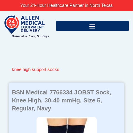
Skip
Your 24-Hour Healthcare Partner in North Texas
to
content
knee high support socks
BSN Medical 7766334 JOBST Sock,
Knee High, 30-40 mmHg, Size 5,
Regular, Navy