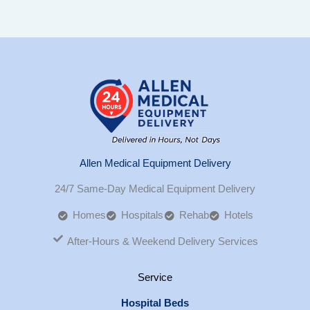
Allen Medical Equipment Delivery
24/7 Same-Day Medical Equipment Delivery
Homes
Hospitals
Rehab
Hotels
After-Hours & Weekend Delivery Services
Service
Hospital Beds