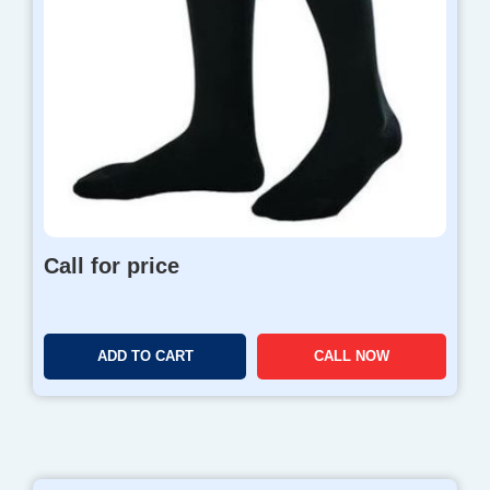
Call for price
ADD TO CART
CALL NOW