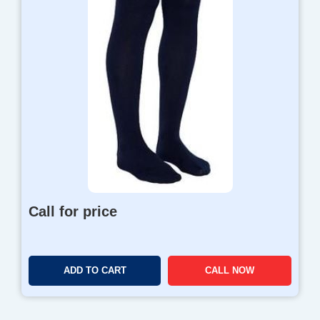
Call for price
ADD TO CART
CALL NOW