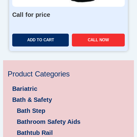
Call for price
ADD TO CART
CALL NOW
Product Categories
Bariatric
Bath & Safety
Bath Step
Bathroom Safety Aids
Bathtub Rail