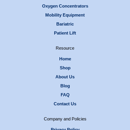
Oxygen Concentrators
Mobility Equipment
Bariatric
Patient Lift
Resource
Home
Shop
About Us
Blog
FAQ
Contact Us
Company and Policies
Privacy Policy