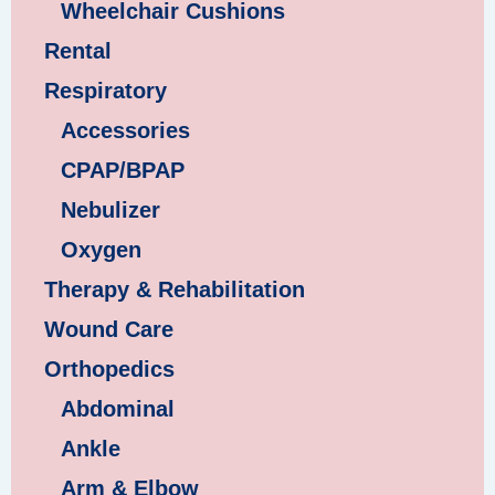
Wheelchair Cushions
Rental
Respiratory
Accessories
CPAP/BPAP
Nebulizer
Oxygen
Therapy & Rehabilitation
Wound Care
Orthopedics
Abdominal
Ankle
Arm & Elbow