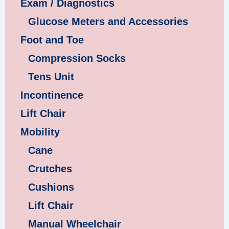
Exam / Diagnostics
Glucose Meters and Accessories
Foot and Toe
Compression Socks
Tens Unit
Incontinence
Lift Chair
Mobility
Cane
Crutches
Cushions
Lift Chair
Manual Wheelchair