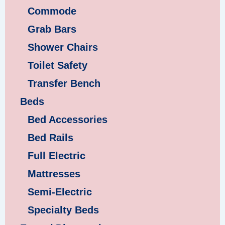
Commode
Grab Bars
Shower Chairs
Toilet Safety
Transfer Bench
Beds
Bed Accessories
Bed Rails
Full Electric
Mattresses
Semi-Electric
Specialty Beds