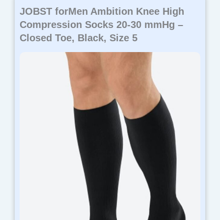
JOBST forMen Ambition Knee High
Compression Socks 20-30 mmHg –
Closed Toe, Black, Size 5