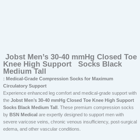
Jobst Men’s 30-40 mmHg Closed Toe
Knee High Support Socks Black
Medium Tall
: Medical-Grade Compression Socks for Maximum
Circulatory Support
Experience enhanced leg comfort and medical-grade support with
the
Jobst Men’s 30-40 mmHg Closed Toe Knee High Support
Socks Black Medium Tall
. These premium compression socks
by
BSN Medical
are expertly designed to support men with
severe varicose veins, chronic venous insufficiency, post-surgical
edema, and other vascular conditions.