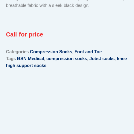
breathable fabric with a sleek black design.
Call for price
Categories
Compression Socks
,
Foot and Toe
Tags
BSN Medical
,
compression socks
,
Jobst socks
,
knee
high support socks