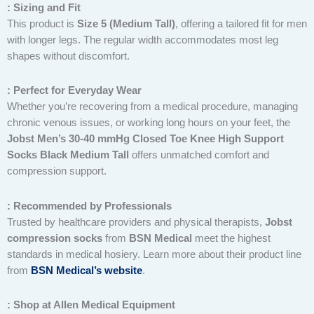
: Sizing and Fit
This product is
Size 5 (Medium Tall)
, offering a tailored fit for men
with longer legs. The regular width accommodates most leg
shapes without discomfort.
: Perfect for Everyday Wear
Whether you’re recovering from a medical procedure, managing
chronic venous issues, or working long hours on your feet, the
Jobst Men’s 30-40 mmHg Closed Toe Knee High Support
Socks Black Medium Tall
offers unmatched comfort and
compression support.
: Recommended by Professionals
Trusted by healthcare providers and physical therapists,
Jobst
compression socks
from
BSN Medical
meet the highest
standards in medical hosiery. Learn more about their product line
from
BSN Medical’s website
.
: Shop at Allen Medical Equipment