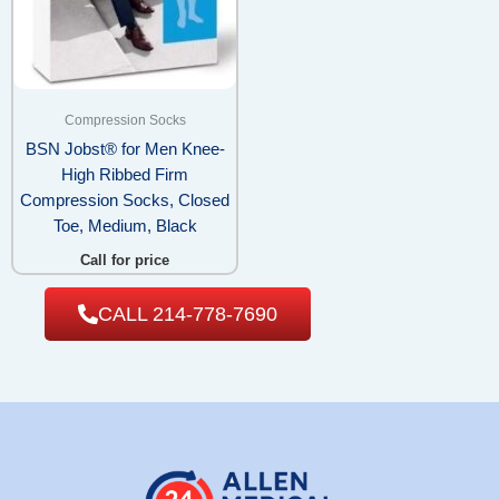
Compression Socks
BSN Jobst® for Men Knee-
High Ribbed Firm
Compression Socks, Closed
Toe, Medium, Black
Call for price
CALL 214-778-7690