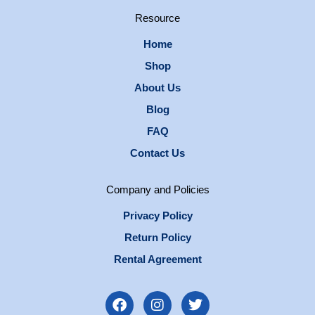
Resource
Home
Shop
About Us
Blog
FAQ
Contact Us
Company and Policies
Privacy Policy
Return Policy
Rental Agreement
F
I
T
a
n
w