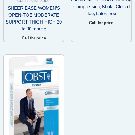
Compression Socks
Compression, Khaki, Closed
SHEER EASE WOMEN’S
Toe, Latex-free
OPEN-TOE MODERATE
SUPPORT THIGH HIGH 20
Call for price
to 30 mmHg
Call for price