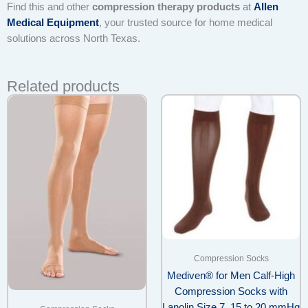
Find this and other
compression therapy products
at
Allen
Medical Equipment
, your trusted source for home medical
solutions across North Texas.
Related products
Compression Socks
Mediven® for Men Calf-High
Compression Socks with
Lanolin Size 7, 15 to 20 mmHg