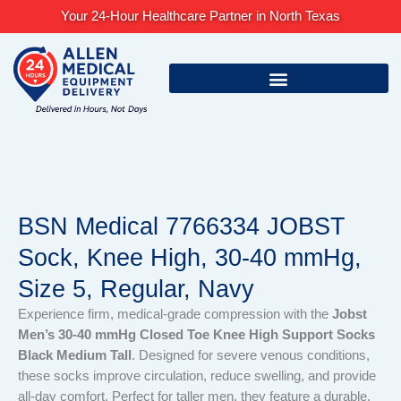
Skip
Your 24-Hour Healthcare Partner in North Texas
to
content
BSN Medical 7766334 JOBST
Sock, Knee High, 30-40 mmHg,
Size 5, Regular, Navy
Experience firm, medical-grade compression with the
Jobst
Men’s 30-40 mmHg Closed Toe Knee High Support Socks
Black Medium Tall
. Designed for severe venous conditions,
these socks improve circulation, reduce swelling, and provide
all-day comfort. Perfect for taller men, they feature a durable,