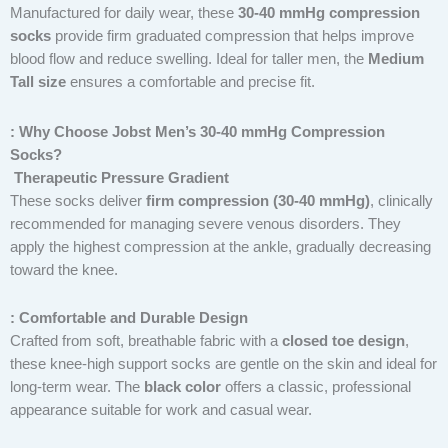
Manufactured for daily wear, these
30-40 mmHg compression
socks
provide firm graduated compression that helps improve
blood flow and reduce swelling. Ideal for taller men, the
Medium
Tall size
ensures a comfortable and precise fit.
: Why Choose Jobst Men’s 30-40 mmHg Compression
Socks?
Therapeutic Pressure Gradient
These socks deliver
firm compression (30-40 mmHg)
, clinically
recommended for managing severe venous disorders. They
apply the highest compression at the ankle, gradually decreasing
toward the knee.
: Comfortable and Durable Design
Crafted from soft, breathable fabric with a
closed toe design
,
these knee-high support socks are gentle on the skin and ideal for
long-term wear. The
black color
offers a classic, professional
appearance suitable for work and casual wear.