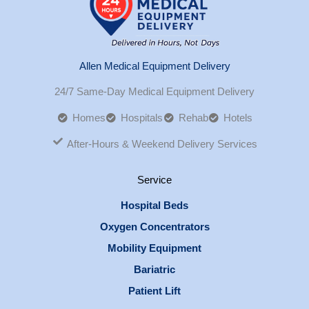
Allen Medical Equipment Delivery
24/7 Same-Day Medical Equipment Delivery
Homes
Hospitals
Rehab
Hotels
After-Hours & Weekend Delivery Services
Service
Hospital Beds
Oxygen Concentrators
Mobility Equipment
Bariatric
Patient Lift