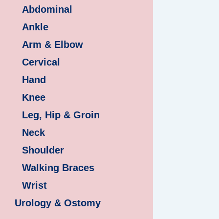
Abdominal
Ankle
Arm & Elbow
Cervical
Hand
Knee
Leg, Hip & Groin
Neck
Shoulder
Walking Braces
Wrist
Urology & Ostomy