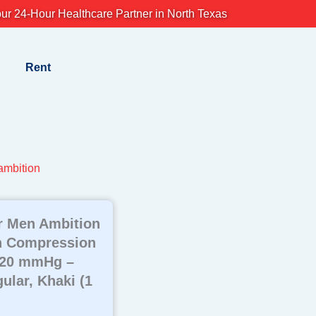
ur 24-Hour Healthcare Partner in North Texas
Rent
mbition
r Men Ambition
h Compression
-20 mmHg –
ular, Khaki (1