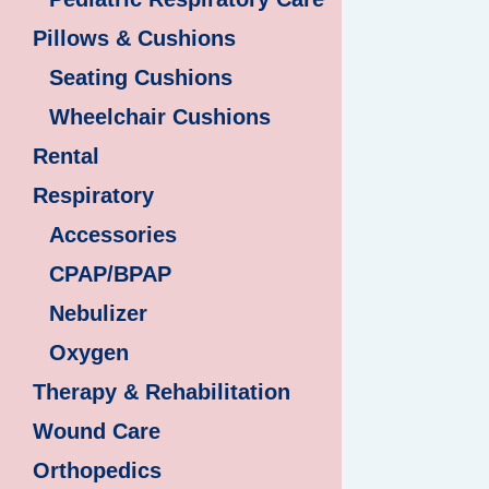
Pillows & Cushions
Seating Cushions
Wheelchair Cushions
Rental
Respiratory
Accessories
CPAP/BPAP
Nebulizer
Oxygen
Therapy & Rehabilitation
Wound Care
Orthopedics