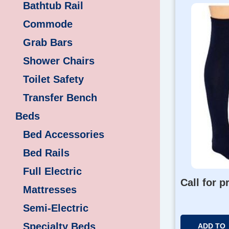
Bathtub Rail
Commode
Grab Bars
Shower Chairs
Toilet Safety
Transfer Bench
Beds
Bed Accessories
Bed Rails
Full Electric
Call for p
Mattresses
Semi-Electric
Specialty Beds
ADD TO