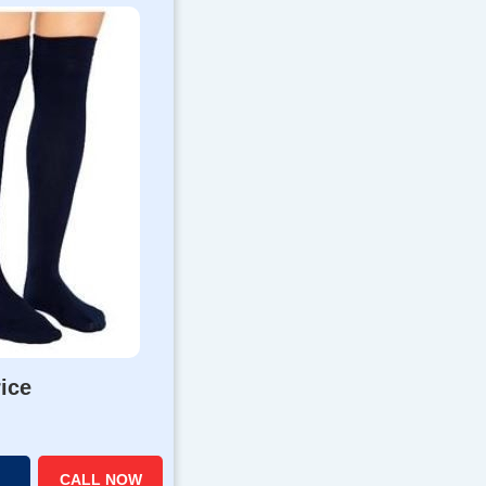
rice
CALL NOW