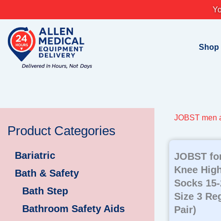
Skip
Yo
to
content
Shop
JOBST men a
Product Categories
Bariatric
JOBST fo
Knee Hig
Bath & Safety
Socks 15
Bath Step
Size 3 Reg
Bathroom Safety Aids
Pair)