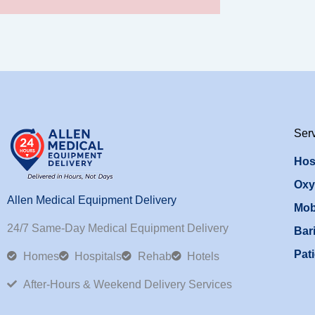
Ser
Hos
Oxy
Allen Medical Equipment Delivery
Mob
24/7 Same-Day Medical Equipment Delivery
Bari
Pati
Homes
Hospitals
Rehab
Hotels
After-Hours & Weekend Delivery Services