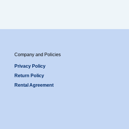
Company and Policies
Privacy Policy
Return Policy
Rental Agreement