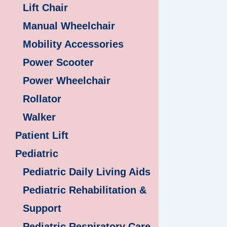
Lift Chair
Manual Wheelchair
Mobility Accessories
Power Scooter
Power Wheelchair
Rollator
Walker
Patient Lift
Pediatric
Pediatric Daily Living Aids
Pediatric Rehabilitation &
Support
Pediatric Respiratory Care