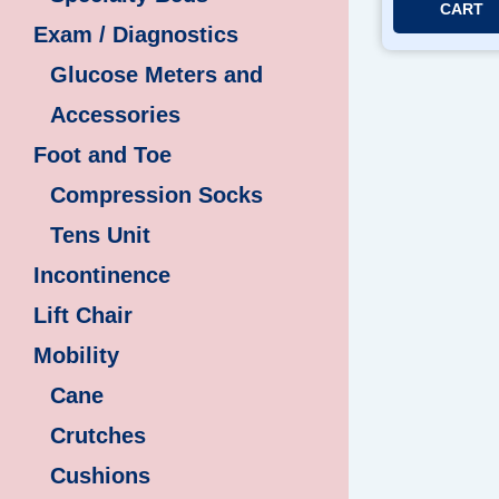
CART
Exam / Diagnostics
Glucose Meters and
Accessories
Foot and Toe
Compression Socks
Tens Unit
Incontinence
Lift Chair
Mobility
Cane
Crutches
Cushions