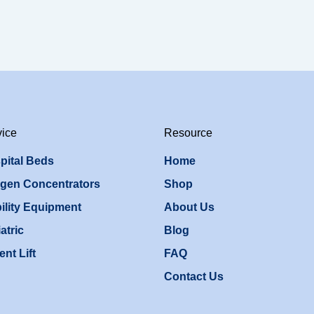
vice
Resource
pital Beds
Home
gen Concentrators
Shop
ility Equipment
About Us
atric
Blog
ent Lift
FAQ
Contact Us