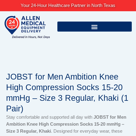
Skip
Your 24-Hour Healthcare Partner in North Texas
to
content
JOBST for Men Ambition Knee
High Compression Socks 15-20
mmHg – Size 3 Regular, Khaki (1
Pair)
Stay comfortable and supported all day with
JOBST for Men
Ambition Knee High Compression Socks 15-20 mmHg –
Size 3 Regular, Khaki
. Designed for everyday wear, these