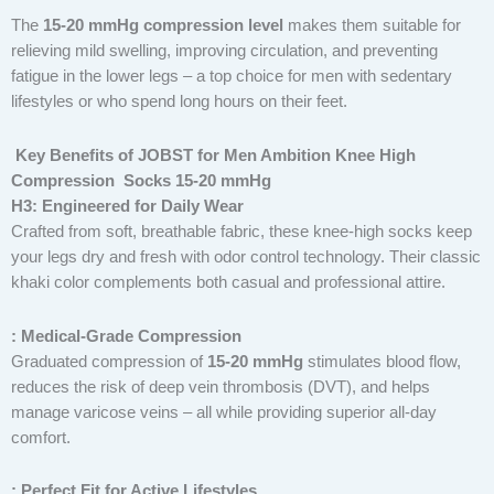
The
15-20 mmHg compression level
makes them suitable for
relieving mild swelling, improving circulation, and preventing
fatigue in the lower legs – a top choice for men with sedentary
lifestyles or who spend long hours on their feet.
Key Benefits of JOBST for Men Ambition Knee High
Compression Socks 15-20 mmHg
H3: Engineered for Daily Wear
Crafted from soft, breathable fabric, these knee-high socks keep
your legs dry and fresh with odor control technology. Their classic
khaki color complements both casual and professional attire.
: Medical-Grade Compression
Graduated compression of
15-20 mmHg
stimulates blood flow,
reduces the risk of deep vein thrombosis (DVT), and helps
manage varicose veins – all while providing superior all-day
comfort.
: Perfect Fit for Active Lifestyles