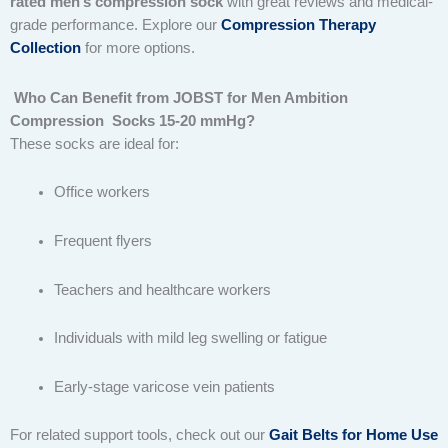
rated men’s compression sock
with great reviews and medical-
grade performance. Explore our
Compression Therapy
Collection
for more options.
Who Can Benefit from JOBST for Men Ambition
Compression Socks 15-20 mmHg?
These socks are ideal for:
Office workers
Frequent flyers
Teachers and healthcare workers
Individuals with mild leg swelling or fatigue
Early-stage varicose vein patients
For related support tools, check out our
Gait Belts for Home Use