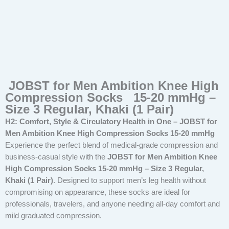
JOBST for Men Ambition Knee High
Compression Socks 15-20 mmHg –
Size 3 Regular, Khaki (1 Pair)
H2: Comfort, Style & Circulatory Health in One – JOBST for
Men Ambition Knee High Compression Socks 15-20 mmHg
Experience the perfect blend of medical-grade compression and
business-casual style with the
JOBST for Men Ambition Knee
High Compression Socks 15-20 mmHg – Size 3 Regular,
Khaki (1 Pair)
. Designed to support men’s leg health without
compromising on appearance, these socks are ideal for
professionals, travelers, and anyone needing all-day comfort and
mild graduated compression.