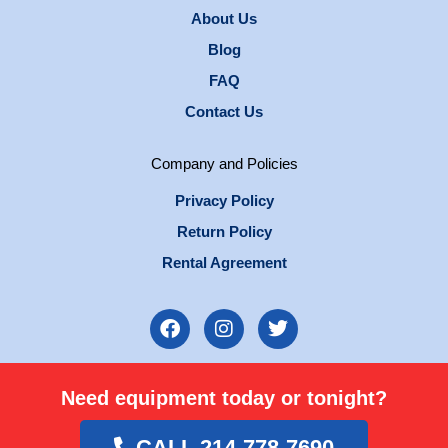
About Us
Blog
FAQ
Contact Us
Company and Policies
Privacy Policy
Return Policy
Rental Agreement
F
I
T
a
n
w
c
s
i
e
t
t
Need equipment today or tonight?
b
a
t
o
g
e
o
r
r
CALL 214-778-7690