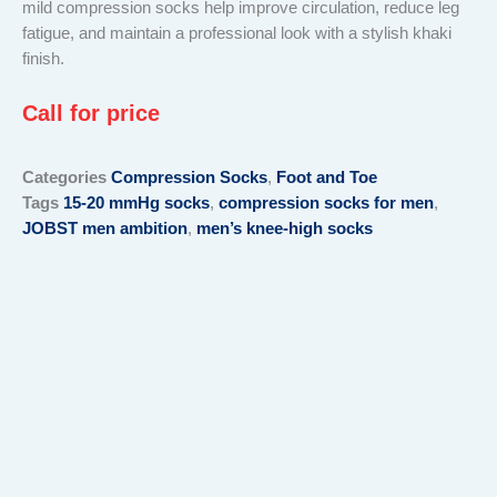
mild compression socks help improve circulation, reduce leg
fatigue, and maintain a professional look with a stylish khaki
finish.
Call for price
Categories
Compression Socks
,
Foot and Toe
Tags
15-20 mmHg socks
,
compression socks for men
,
JOBST men ambition
,
men’s knee-high socks