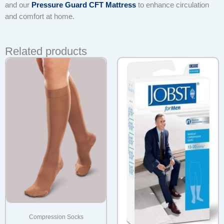
and our
Pressure Guard CFT Mattress
to enhance circulation
and comfort at home.
Related products
Compression Socks