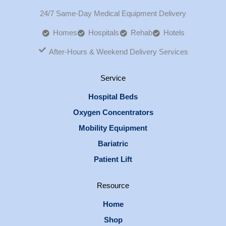
24/7 Same-Day Medical Equipment Delivery
Homes
Hospitals
Rehab
Hotels
After-Hours & Weekend Delivery Services
Service
Hospital Beds
Oxygen Concentrators
Mobility Equipment
Bariatric
Patient Lift
Resource
Home
Shop