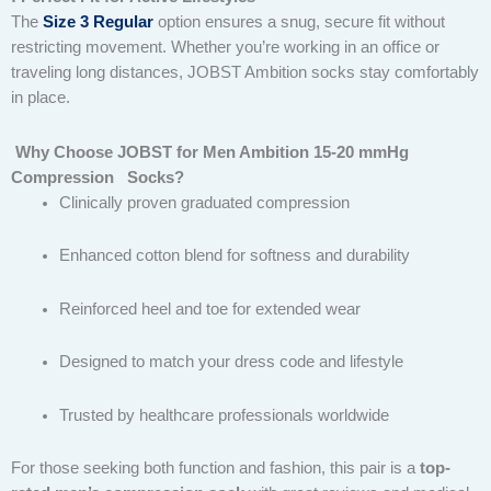
The
Size 3 Regular
option ensures a snug, secure fit without
restricting movement. Whether you’re working in an office or
traveling long distances, JOBST Ambition socks stay comfortably
in place.
Why Choose JOBST for Men Ambition 15-20 mmHg
Compression Socks?
Clinically proven graduated compression
Enhanced cotton blend for softness and durability
Reinforced heel and toe for extended wear
Designed to match your dress code and lifestyle
Trusted by healthcare professionals worldwide
For those seeking both function and fashion, this pair is a
top-