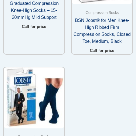
Graduated Compression
Knee-High Socks – 15-
Compression Socks
20mmHg Mild Support
BSN Jobst® for Men Knee-
Call for price
High Ribbed Firm
Compression Socks, Closed
Toe, Medium, Black
Call for price