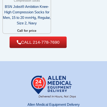
Compression Socks
BSN Jobst® Ambition Knee-
High Compression Socks for
Men, 15 to 20 mmHg, Regular,
Size 2, Navy
Call for price
CALL 214-778-7690
Allen Medical Equipment Delivery