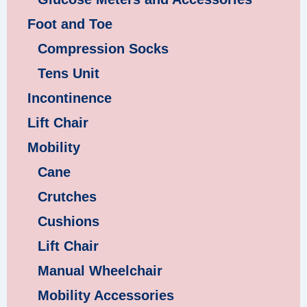
Foot and Toe
Compression Socks
Tens Unit
Incontinence
Lift Chair
Mobility
Cane
Crutches
Cushions
Lift Chair
Manual Wheelchair
Mobility Accessories