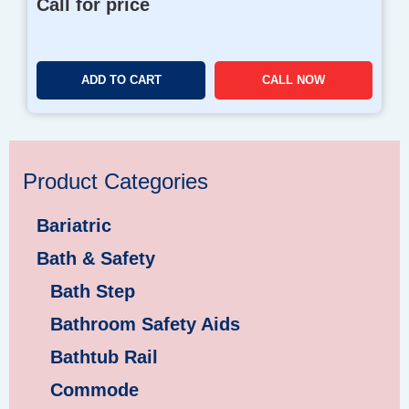
Call for price
ADD TO CART
CALL NOW
Product Categories
Bariatric
Bath & Safety
Bath Step
Bathroom Safety Aids
Bathtub Rail
Commode