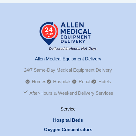
Allen Medical Equipment Delivery
24/7 Same-Day Medical Equipment Delivery
Homes
Hospitals
Rehab
Hotels
After-Hours & Weekend Delivery Services
Service
Hospital Beds
Oxygen Concentrators