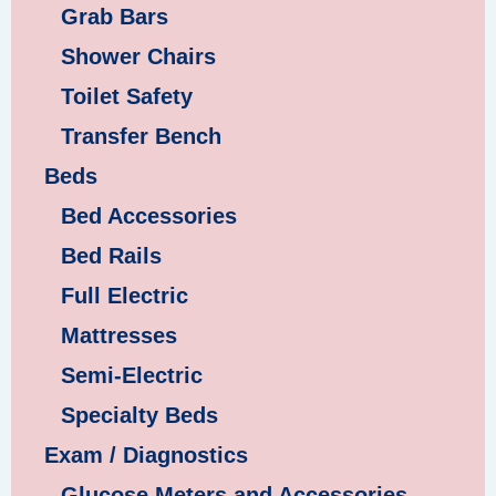
Grab Bars
Shower Chairs
Toilet Safety
Transfer Bench
Beds
Bed Accessories
Bed Rails
Full Electric
Mattresses
Semi-Electric
Specialty Beds
Exam / Diagnostics
Glucose Meters and Accessories