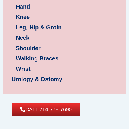
Hand
Knee
Leg, Hip & Groin
Neck
Shoulder
Walking Braces
Wrist
Urology & Ostomy
CALL 214-778-7690