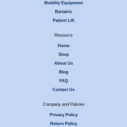
Mobility Equipment
Bariatric
Patient Lift
Resource
Home
Shop
About Us
Blog
FAQ
Contact Us
Company and Policies
Privacy Policy
Return Policy