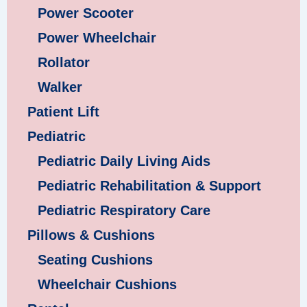
Power Scooter
Power Wheelchair
Rollator
Walker
Patient Lift
Pediatric
Pediatric Daily Living Aids
Pediatric Rehabilitation & Support
Pediatric Respiratory Care
Pillows & Cushions
Seating Cushions
Wheelchair Cushions