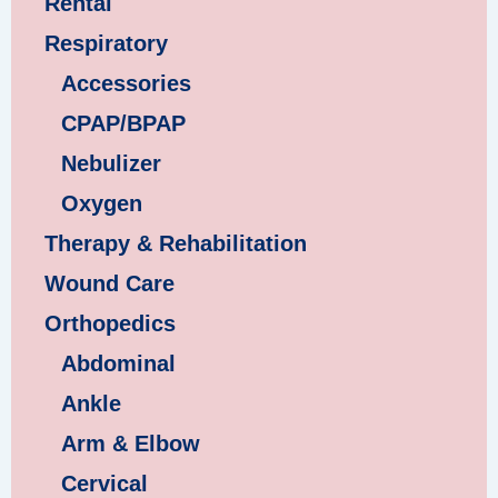
Rental
Respiratory
Accessories
CPAP/BPAP
Nebulizer
Oxygen
Therapy & Rehabilitation
Wound Care
Orthopedics
Abdominal
Ankle
Arm & Elbow
Cervical