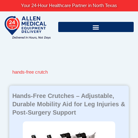
Skip
Your 24-Hour Healthcare Partner in North Texas
to
content
hands-free crutch
Hands-Free Crutches – Adjustable,
Durable Mobility Aid for Leg Injuries &
Post-Surgery Support